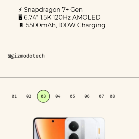
⚡️ Snapdragon 7+ Gen
🖥️ 6.74" 1.5K 120Hz AMOLED
🔋 5500mAh, 100W Charging