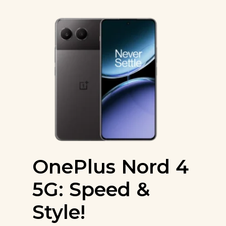
OnePlus Nord 4
5G: Speed &
Style!