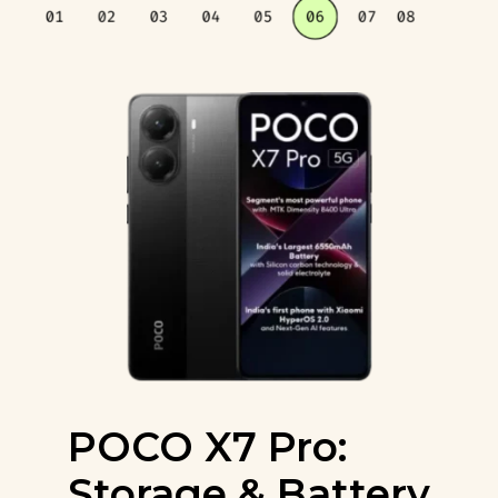
POCO X7 Pro:
Storage & Battery