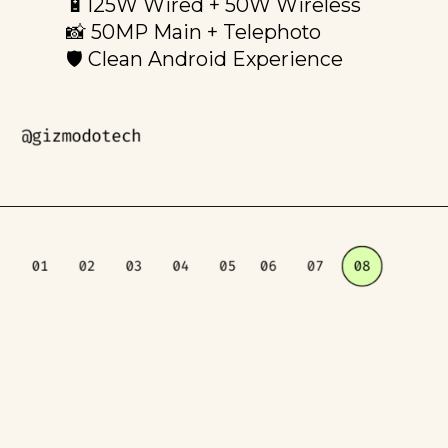
🔋125W Wired + 50W Wireless
📸 50MP Main + Telephoto
🛡️ Clean Android Experience