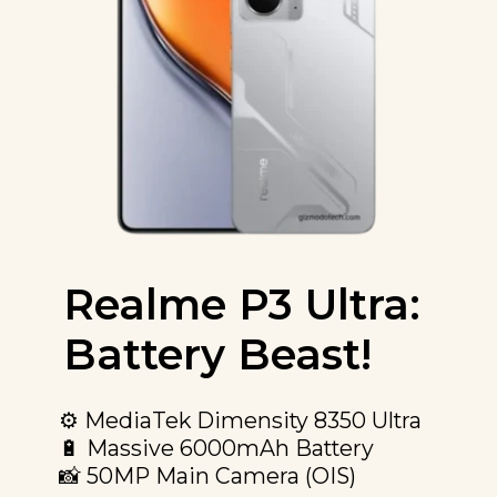
Realme P3 Ultra:
Battery Beast!
⚙️ MediaTek Dimensity 8350 Ultra
🔋 Massive 6000mAh Battery
📸 50MP Main Camera (OIS)