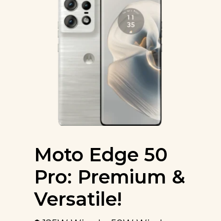
Moto Edge 50
Pro: Premium &
Versatile!