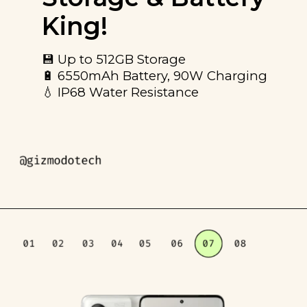
King!
💾 Up to 512GB Storage
🔋 6550mAh Battery, 90W Charging
💧 IP68 Water Resistance