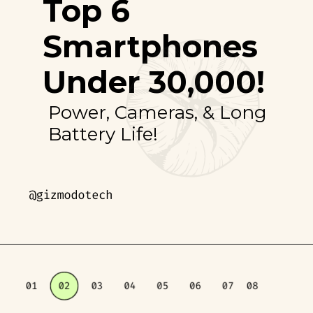
Top 6
Smartphones
Under ₹30,000!
Power, Cameras, & Long
Battery Life!