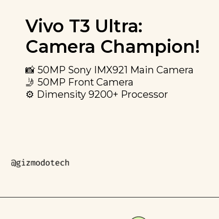
Vivo T3 Ultra:
Camera Champion!
📸 50MP Sony IMX921 Main Camera
🤳 50MP Front Camera
⚙️ Dimensity 9200+ Processor