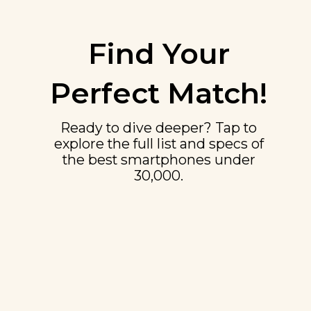
Find Your
Perfect Match!
Ready to dive deeper? Tap to
explore the full list and specs of
the best smartphones under
₹30,000.