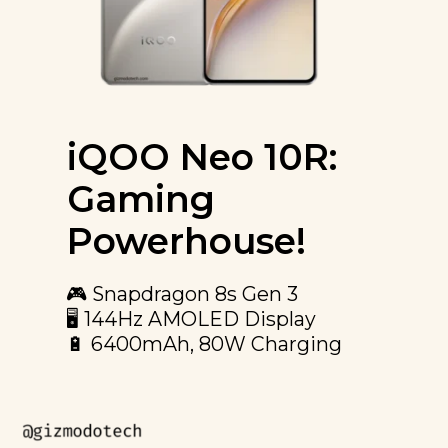
iQOO Neo 10R:
Gaming
Powerhouse!
🎮 Snapdragon 8s Gen 3
🖥️ 144Hz AMOLED Display
🔋 6400mAh, 80W Charging