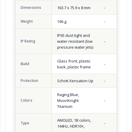
Dimensions
163.7 x 75.9 x 8 mm
-
Weight
196 g
-
IP65 dust tight and
IP Rating
water resistant (low
-
pressure water jets)
Glass front, plastic
Build
-
back, plastic frame
Protection
Schott Xensation Up
-
Raging Blue,
Colors
MoonKnight
-
Titanium
AMOLED, 1B colors,
Type
-
144Hz, HDR10+,