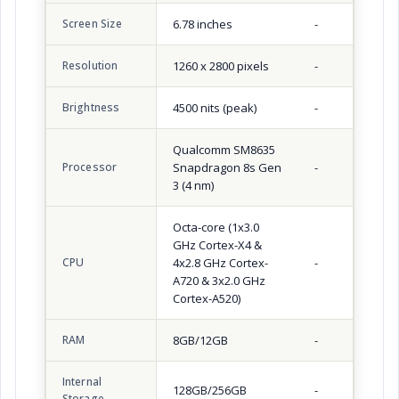
Screen Size
6.78 inches
-
Resolution
1260 x 2800 pixels
-
Brightness
4500 nits (peak)
-
Qualcomm SM8635
Processor
Snapdragon 8s Gen
-
3 (4 nm)
Octa-core (1x3.0
GHz Cortex-X4 &
CPU
4x2.8 GHz Cortex-
-
A720 & 3x2.0 GHz
Cortex-A520)
RAM
8GB/12GB
-
Internal
128GB/256GB
-
Storage