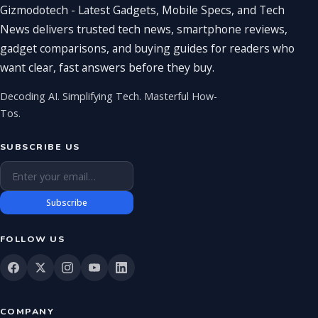
Gizmodotech - Latest Gadgets, Mobile Specs, and Tech
News delivers trusted tech news, smartphone reviews,
gadget comparisons, and buying guides for readers who
want clear, fast answers before they buy.
Decoding AI. Simplifying Tech. Masterful How-
Tos.
SUBSCRIBE US
Email address
Subscribe
FOLLOW US
COMPANY