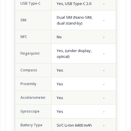
USB Type-C
Yes, USB Type-C 2.0
-
Dual SIM (Nano-SIM,
SIM
-
dual stand-by)
NFC
No
-
Yes, (under display,
Fingerprint
-
optical)
Compass
Yes
-
Proximity
Yes
-
Accelerometer
Yes
-
Gyroscope
Yes
-
Battery Type
Si/C Li-Ion 6400 mAh
-