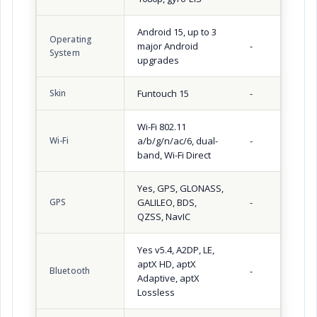
Android 15, up to 3
Operating
major Android
-
System
upgrades
Skin
Funtouch 15
-
Wi-Fi 802.11
Wi-Fi
a/b/g/n/ac/6, dual-
-
band, Wi-Fi Direct
Yes, GPS, GLONASS,
GPS
GALILEO, BDS,
-
QZSS, NavIC
Yes v5.4, A2DP, LE,
aptX HD, aptX
Bluetooth
-
Adaptive, aptX
Lossless