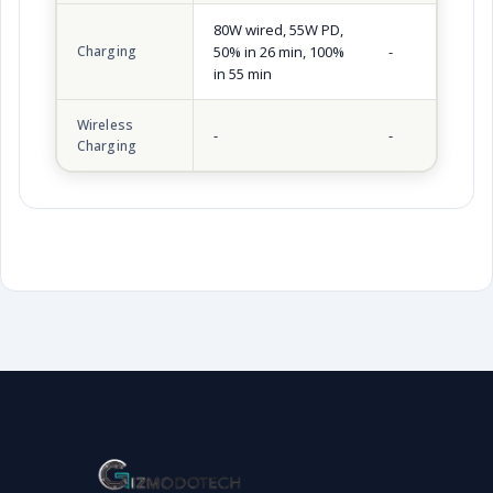
80W wired, 55W PD,
Charging
50% in 26 min, 100%
-
in 55 min
Wireless
-
-
Charging