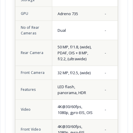
GPU
Adreno 735
-
No of Rear
Dual
-
Cameras
50 MP, f/1.8, (wide),
Rear Camera
PDAF, OIS + 8 MP,
-
f/2.2, (ultrawide)
Front Camera
32 MP, f/2.5, (wide)
-
LED flash,
Features
-
panorama, HDR
4K@30/60fps,
Video
-
1080p, gyro-EIS, OIS
4K@30/60fps,
Front Video
-
1080p, gyro-EIS