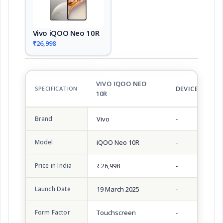
Vivo iQOO Neo 10R
₹26,998
VIVO IQOO NEO
DEVICE 2
SPECIFICATION
10R
Brand
Vivo
-
Model
iQOO Neo 10R
-
Price in India
₹ 26,998
-
Launch Date
19 March 2025
-
Form Factor
Touchscreen
-