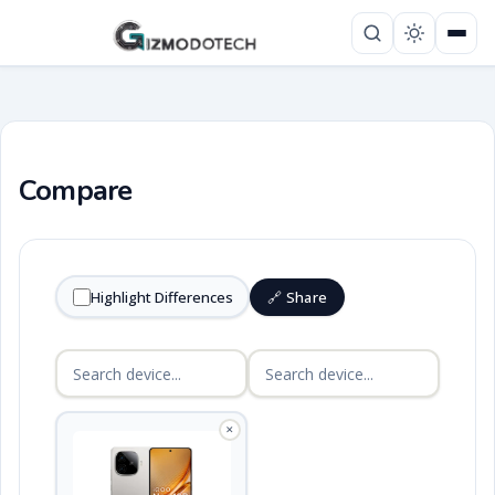
Compare
Highlight Differences
🔗 Share
✕