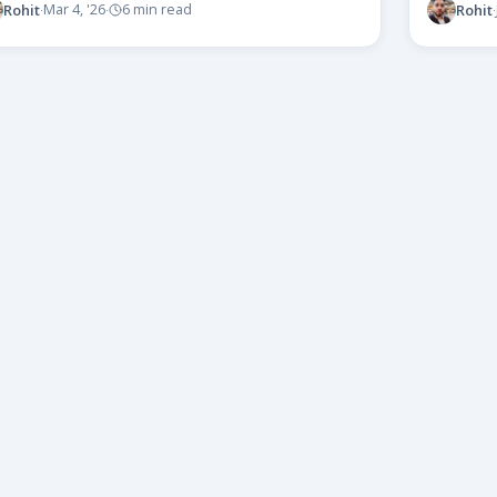
Rohit
Rohit
Mar 4, '26
6 min read
·
·
·