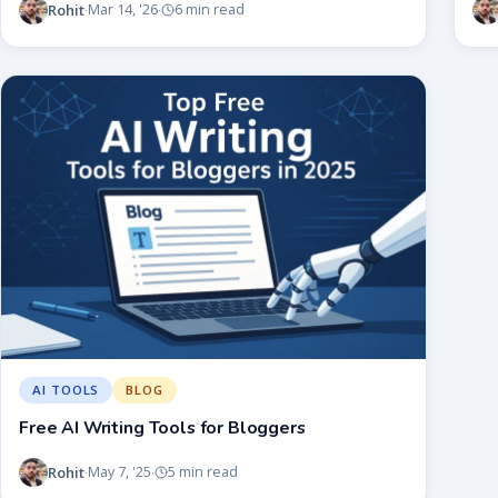
Rohit
Mar 14, '26
6 min read
·
·
AI TOOLS
BLOG
Free AI Writing Tools for Bloggers
Rohit
May 7, '25
5 min read
·
·