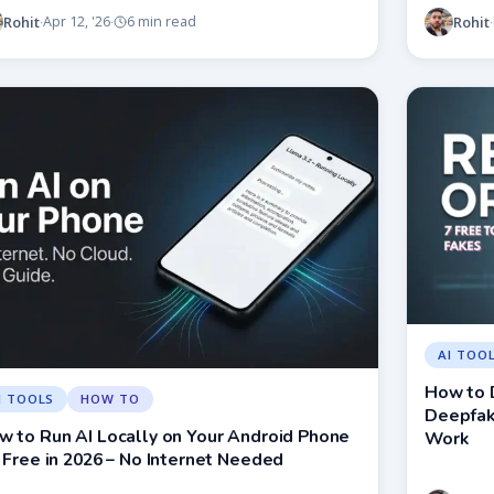
Rohit
Rohit
Apr 12, '26
6 min read
·
·
·
AI TOO
How to 
I TOOLS
HOW TO
Deepfake
w to Run AI Locally on Your Android Phone
Work
 Free in 2026 – No Internet Needed