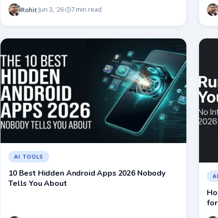
Rohit
Jun 3, '26
7 min read
·
·
AI TOOLS
10 Best Hidden Android Apps 2026 Nobody
A
Tells You About
Ho
for