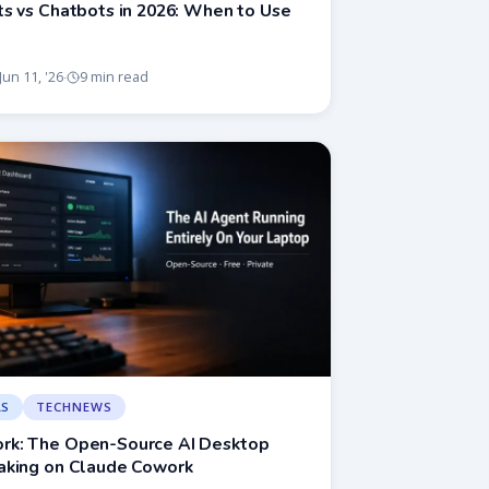
s vs Chatbots in 2026: When to Use
Jun 11, '26
9 min read
·
LS
TECHNEWS
k: The Open-Source AI Desktop
aking on Claude Cowork