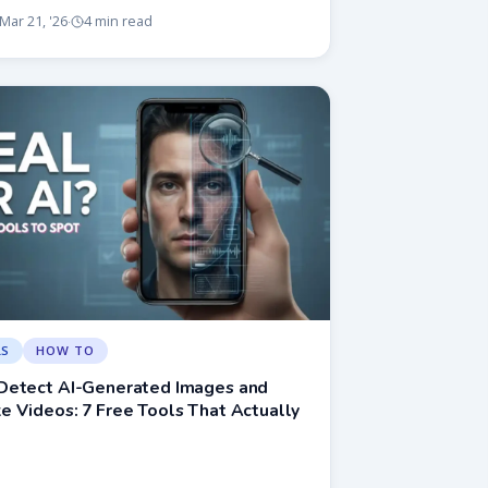
Mar 21, '26
4 min read
·
LS
HOW TO
Detect AI-Generated Images and
 Videos: 7 Free Tools That Actually