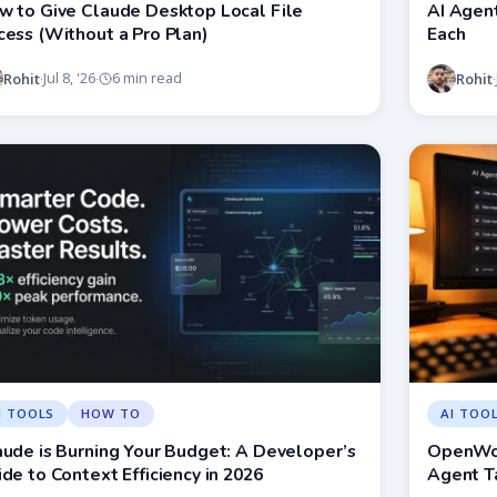
w to Give Claude Desktop Local File
AI Agent
cess (Without a Pro Plan)
Each
Rohit
Rohit
Jul 8, '26
6 min read
·
·
·
I TOOLS
HOW TO
AI TOO
aude is Burning Your Budget: A Developer’s
OpenWor
de to Context Efficiency in 2026
Agent T