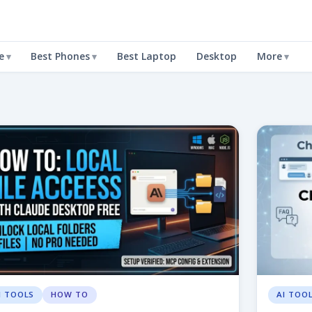
e
Best Phones
Best Laptop
Desktop
More
I TOOLS
HOW TO
AI TOO