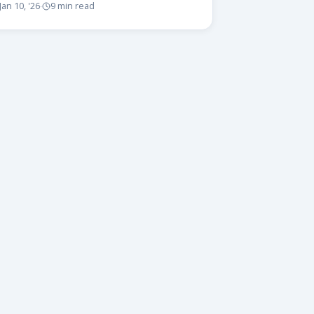
Jan 10, '26
9 min read
·