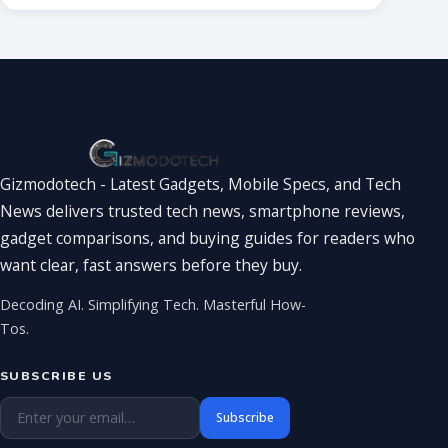
Gizmodotech - Latest Gadgets, Mobile Specs, and Tech
News delivers trusted tech news, smartphone reviews,
gadget comparisons, and buying guides for readers who
want clear, fast answers before they buy.
Decoding AI. Simplifying Tech. Masterful How-
Tos.
SUBSCRIBE US
Email address
Subscribe