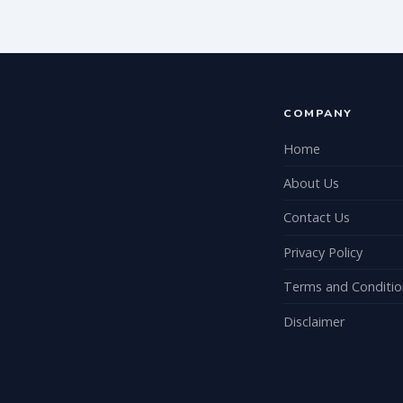
COMPANY
Home
About Us
Contact Us
Privacy Policy
Terms and Conditio
Disclaimer