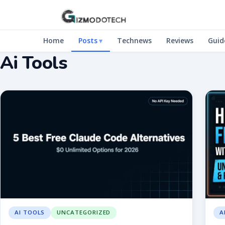
Home
Posts
Technews
Reviews
Guid
Ai Tools
AI TOOLS
UNCATEGORIZED
A