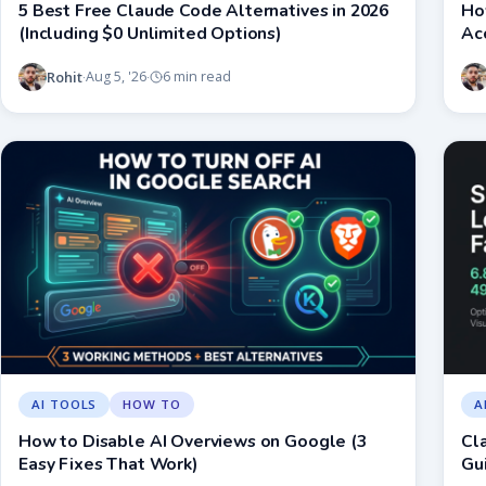
5 Best Free Claude Code Alternatives in 2026
Ho
(Including $0 Unlimited Options)
Ac
Rohit
Aug 5, '26
6 min read
·
·
AI TOOLS
HOW TO
A
How to Disable AI Overviews on Google (3
Cl
Easy Fixes That Work)
Gui