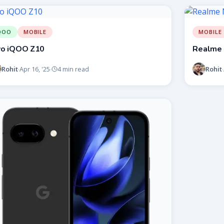
QOO
MOBILE
MOBILE
vo iQOO Z10
Realme 
Rohit
Rohit
Apr 16, '25
4 min read
·
·
·