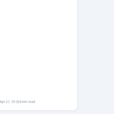
Apr 21, '25
4 min read
·