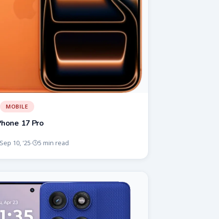
MOBILE
Phone 17 Pro
Sep 10, '25
5 min read
·