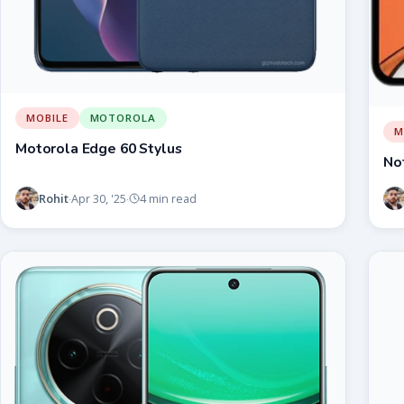
MOBILE
MOTOROLA
M
Motorola Edge 60 Stylus
No
Rohit
Apr 30, '25
4 min read
·
·