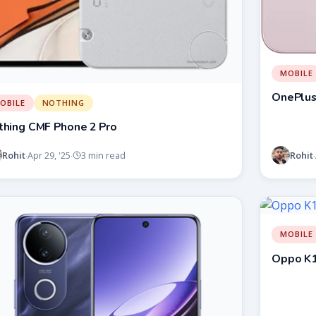
MOBILE
OnePlus
OBILE
NOTHING
thing CMF Phone 2 Pro
Rohit
Rohit
Apr 29, '25
3 min read
·
·
·
MOBILE
Oppo K1