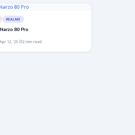
REALME
Narzo 80 Pro
Apr 12, '25
2 min read
·