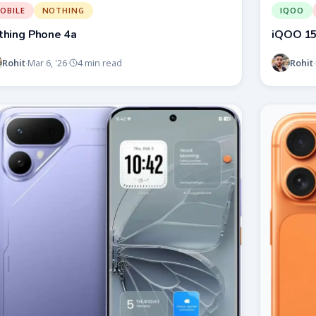
OBILE
NOTHING
IQOO
thing Phone 4a
iQOO 1
Rohit
Rohit
Mar 6, '26
4 min read
·
·
·