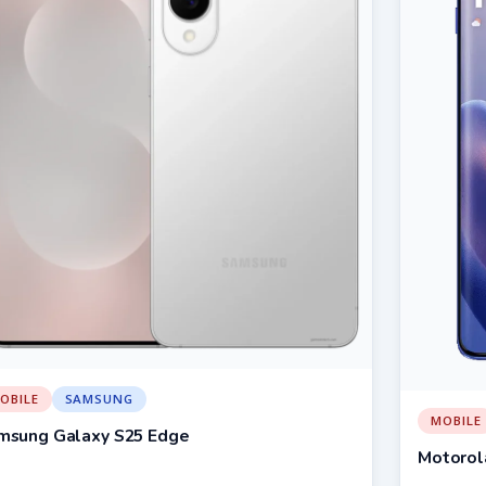
OBILE
SAMSUNG
MOBILE
msung Galaxy S25 Edge
Motorol