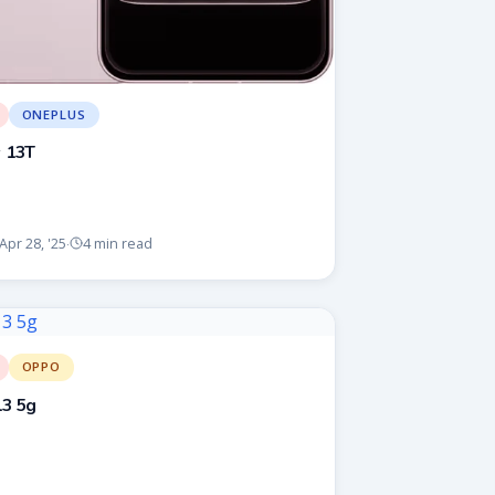
ONEPLUS
 13T
Apr 28, '25
4 min read
·
OPPO
3 5g