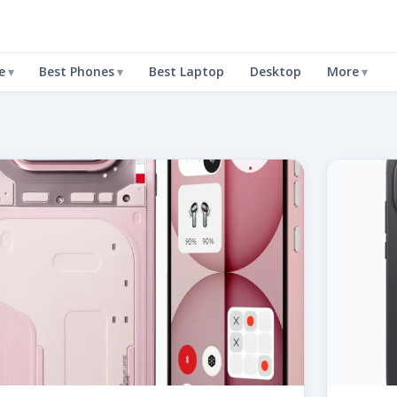
e
Best Phones
Best Laptop
Desktop
More