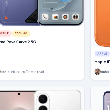
OBILE
TECHNO
cno Pova Curve 2 5G
APPLE
Apple i
Rohit
Rohit
Feb 15, '26
2 min read
·
·
·