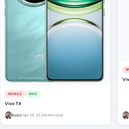
M
Vi
MOBILE
VIVO
Vivo T4
Rohit
Apr 24, '25
4 min read
·
·