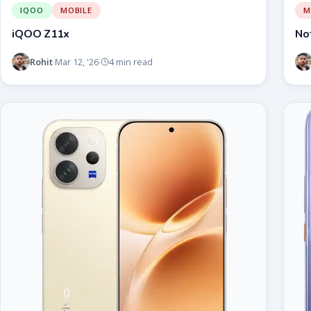
IQOO
MOBILE
M
iQOO Z11x
No
Rohit
Mar 12, '26
4 min read
·
·