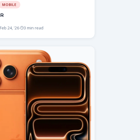
MOBILE
5R
Feb 24, '26
3 min read
·