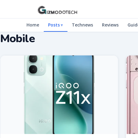
Home
Posts
Technews
Reviews
Guid
Mobile