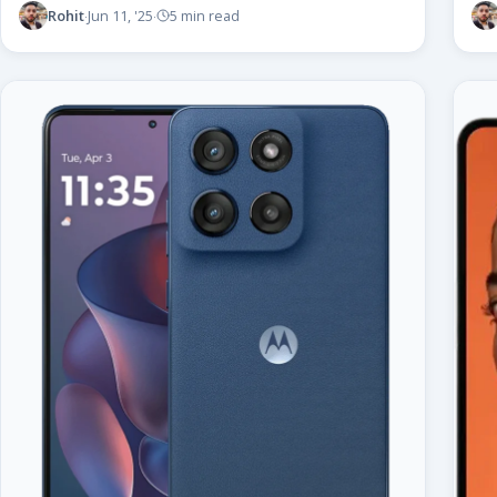
Rohit
Jun 11, '25
5 min read
·
·