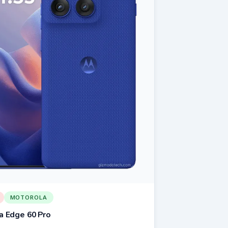
MOTOROLA
a Edge 60 Pro