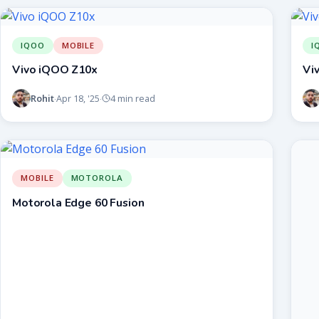
IQOO
MOBILE
I
Vivo iQOO Z10x
Vi
Rohit
Apr 18, '25
4 min read
·
·
MOBILE
MOTOROLA
Motorola Edge 60 Fusion