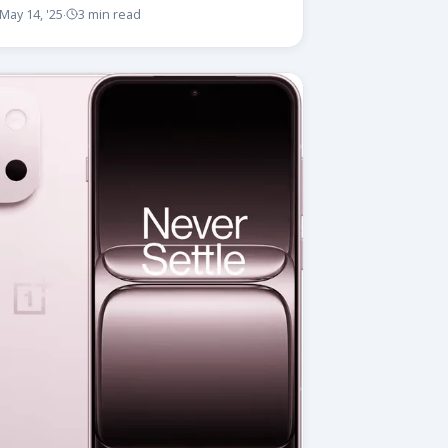
May 14, '25
3 min read
·