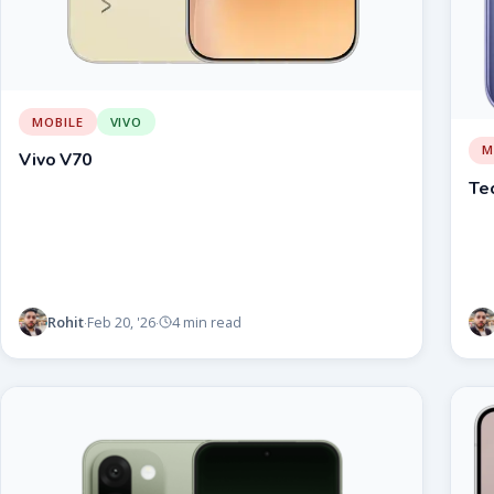
MOBILE
VIVO
M
Vivo V70
Te
Rohit
Feb 20, '26
4 min read
·
·