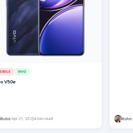
OBILE
VIVO
vo V50e
Rohit
Rohit
Apr 21, '25
4 min read
·
·
·