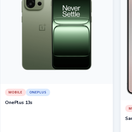
MOBILE
ONEPLUS
OnePlus 13s
M
Sa