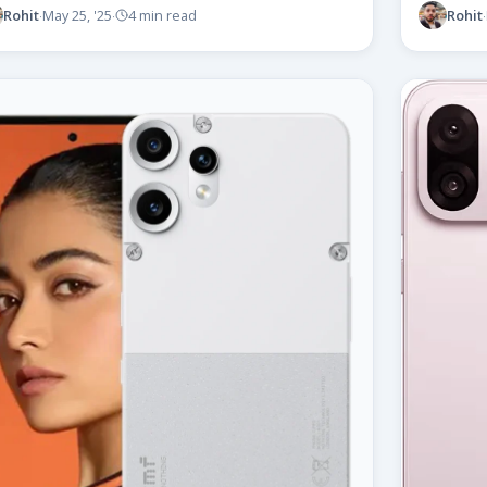
Rohit
Rohit
May 25, '25
4 min read
·
·
·