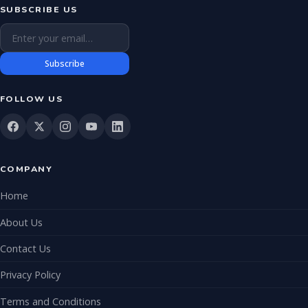
SUBSCRIBE US
Email address
Subscribe
FOLLOW US
COMPANY
Home
About Us
Contact Us
Privacy Policy
Terms and Conditions