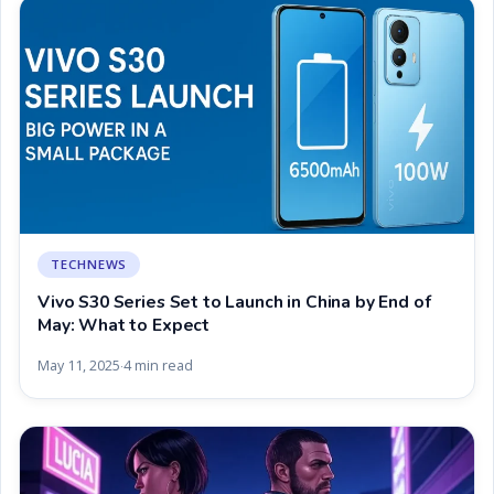
TECHNEWS
Vivo S30 Series Set to Launch in China by End of
May: What to Expect
May 11, 2025
4 min read
·