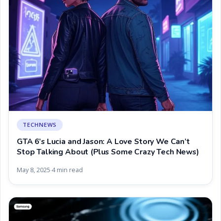
TECHNEWS
GTA 6’s Lucia and Jason: A Love Story We Can’t
Stop Talking About (Plus Some Crazy Tech News)
May 8, 2025
4 min read
·