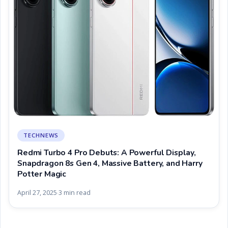
TECHNEWS
Redmi Turbo 4 Pro Debuts: A Powerful Display,
Snapdragon 8s Gen 4, Massive Battery, and Harry
Potter Magic
April 27, 2025
3 min read
·