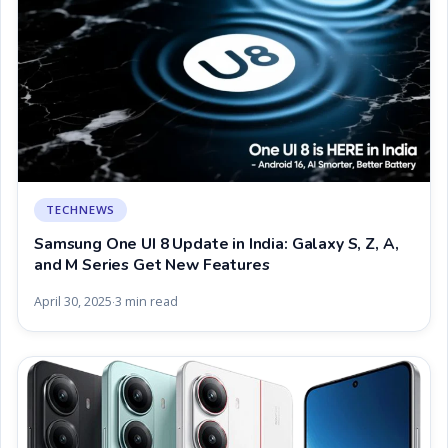
TECHNEWS
Samsung One UI 8 Update in India: Galaxy S, Z, A,
and M Series Get New Features
April 30, 2025
3 min read
·