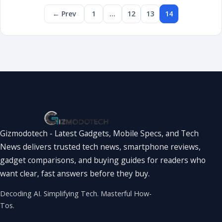
← Prev
1
…
12
13
14
Gizmodotech - Latest Gadgets, Mobile Specs, and Tech
News delivers trusted tech news, smartphone reviews,
gadget comparisons, and buying guides for readers who
want clear, fast answers before they buy.
Decoding AI. Simplifying Tech. Masterful How-
Tos.