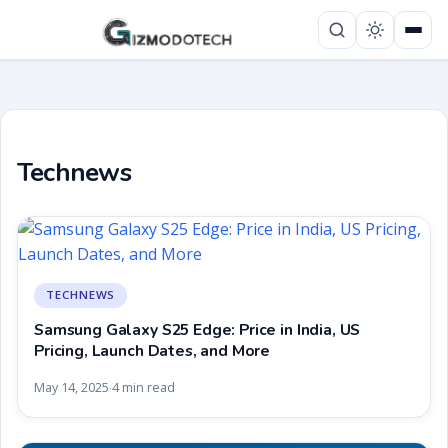
Technews
TECHNEWS
Samsung Galaxy S25 Edge: Price in India, US
Pricing, Launch Dates, and More
May 14, 2025
4 min read
·