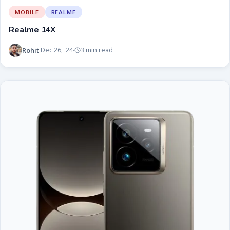
MOBILE
REALME
Realme 14X
Rohit
Dec 26, '24
3 min read
·
·