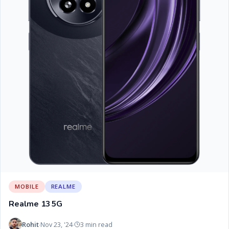
MOBILE
REALME
Realme 13 5G
Rohit
Nov 23, '24
3 min read
·
·