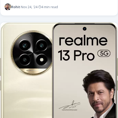
Rohit
Nov 24, '24
4 min read
·
·