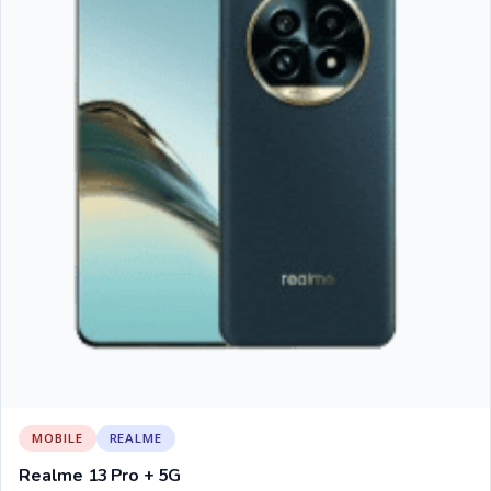
MOBILE
REALME
Realme 13 Pro + 5G