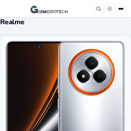
Realme