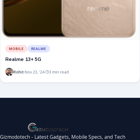
MOBILE
REALME
Realme 13+ 5G
Rohit
Nov 23, '24
3 min read
·
·
Gizmodotech - Latest Gadgets, Mobile Specs, and Tech