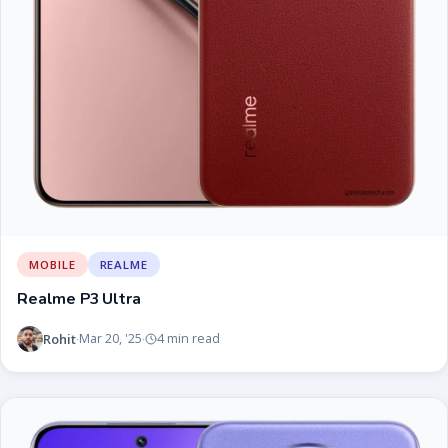
MOBILE
REALME
Realme P3 Ultra
Rohit
Mar 20, '25
4 min read
·
·