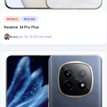
MOBILE
REALME
Realme 14 Pro Plus
Rohit
Jan 19, '25
3 min read
·
·