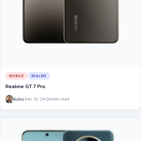
MOBILE
REALME
Realme GT 7 Pro
Rohit
Dec 16, '24
4 min read
·
·