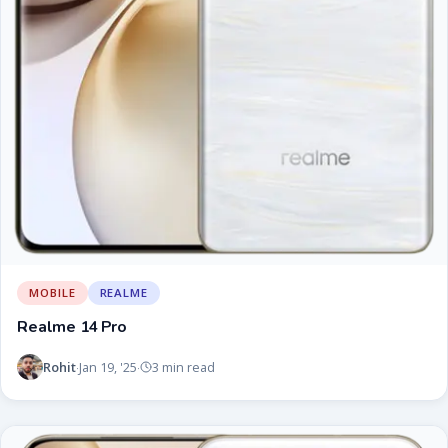
MOBILE
REALME
Realme 14 Pro
Rohit
Jan 19, '25
3 min read
·
·