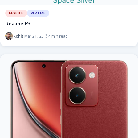
MOBILE
REALME
Realme P3
Rohit
Mar 21, '25
4 min read
·
·