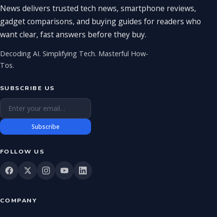
News delivers trusted tech news, smartphone reviews,
gadget comparisons, and buying guides for readers who
want clear, fast answers before they buy.
Decoding AI. Simplifying Tech. Masterful How-
Tos.
SUBSCRIBE US
Email address
Subscribe
FOLLOW US
COMPANY