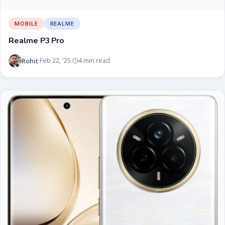
MOBILE
REALME
Realme P3 Pro
Rohit
Feb 22, '25
4 min read
·
·