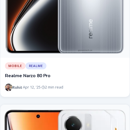
MOBILE
REALME
Realme Narzo 80 Pro
Rohit
Apr 12, '25
2 min read
·
·