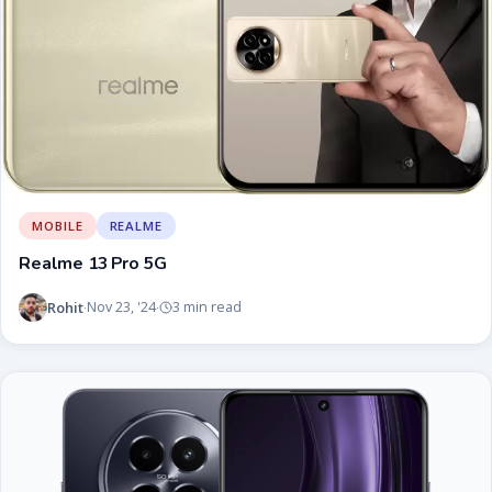
MOBILE
REALME
Realme 13 Pro 5G
Rohit
Nov 23, '24
3 min read
·
·