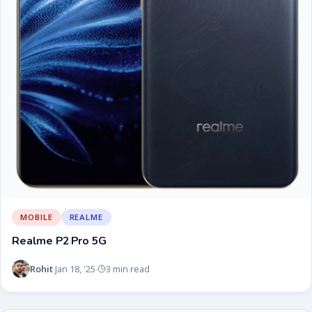
MOBILE
REALME
Realme P2 Pro 5G
Rohit
Jan 18, '25
3 min read
·
·