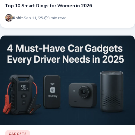
Top 10 Smart Rings for Women in 2026
Rohit
Sep 11, '25
3 min read
·
·
GADGETS