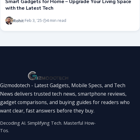
Smart Gadgets for Home – Upgrade Your Living Space
with the Latest Tech
Rohit
Feb 3, '25
4 min read
·
·
Gizmodotech - Latest Gadgets, Mobile Specs, and Tech
News delivers trusted tech news, smartphone reviews,
gadget comparisons, and buying guides for readers who
want clear, fast answers before they buy.
Decoding AI. Simplifying Tech. Masterful How-
Tos.