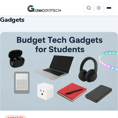
Gadgets
GADGETS