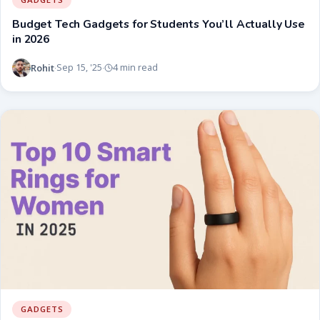
Budget Tech Gadgets for Students You’ll Actually Use
in 2026
Rohit
Sep 15, '25
4 min read
·
·
GADGETS