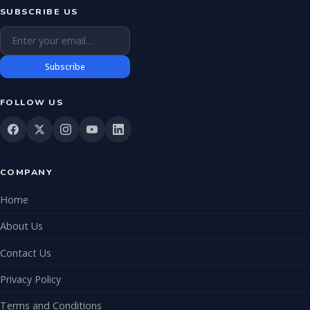
SUBSCRIBE US
Email address
Subscribe
FOLLOW US
COMPANY
Home
About Us
Contact Us
Privacy Policy
Terms and Conditions