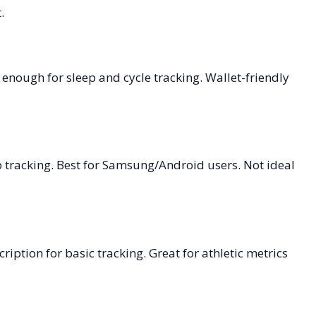
.
 enough for sleep and cycle tracking. Wallet-friendly
ep tracking. Best for Samsung/Android users. Not ideal
iption for basic tracking. Great for athletic metrics