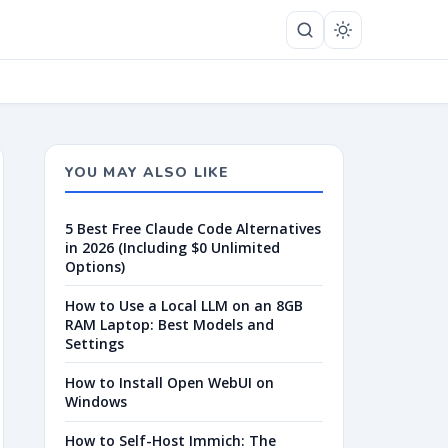
YOU MAY ALSO LIKE
5 Best Free Claude Code Alternatives
in 2026 (Including $0 Unlimited
Options)
How to Use a Local LLM on an 8GB
RAM Laptop: Best Models and
Settings
How to Install Open WebUI on
Windows
How to Self-Host Immich: The