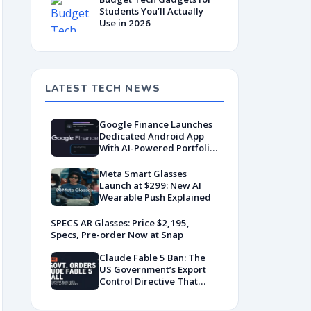
Students You’ll Actually
Use in 2026
LATEST TECH NEWS
Google Finance Launches
Dedicated Android App
With AI-Powered Portfolio
Tracking
Meta Smart Glasses
Launch at $299: New AI
Wearable Push Explained
SPECS AR Glasses: Price $2,195,
Specs, Pre-order Now at Snap
Claude Fable 5 Ban: The
US Government’s Export
Control Directive That
Killed a Global AI
Deployment