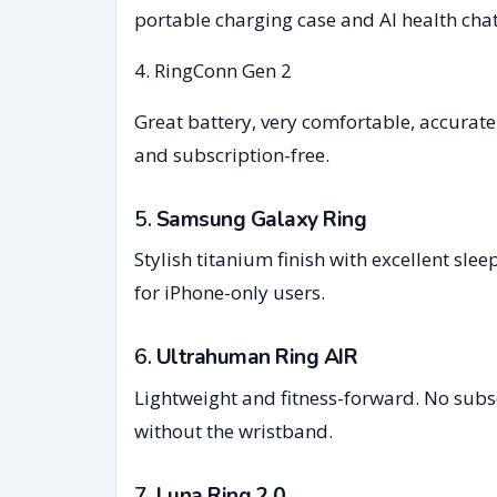
portable charging case and AI health chat
4. RingConn Gen 2
Great battery, very comfortable, accurate
and subscription-free.
5.
Samsung Galaxy Ring
Stylish titanium finish with excellent sle
for iPhone-only users.
6.
Ultrahuman Ring AIR
Lightweight and fitness-forward. No subscr
without the wristband.
7.
Luna Ring 2.0