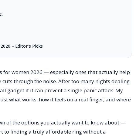
ng
2026 – Editor’s Picks
ngs for women 2026 — especially ones that actually help
e cuts through the noise. After too many nights dealing
all gadget if it can prevent a single panic attack. My
just what works, how it feels on a real finger, and where
own of the options you actually want to know about —
to finding a truly affordable ring without a