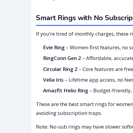
Smart Rings with No Subscrip
If you’re tired of monthly charges, these r
Evie Ring
– Women-first features, no s
RingConn Gen 2
– Affordable, accurat
Circular Ring 2
– Core features are fre
Velia Iris
– Lifetime app access, no fees
Amazfit Helio Ring
– Budget-friendly,
These are the best smart rings for women
avoiding subscription traps.
Note: No-sub rings may have slower softw