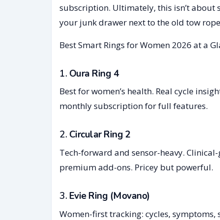
subscription. Ultimately, this isn’t about 
your junk drawer next to the old tow rope
Best Smart Rings for Women 2026 at a G
1.
Oura Ring 4
Best for women’s health. Real cycle insig
monthly subscription for full features.
2.
Circular Ring 2
Tech-forward and sensor-heavy. Clinical-
premium add-ons. Pricey but powerful.
3.
Evie Ring (Movano)
Women-first tracking: cycles, symptoms,