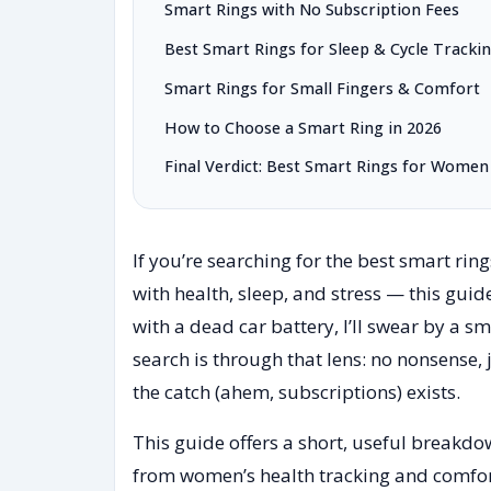
Smart Rings with No Subscription Fees
Best Smart Rings for Sleep & Cycle Tracki
Smart Rings for Small Fingers & Comfort
How to Choose a Smart Ring in 2026
Final Verdict: Best Smart Rings for Women 
If you’re searching for the best smart ri
with health, sleep, and stress — this guid
with a dead car battery, I’ll swear by a sm
search is through that lens: no nonsense, 
the catch (ahem, subscriptions) exists.
This guide offers a short, useful breakd
from women’s health tracking and comfort 