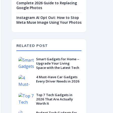
Complete 2026 Guide to Replacing
Google Photos
Instagram AI Opt Out: How to Stop
Meta Muse Image Using Your Photos
RELATED POST
Smart Gadgets for Home –
Upgrade Your Living
Space with the Latest Tech
4 Must-Have Car Gadgets
Every Driver Needs in 2026
Top 7 Tech Gadgets in
2026 That Are Actually
Worth It
Budget Tech Gadgets for