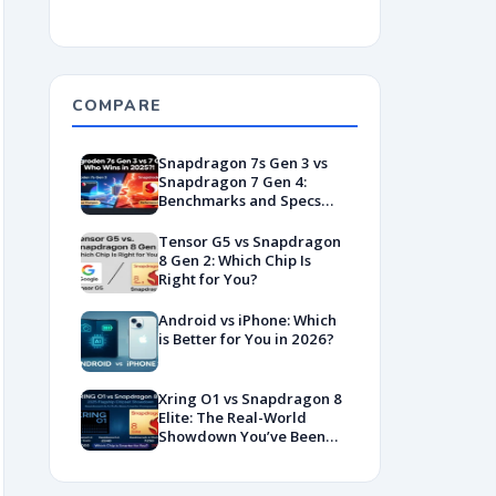
COMPARE
Snapdragon 7s Gen 3 vs
Snapdragon 7 Gen 4:
Benchmarks and Specs
Showdown
Tensor G5 vs Snapdragon
8 Gen 2: Which Chip Is
Right for You?
Android vs iPhone: Which
is Better for You in 2026?
Xring O1 vs Snapdragon 8
Elite: The Real-World
Showdown You’ve Been
Waiting For