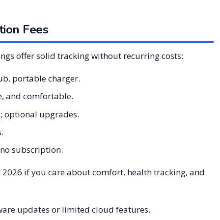
tion Fees
ings offer solid tracking without recurring costs:
ub, portable charger.
e, and comfortable.
e; optional upgrades.
.
 no subscription.
 2026 if you care about comfort, health tracking, and
are updates or limited cloud features.