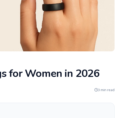
gs for Women in 2026
3 min read