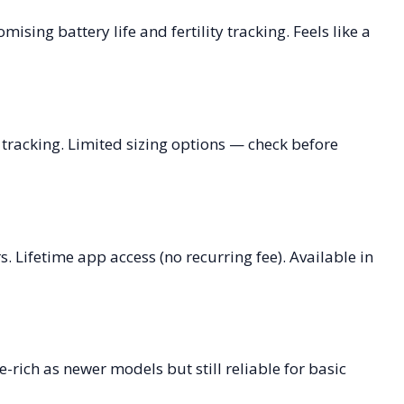
ising battery life and fertility tracking. Feels like a
 tracking. Limited sizing options — check before
. Lifetime app access (no recurring fee). Available in
-rich as newer models but still reliable for basic