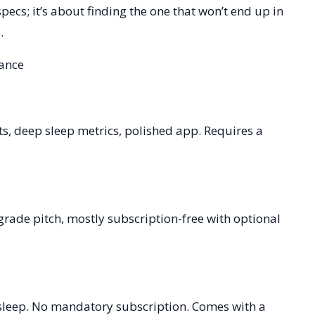
specs; it’s about finding the one that won’t end up in
.
lance
hts, deep sleep metrics, polished app. Requires a
grade pitch, mostly subscription-free with optional
 sleep. No mandatory subscription. Comes with a