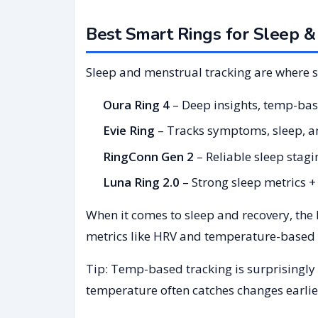
Best Smart Rings for Sleep &
Sleep and menstrual tracking are where s
Oura Ring 4
– Deep insights, temp-bas
Evie Ring
– Tracks symptoms, sleep, an
RingConn Gen 2
– Reliable sleep stag
Luna Ring 2.0
– Strong sleep metrics + f
When it comes to sleep and recovery, the
metrics like HRV and temperature-based c
Tip: Temp-based tracking is surprisingly 
temperature often catches changes earlie