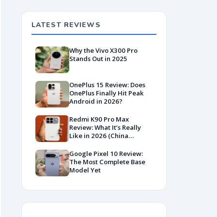
LATEST REVIEWS
Why the Vivo X300 Pro
Stands Out in 2025
OnePlus 15 Review: Does
OnePlus Finally Hit Peak
Android in 2026?
Redmi K90 Pro Max
Review: What It’s Really
Like in 2026 (China
Variant)
Google Pixel 10 Review:
The Most Complete Base
Model Yet