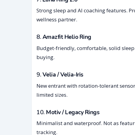
Strong sleep and AI coaching features. Prom
wellness partner.
8.
Amazfit Helio Ring
Budget-friendly, comfortable, solid sleep
buying.
9.
Velia / Velia-Iris
New entrant with rotation-tolerant sensors
limited sizes.
10.
Motiv / Legacy Rings
Minimalist and waterproof. Not as feature
tracking.