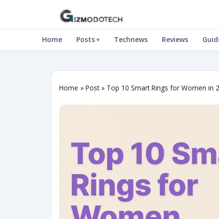
Home
Posts
Technews
Reviews
Guid
Home
»
Post
»
Top 10 Smart Rings for Women in 