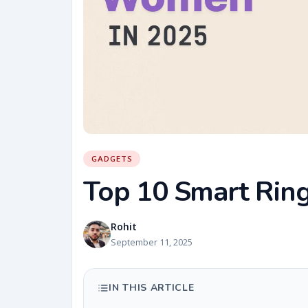
GADGETS
Top 10 Smart Rin
Rohit
September 11, 2025
IN THIS ARTICLE