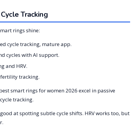
 Cycle Tracking
mart rings shine:
ed cycle tracking, mature app.
d cycles with AI support.
ing and HRV.
ertility tracking.
 best smart rings for women 2026 excel in passive
ycle tracking.
good at spotting subtle cycle shifts. HRV works too, but
r.