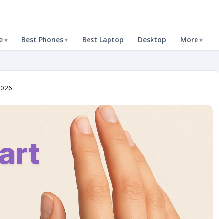
e
Best Phones
Best Laptop
Desktop
More
2026