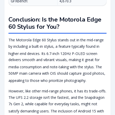
GFXBench:
4,670.3
Conclusion: Is the Motorola Edge
60 Stylus for You?
The Motorola Edge 60 Stylus stands out in the mid-range
by including a built-in stylus, a feature typically found in
higher-end devices.
Its 6.7-inch 120Hz P-OLED screen
delivers smooth and vibrant visuals, making it great for
media consumption and note-taking with the stylus.
The
50MP main camera with OIS should capture good photos,
appealing to those who prioritize photography.
However, like other mid-range phones, it has its trade-offs.
The UFS 2.2 storage isn’t the fastest, and the Snapdragon
7s Gen 2, while capable for everyday tasks, might not
satisfy demanding users.
The inclusion of Android 15 with