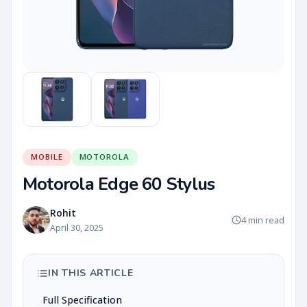
MOBILE
MOTOROLA
Motorola Edge 60 Stylus
Rohit
4 min read
April 30, 2025
IN THIS ARTICLE
Full Specification