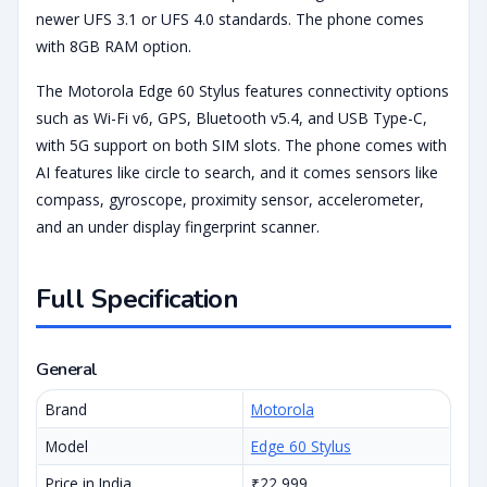
newer UFS 3.1 or UFS 4.0 standards. The phone comes
with 8GB RAM option.
The Motorola Edge 60 Stylus features connectivity options
such as Wi-Fi v6, GPS, Bluetooth v5.4, and USB Type-C,
with 5G support on both SIM slots. The phone comes with
AI features like circle to search, and it comes sensors like
compass, gyroscope, proximity sensor, accelerometer,
and an under display fingerprint scanner.
Full Specification
General
Brand
Motorola
Model
Edge 60 Stylus
Price in India
₹22,999