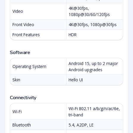
4K@30fps,
Video
1080p@30/60/120fps
Front Video
4K@30fps, 1080p@30fps
Front Features
HDR
Software
Android 15, up to 2 major
Operating System
Android upgrades
Skin
Hello UI
Connectivity
Wi-Fi 802.11 a/b/g/n/ac/6e,
Wi-Fi
tri-band
Bluetooth
5.4, A2DP, LE