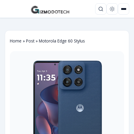
Home
»
Post
»
Motorola Edge 60 Stylus