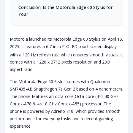
Conclusion: Is the Motorola Edge 60 Stylus for
You?
Motorola launched its Motorola Edge 60 Stylus on April 15,
2025. It features a 6.7-inch P-OLED touchscreen display
with a 120 Hz refresh rate which ensures smooth visuals.
It
comes with a 1220 x 2712 pixels resolution and 20:9
aspect ratio.
The Motorola Edge 60 Stylus comes with Qualcomm
SM7435-AB Snapdragon 7s Gen 2 based on 4 nanometers.
The phone features an octa-core Octa-core (4×2.40 GHz
Cortex-A78 & 4×1.8 GHz Cortex-A55) processor. The
phone is powered by Adreno 710, which provides smooth
performance for everyday tasks and a decent gaming
experience.