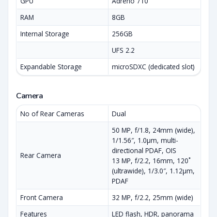
GPU
Adreno 710
RAM
8GB
Internal Storage
256GB
UFS 2.2
Expandable Storage
microSDXC (dedicated slot)
Camera
No of Rear Cameras
Dual
50 MP, f/1.8, 24mm (wide),
1/1.56″, 1.0µm, multi-
directional PDAF, OIS
Rear Camera
13 MP, f/2.2, 16mm, 120˚
(ultrawide), 1/3.0″, 1.12µm,
PDAF
Front Camera
32 MP, f/2.2, 25mm (wide)
Features
LED flash, HDR, panorama