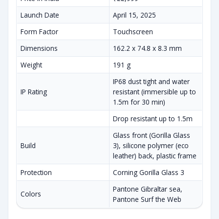
Launch Date
April 15, 2025
Form Factor
Touchscreen
Dimensions
162.2 x 74.8 x 8.3 mm
Weight
191 g
IP68 dust tight and water
IP Rating
resistant (immersible up to
1.5m for 30 min)
Drop resistant up to 1.5m
Glass front (Gorilla Glass
Build
3), silicone polymer (eco
leather) back, plastic frame
Protection
Corning Gorilla Glass 3
Pantone Gibraltar sea,
Colors
Pantone Surf the Web