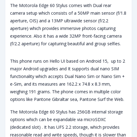
The Motorola Edge 60 Stylus comes with Dual rear
camera setup which consists of a 50MP main sensor (f/1.8
aperture, OIS) and a 13MP ultrawide sensor (f/2.2
aperture) which provides immersive photos capturing
experience. Also it has a wide 32MP front-facing camera
(f/2.2 aperture) for capturing beautiful and group selfies.
This phone runs on Hello UI based on Android 15, up to 2
major Android upgrades and It supports dual nano SIM
functionality which accepts Dual Nano Sim or Nano Sim +
e-Sim, and its measures are 162.2 x 74.8 x 8.3 mm,
weighing 191 grams. The phone comes in multiple color
options like Pantone Gibraltar sea, Pantone Surf the Web.
The Motorola Edge 60 Stylus has 256GB internal storage
options which can be expandable via microSDXC
(dedicated slot) . It has UFS 2.2 storage, which provides
reasonable read and write speeds, though it is slower than