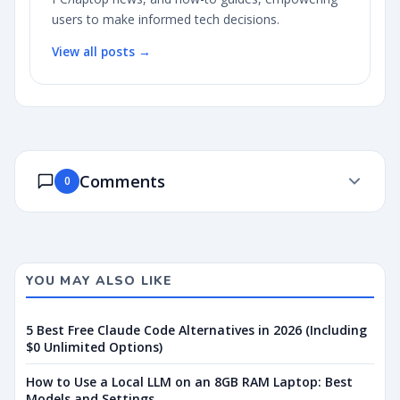
users to make informed tech decisions.
View all posts →
Comments
0
YOU MAY ALSO LIKE
5 Best Free Claude Code Alternatives in 2026 (Including
$0 Unlimited Options)
How to Use a Local LLM on an 8GB RAM Laptop: Best
Models and Settings