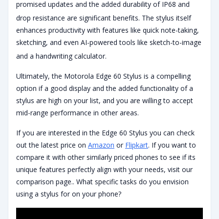
promised updates and the added durability of IP68 and
drop resistance are significant benefits.
The stylus itself
enhances productivity with features like quick note-taking,
sketching, and even AI-powered tools like sketch-to-image
and a handwriting calculator.
Ultimately, the Motorola Edge 60 Stylus is a compelling
option if a good display and the added functionality of a
stylus are high on your list, and you are willing to accept
mid-range performance in other areas.
If you are interested in the Edge 60 Stylus you can check
out the latest price on
Amazon
or
Flipkart
. If you want to
compare it with other similarly priced phones to see if its
unique features perfectly align with your needs, visit our
comparison page.. What specific tasks do you envision
using a stylus for on your phone?