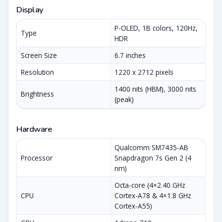
Display
P-OLED, 1B colors, 120Hz,
Type
HDR
Screen Size
6.7 inches
Resolution
1220 x 2712 pixels
1400 nits (HBM), 3000 nits
Brightness
(peak)
Hardware
Qualcomm SM7435-AB
Processor
Snapdragon 7s Gen 2 (4
nm)
Octa-core (4×2.40 GHz
CPU
Cortex-A78 & 4×1.8 GHz
Cortex-A55)