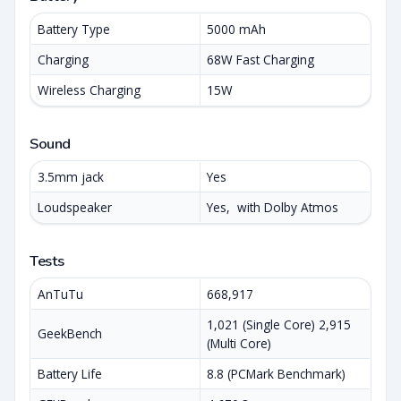
Battery Type
5000 mAh
Charging
68W Fast Charging
Wireless Charging
15W
Sound
3.5mm jack
Yes
Loudspeaker
Yes, with Dolby Atmos
Tests
AnTuTu
668,917
1,021 (Single Core) 2,915
GeekBench
(Multi Core)
Battery Life
8.8 (PCMark Benchmark)