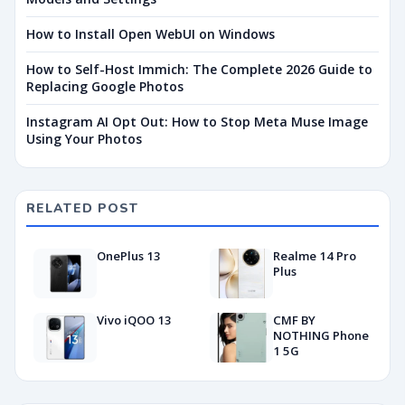
How to Install Open WebUI on Windows
How to Self-Host Immich: The Complete 2026 Guide to
Replacing Google Photos
Instagram AI Opt Out: How to Stop Meta Muse Image
Using Your Photos
RELATED POST
OnePlus 13
Realme 14 Pro
Plus
Vivo iQOO 13
CMF BY
NOTHING Phone
1 5G