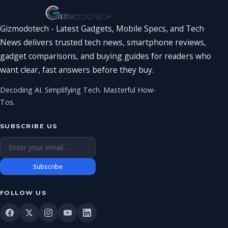
Gizmodotech - Latest Gadgets, Mobile Specs, and Tech
News delivers trusted tech news, smartphone reviews,
gadget comparisons, and buying guides for readers who
want clear, fast answers before they buy.
Decoding AI. Simplifying Tech. Masterful How-
Tos.
SUBSCRIBE US
Email address
Subscribe
FOLLOW US