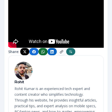
Share:
Rohit
Rohit Kumar is an experienced tech expert and
content creator who simplifies technology.
Through his website, he provides insightful articles,
practical tips, and expert analysis on mobile specs,
PC/laptop news, and how-to guides, empowering