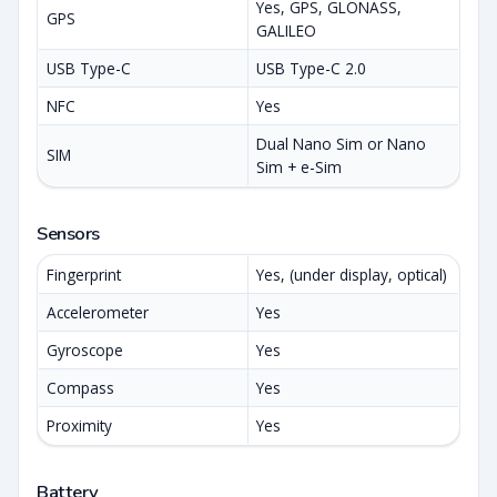
Yes, GPS, GLONASS,
GPS
GALILEO
USB Type-C
USB Type-C 2.0
NFC
Yes
Dual Nano Sim or Nano
SIM
Sim + e-Sim
Sensors
Fingerprint
Yes, (under display, optical)
Accelerometer
Yes
Gyroscope
Yes
Compass
Yes
Proximity
Yes
Battery