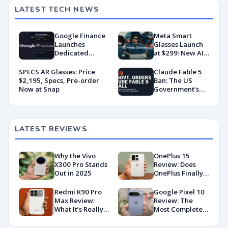
LATEST TECH NEWS
Google Finance
Meta Smart
Launches
Glasses Launch
Dedicated
at $299: New AI
Android App
Wearable Push
With AI-Powered
Explained
SPECS AR Glasses: Price
Claude Fable 5
Portfolio
$2,195, Specs, Pre-order
Ban: The US
Tracking
Now at Snap
Government’s
Export Control
Directive That
Killed a Global AI
Deployment
LATEST REVIEWS
Why the Vivo
OnePlus 15
X300 Pro Stands
Review: Does
Out in 2025
OnePlus Finally
Hit Peak
Android in
Redmi K90 Pro
Google Pixel 10
2026?
Max Review:
Review: The
What It’s Really
Most Complete
Like in 2026
Base Model Yet
(China Variant)