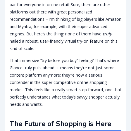
bar for everyone in online retail. Sure, there are other
platforms out there with great personalized
recommendations – I’m thinking of big players like Amazon
and Myntra, for example, with their super advanced
engines. But here’s the thing: none of them have
truly
nailed a robust, user-friendly virtual try-on feature on this
kind of scale.
That immersive “try before you buy” feeling? That’s where
Glance truly pulls ahead. It means they’re not just some
content platform anymore; they’re now a serious
contender in the super competitive online shopping
market. This feels like a really smart step forward, one that
perfectly understands what today’s savvy shopper actually
needs and wants.
The Future of Shopping is Here