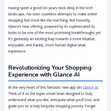
Having spent a good ten years neck-deep in the tech
landscape, I’ve seen countless attempts to make online
shopping feel more like the real thing. But honestly,
Glance’s new offering, powered by its sophisticated AI,
looks to be one of the most promising breakthroughs yet.
It’s genuinely an exciting leap towards a more intuitive,
enjoyable, and frankly, more human digital retail
experience.
Revolutionizing Your Shopping
Experience with Glance AI
At the very heart of this fantastic new app sits
Glance AI
.
Think of it as the super-smart brain designed to truly
understand what you like, anticipate what you’ll love, and
guide you on a truly bespoke shopping journey. Forget