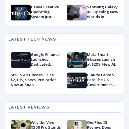
Powerhouse?
Smartphone?
Canva Creative
Samsung Galaxy
Operating
XR: Opening New
System Just
Worlds in
Dropped and My
Extended Reality
Jaw’s Still on the
Floor
LATEST TECH NEWS
Google Finance
Meta Smart
Launches
Glasses Launch
Dedicated
at $299: New AI
Android App
Wearable Push
With AI-Powered
Explained
SPECS AR Glasses: Price
Claude Fable 5
Portfolio
$2,195, Specs, Pre-order
Ban: The US
Tracking
Now at Snap
Government’s
Export Control
Directive That
Killed a Global AI
Deployment
LATEST REVIEWS
Why the Vivo
OnePlus 15
X300 Pro Stands
Review: Does