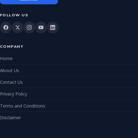
FOLLOW US
COMPANY
Home
About Us
Contact Us
Privacy Policy
Terms and Conditions
Disclaimer