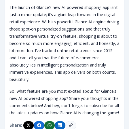
The launch of Glance’s new AI-powered shopping app isn’t
just a minor update; it’s a giant leap forward in the digital
retail experience. With its powerful Glance AI engine driving
those spot-on personalized suggestions and that truly
transformative virtual try-on feature, shopping is about to
become so much more engaging, efficient, and honestly, a
lot more fun. I’ve tracked online retail trends since 2015—
and I can tell you that the future of e-commerce
absolutely lies in intelligent personalization and truly
immersive experiences. This app delivers on both counts,
beautifully.
So, what feature are
you
most excited about for Glance’s
new AI-powered shopping app? Share your thoughts in the
comments below! And hey, don’t forget to subscribe for all
the latest updates on how Glance AI is changing the game!
Share: