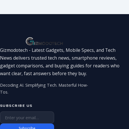
You’ve Been
Waiting For
Gizmodotech - Latest Gadgets, Mobile Specs, and Tech
News delivers trusted tech news, smartphone reviews,
gadget comparisons, and buying guides for readers who
want clear, fast answers before they buy.
Decoding AI. Simplifying Tech. Masterful How-
Tos.
SUBSCRIBE US
Email address
Subscribe