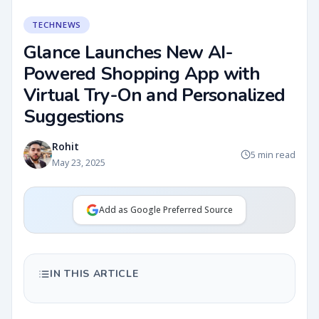
TECHNEWS
Glance Launches New AI-
Powered Shopping App with
Virtual Try-On and Personalized
Suggestions
Rohit
5 min read
May 23, 2025
Add as Google Preferred Source
IN THIS ARTICLE