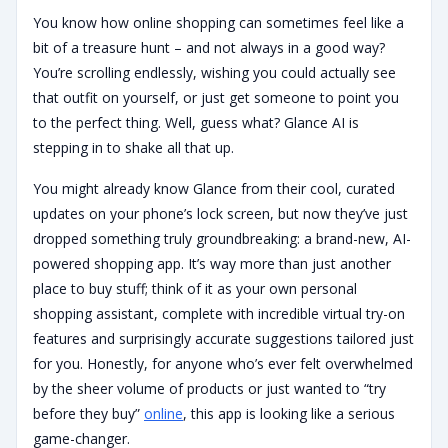
You know how online shopping can sometimes feel like a
bit of a treasure hunt – and not always in a good way?
You’re scrolling endlessly, wishing you could actually see
that outfit on yourself, or just get someone to point you
to the perfect thing. Well, guess what? Glance AI is
stepping in to shake all that up.
You might already know Glance from their cool, curated
updates on your phone’s lock screen, but now they’ve just
dropped something truly groundbreaking: a brand-new, AI-
powered shopping app. It’s way more than just another
place to buy stuff; think of it as your own personal
shopping assistant, complete with incredible virtual try-on
features and surprisingly accurate suggestions tailored just
for you. Honestly, for anyone who’s ever felt overwhelmed
by the sheer volume of products or just wanted to “try
before they buy”
online
, this app is looking like a serious
game-changer.