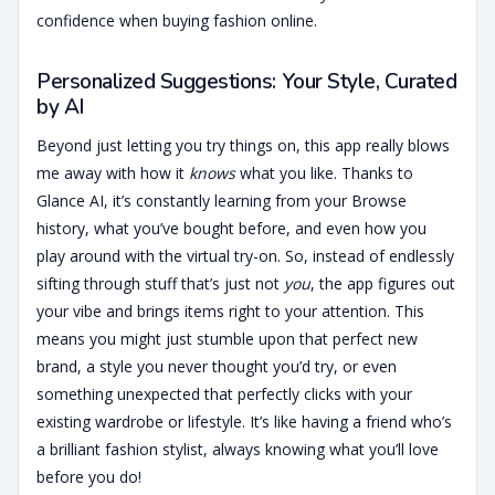
confidence when buying fashion online.
Personalized Suggestions: Your Style, Curated
by AI
Beyond just letting you try things on, this app really blows
me away with how it
knows
what you like. Thanks to
Glance AI, it’s constantly learning from your Browse
history, what you’ve bought before, and even how you
play around with the virtual try-on. So, instead of endlessly
sifting through stuff that’s just not
you
, the app figures out
your vibe and brings items right to your attention. This
means you might just stumble upon that perfect new
brand, a style you never thought you’d try, or even
something unexpected that perfectly clicks with your
existing wardrobe or lifestyle. It’s like having a friend who’s
a brilliant fashion stylist, always knowing what you’ll love
before you do!