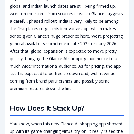
global and Indian launch dates are still being firmed up,
word on the street from sources close to Glance suggests
a careful, phased rollout. India is very likely to be among
the first places to get this innovative app, which makes
sense given Glance’s huge presence here. We’re projecting
general availability sometime in late 2025 or early 2026.
After that, global expansion is expected to move pretty
quickly, bringing the Glance AI shopping experience to a
much wider international audience. As for pricing, the app
itself is expected to be free to download, with revenue
coming from brand partnerships and possibly some
premium features down the line.
How Does It Stack Up?
You know, when this new Glance AI shopping app showed
up with its game-changing virtual try-on, it really raised the