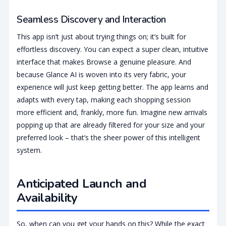
Seamless Discovery and Interaction
This app isn’t just about trying things on; it’s built for
effortless discovery. You can expect a super clean, intuitive
interface that makes Browse a genuine pleasure. And
because Glance AI is woven into its very fabric, your
experience will just keep getting better. The app learns and
adapts with every tap, making each shopping session
more efficient and, frankly, more fun. Imagine new arrivals
popping up that are already filtered for your size and your
preferred look – that’s the sheer power of this intelligent
system.
Anticipated Launch and
Availability
So, when can you get your hands on this? While the exact