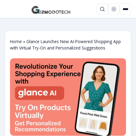
Home
»
Glance Launches New AI-Powered Shopping App
with Virtual Try-On and Personalized Suggestions