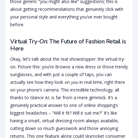
those generic “you might also like” suggestions; this is
about getting recommendations that genuinely click with
your personal style and everything you’ve ever bought
before.
Virtual Try-On: The Future of Fashion Retail is
Here
Okay, let’s talk about the real showstopper: the virtual try-
on. Picture this: you’re Browse a new dress or those trendy
sunglasses, and with just a couple of taps, you can
actually see how they look
on you
in real-time, right there
on your phone’s camera. This incredible technology, all
thanks to Glance AI, is far from a mere gimmick. It’s a
genuinely practical answer to one of online shopping’s
biggest headaches – “Will it fit? Will it suit me?” It’s like
having a smart, virtual dressing room always available,
cutting down so much guesswork and those annoying
returns. This one feature alone could skyrocket consumer