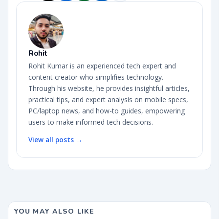
Rohit
Rohit Kumar is an experienced tech expert and
content creator who simplifies technology.
Through his website, he provides insightful articles,
practical tips, and expert analysis on mobile specs,
PC/laptop news, and how-to guides, empowering
users to make informed tech decisions.
View all posts →
YOU MAY ALSO LIKE