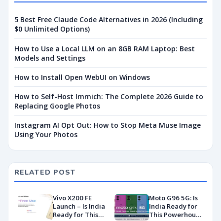
5 Best Free Claude Code Alternatives in 2026 (Including
$0 Unlimited Options)
How to Use a Local LLM on an 8GB RAM Laptop: Best
Models and Settings
How to Install Open WebUI on Windows
How to Self-Host Immich: The Complete 2026 Guide to
Replacing Google Photos
Instagram AI Opt Out: How to Stop Meta Muse Image
Using Your Photos
RELATED POST
Vivo X200 FE
Moto G96 5G: Is
Launch – Is India
India Ready for
Ready for This
This Powerhouse