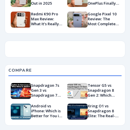
Out in 2025
OnePlus Finally
Hit Peak
Android in
Redmi K90 Pro
Google Pixel 10
2026?
Max Review:
Review: The
What It’s Really
Most Complete
Like in 2026
Base Model Yet
(China Variant)
COMPARE
Snapdragon 7s
Tensor G5 vs
Gen 3 vs
Snapdragon 8
Snapdragon 7
Gen 2: Which
Gen 4:
Chip Is Right for
Benchmarks and
You?
Android vs
Xring O1 vs
Specs
iPhone: Which is
Snapdragon 8
Showdown
Better for You in
Elite: The Real-
2026?
World
Showdown