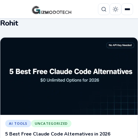
Rohit
AI TOOLS
UNCATEGORIZED
5 Best Free Claude Code Alternatives in 2026