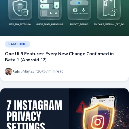
SAMSUNG
One UI 9 Features: Every New Change Confirmed in
Beta 1 (Android 17)
Rohit
May 23, '26
7 min read
·
·