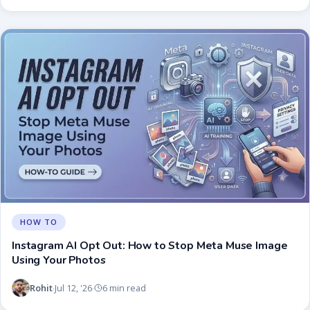
HOW TO
Instagram AI Opt Out: How to Stop Meta Muse Image
Using Your Photos
Rohit
Jul 12, '26
6 min read
·
·