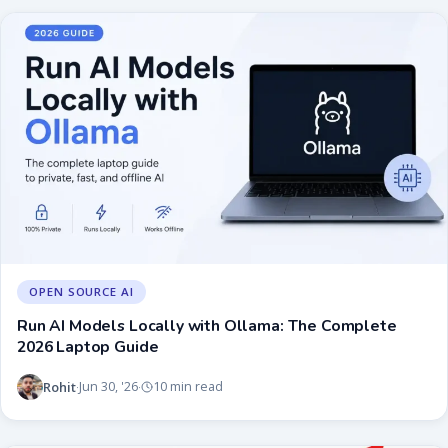
OPEN SOURCE AI
Run AI Models Locally with Ollama: The Complete
2026 Laptop Guide
Rohit
Jun 30, '26
10 min read
·
·