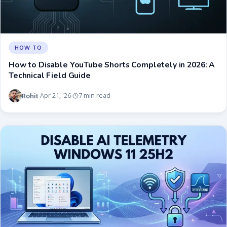
HOW TO
How to Disable YouTube Shorts Completely in 2026: A
Technical Field Guide
Rohit
Apr 21, '26
7 min read
·
·