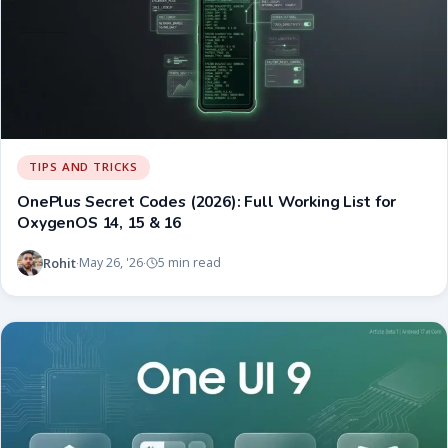
TIPS AND TRICKS
OnePlus Secret Codes (2026): Full Working List for
OxygenOS 14, 15 & 16
Rohit
May 26, '26
5 min read
·
·