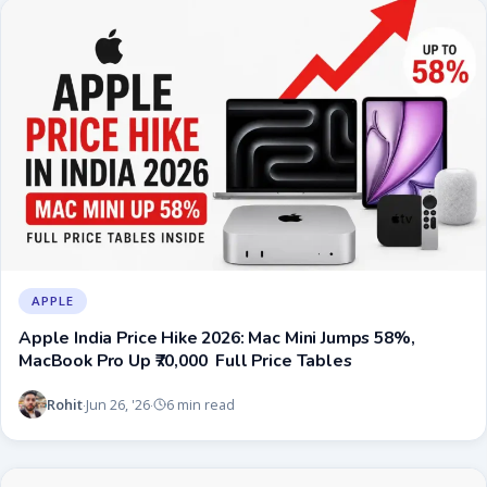
APPLE
Apple India Price Hike 2026: Mac Mini Jumps 58%,
MacBook Pro Up ₹70,000 Full Price Tables
Rohit
Jun 26, '26
6 min read
·
·