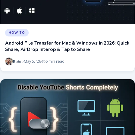
HOW TO
Android File Transfer for Mac & Windows in 2026: Quick
Share, AirDrop Interop & Tap to Share
Rohit
May 5, '26
6 min read
·
·