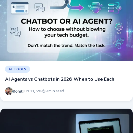
AI TOOLS
AI Agents vs Chatbots in 2026: When to Use Each
Rohit
Jun 11, '26
9 min read
·
·