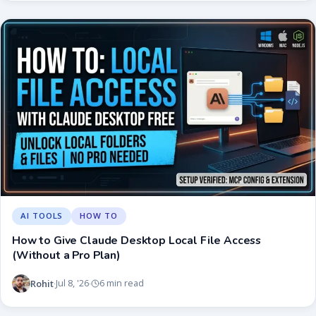
AI TOOLS
HOW TO
How to Give Claude Desktop Local File Access
(Without a Pro Plan)
Rohit
Jul 8, '26
6 min read
·
·