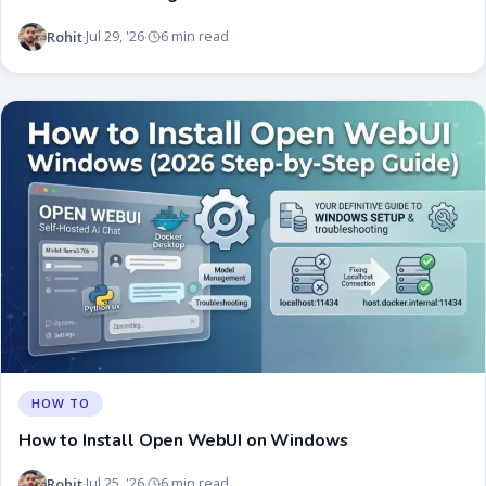
Rohit
Jul 29, '26
6 min read
·
·
HOW TO
How to Install Open WebUI on Windows
Rohit
Jul 25, '26
6 min read
·
·