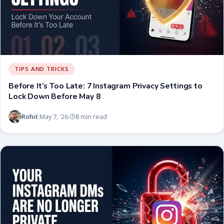
TIPS AND TRICKS
Before It’s Too Late: 7 Instagram Privacy Settings to
Lock Down Before May 8
Rohit
May 7, '26
8 min read
·
·