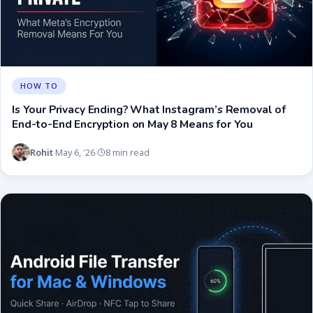
HOW TO
Is Your Privacy Ending? What Instagram’s Removal of
End-to-End Encryption on May 8 Means for You
Rohit
May 6, '26
8 min read
·
·