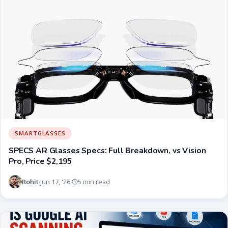
SMARTGLASSES
SPECS AR Glasses Specs: Full Breakdown, vs Vision
Pro, Price $2,195
Rohit
Jun 17, '26
5 min read
·
·