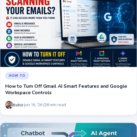
HOW TO
How to Turn Off Gmail AI Smart Features and Google
Workspace Controls
Rohit
Jun 16, '26
8 min read
·
·