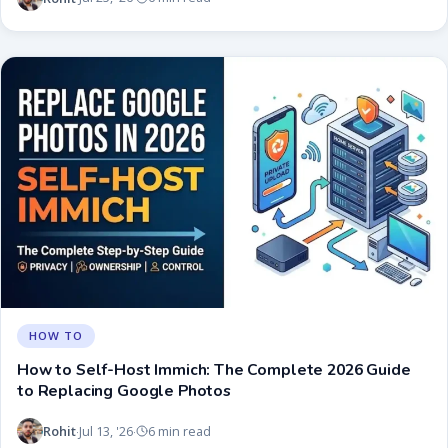
HOW TO
How to Self-Host Immich: The Complete 2026 Guide
to Replacing Google Photos
Rohit
Jul 13, '26
6 min read
·
·