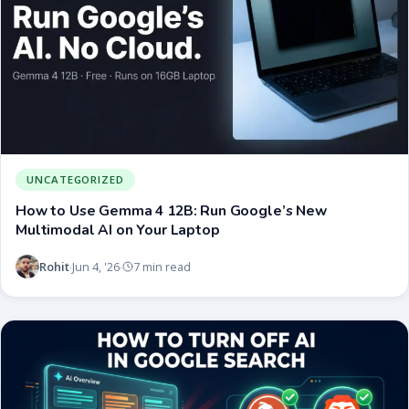
UNCATEGORIZED
How to Use Gemma 4 12B: Run Google’s New
Multimodal AI on Your Laptop
Rohit
Jun 4, '26
7 min read
·
·