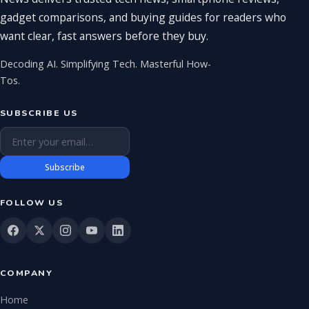
gadget comparisons, and buying guides for readers who
want clear, fast answers before they buy.
Decoding AI. Simplifying Tech. Masterful How-
Tos.
SUBSCRIBE US
Email address
Subscribe
FOLLOW US
COMPANY
Home