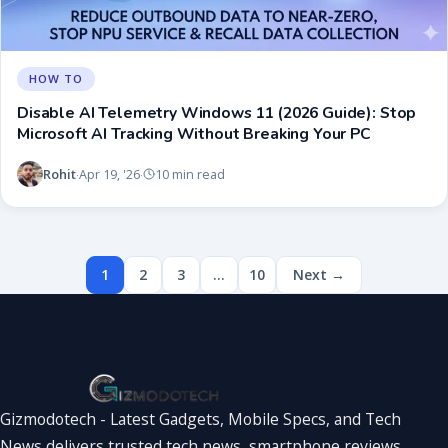
HOW TO
Disable AI Telemetry Windows 11 (2026 Guide): Stop
Microsoft AI Tracking Without Breaking Your PC
Rohit
Apr 19, '26
10 min read
·
·
1
2
3
…
10
Next →
Gizmodotech - Latest Gadgets, Mobile Specs, and Tech
News delivers trusted tech news, smartphone reviews,