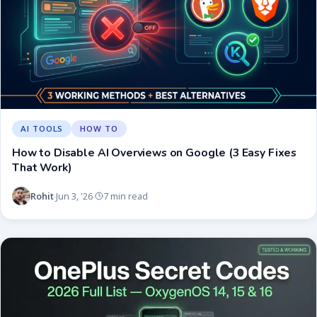
AI TOOLS
HOW TO
How to Disable AI Overviews on Google (3 Easy Fixes
That Work)
Rohit
Jun 3, '26
7 min read
·
·