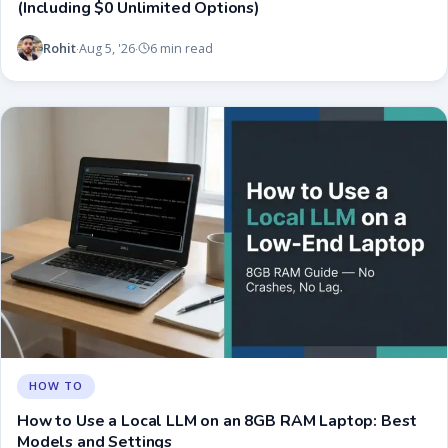
(Including $0 Unlimited Options)
Rohit
Aug 5, '26
6 min read
·
·
HOW TO
How to Use a Local LLM on an 8GB RAM Laptop: Best
Models and Settings