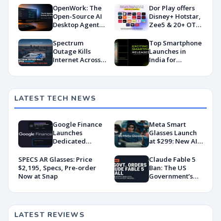
OpenWork: The
Dor Play offers
Open-Source AI
Disney+ Hotstar,
Desktop Agent
Zee5 & 20+ OTT
Taking on
apps under ₹400
Claude Cowork
Spectrum
Top Smartphone
Outage Kills
Launches in
Internet Across
India for
Casper And the
February 2025
Alert System
Made It Worse
LATEST TECH NEWS
Google Finance
Meta Smart
Launches
Glasses Launch
Dedicated
at $299: New AI
Android App
Wearable Push
With AI-Powered
Explained
SPECS AR Glasses: Price
Claude Fable 5
Portfolio
$2,195, Specs, Pre-order
Ban: The US
Tracking
Now at Snap
Government’s
Export Control
Directive That
Killed a Global AI
Deployment
LATEST REVIEWS