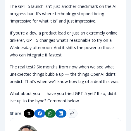
The GPT-5 launch isn’t just another checkmark on the AI
progress bar. It’s where technology stopped being
“impressive for what it is” and just impressive.
If you’re a dev, a product lead or just an extremely online
tinkerer, GPT-5 changes what’s reasonable to try on a
Wednesday afternoon. And it shifts the power to those
who can integrate it fastest.
The real test? Six months from now when we see what
unexpected things bubble up — the things OpenAI didn’t
predict. That’s when we’ll know how big of a deal this was.
What about you — have you tried GPT-5 yet? If so, did it
live up to the hype? Comment below.
Share: