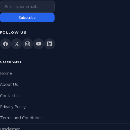
Email address
Subscribe
FOLLOW US
COMPANY
Home
About Us
Contact Us
Privacy Policy
Terms and Conditions
Disclaimer