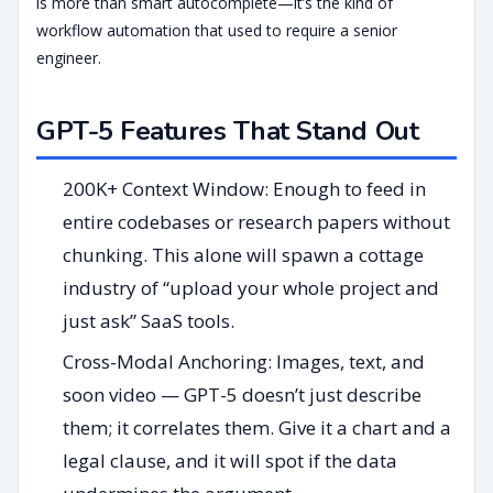
is more than smart autocomplete—it’s the kind of
workflow automation that used to require a senior
engineer.
GPT-5 Features That Stand Out
200K+ Context Window: Enough to feed in
entire codebases or research papers without
chunking. This alone will spawn a cottage
industry of “upload your whole project and
just ask” SaaS tools.
Cross-Modal Anchoring: Images, text, and
soon video — GPT-5 doesn’t just describe
them; it correlates them. Give it a chart and a
legal clause, and it will spot if the data