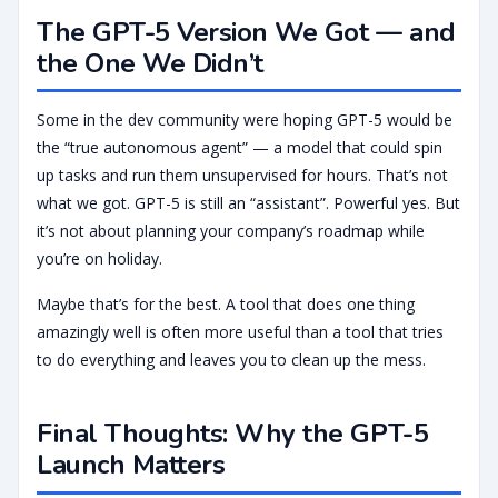
The GPT-5 Version We Got — and
the One We Didn’t
Some in the dev community were hoping GPT-5 would be
the “true autonomous agent” — a model that could spin
up tasks and run them unsupervised for hours. That’s not
what we got. GPT-5 is still an “assistant”. Powerful yes. But
it’s not about planning your company’s roadmap while
you’re on holiday.
Maybe that’s for the best. A tool that does one thing
amazingly well is often more useful than a tool that tries
to do everything and leaves you to clean up the mess.
Final Thoughts: Why the GPT-5
Launch Matters