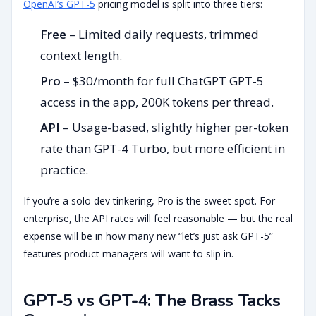
OpenAI’s GPT-5
pricing model is split into three tiers:
Free
– Limited daily requests, trimmed
context length.
Pro
– $30/month for full ChatGPT GPT-5
access in the app, 200K tokens per thread.
API
– Usage-based, slightly higher per-token
rate than GPT-4 Turbo, but more efficient in
practice.
If you’re a solo dev tinkering, Pro is the sweet spot. For
enterprise, the API rates will feel reasonable — but the real
expense will be in how many new “let’s just ask GPT-5”
features product managers will want to slip in.
GPT-5 vs GPT-4: The Brass Tacks