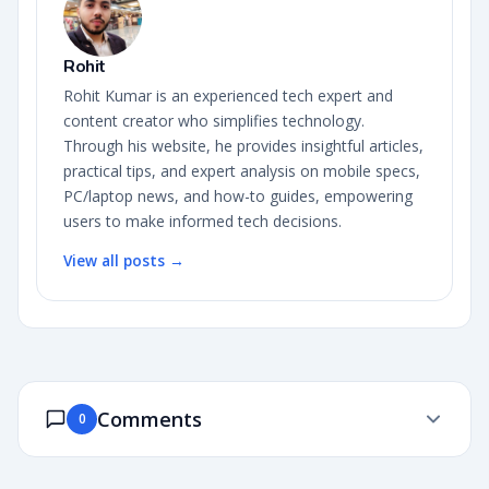
Rohit
Rohit Kumar is an experienced tech expert and
content creator who simplifies technology.
Through his website, he provides insightful articles,
practical tips, and expert analysis on mobile specs,
PC/laptop news, and how-to guides, empowering
users to make informed tech decisions.
View all posts →
Comments
0