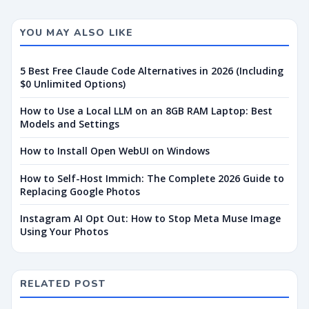
YOU MAY ALSO LIKE
5 Best Free Claude Code Alternatives in 2026 (Including
$0 Unlimited Options)
How to Use a Local LLM on an 8GB RAM Laptop: Best
Models and Settings
How to Install Open WebUI on Windows
How to Self-Host Immich: The Complete 2026 Guide to
Replacing Google Photos
Instagram AI Opt Out: How to Stop Meta Muse Image
Using Your Photos
RELATED POST