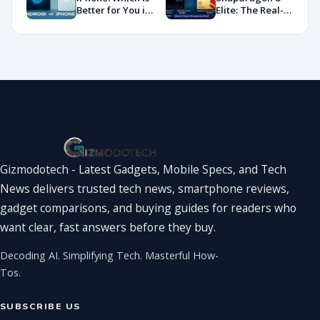
Showdown
Better for You in
Elite: The Real-
2026?
World
Showdown
You’ve Been
Waiting For
Gizmodotech - Latest Gadgets, Mobile Specs, and Tech
News delivers trusted tech news, smartphone reviews,
gadget comparisons, and buying guides for readers who
want clear, fast answers before they buy.
Decoding AI. Simplifying Tech. Masterful How-
Tos.
SUBSCRIBE US