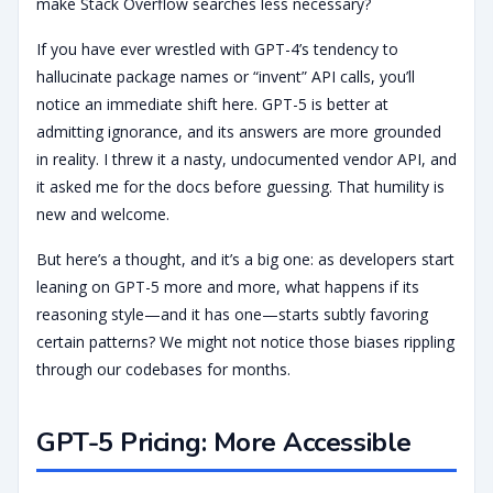
make Stack Overflow searches less necessary?
If you have ever wrestled with GPT-4’s tendency to
hallucinate package names or “invent” API calls, you’ll
notice an immediate shift here. GPT-5 is better at
admitting ignorance, and its answers are more grounded
in reality. I threw it a nasty, undocumented vendor API, and
it asked me for the docs before guessing. That humility is
new and welcome.
But here’s a thought, and it’s a big one: as developers start
leaning on GPT-5 more and more, what happens if its
reasoning style—and it has one—starts subtly favoring
certain patterns? We might not notice those biases rippling
through our codebases for months.
GPT-5 Pricing: More Accessible