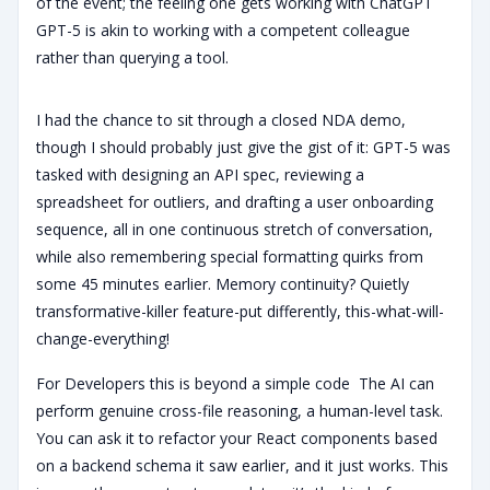
of the event; the feeling one gets working with ChatGPT
GPT-5 is akin to working with a competent colleague
rather than querying a tool.
I had the chance to sit through a closed NDA demo,
though I should probably just give the gist of it: GPT-5 was
tasked with designing an API spec, reviewing a
spreadsheet for outliers, and drafting a user onboarding
sequence, all in one continuous stretch of conversation,
while also remembering special formatting quirks from
some 45 minutes earlier. Memory continuity? Quietly
transformative-killer feature-put differently, this-what-will-
change-everything!
For Developers this is beyond a simple code The AI can
perform genuine cross-file reasoning, a human-level task.
You can ask it to refactor your React components based
on a backend schema it saw earlier, and it just works. This