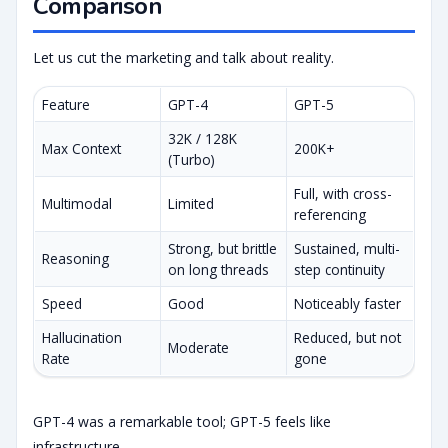
Comparison
Let us cut the marketing and talk about reality.
Feature
GPT-4
GPT-5
32K / 128K
Max Context
200K+
(Turbo)
Full, with cross-
Multimodal
Limited
referencing
Strong, but brittle
Sustained, multi-
Reasoning
on long threads
step continuity
Speed
Good
Noticeably faster
Hallucination
Reduced, but not
Moderate
Rate
gone
GPT-4 was a remarkable tool; GPT-5 feels like
infrastructure.