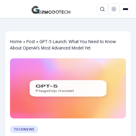
Home
»
Post
»
GPT-5 Launch: What You Need to Know
About OpenAI’s Most Advanced Model Yet
TECHNEWS