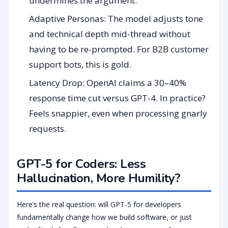
undermines the argument.
Adaptive Personas: The model adjusts tone
and technical depth mid-thread without
having to be re-prompted. For B2B customer
support bots, this is gold.
Latency Drop: OpenAI claims a 30–40%
response time cut versus GPT-4. In practice?
Feels snappier, even when processing gnarly
requests.
GPT-5 for Coders: Less
Hallucination, More Humility?
Here’s the real question: will GPT-5 for developers
fundamentally change how we build software, or just