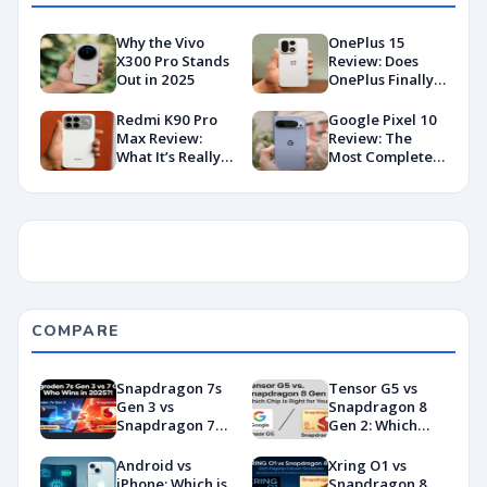
Why the Vivo
OnePlus 15
X300 Pro Stands
Review: Does
Out in 2025
OnePlus Finally
Hit Peak
Android in
Redmi K90 Pro
Google Pixel 10
2026?
Max Review:
Review: The
What It’s Really
Most Complete
Like in 2026
Base Model Yet
(China Variant)
COMPARE
Snapdragon 7s
Tensor G5 vs
Gen 3 vs
Snapdragon 8
Snapdragon 7
Gen 2: Which
Gen 4:
Chip Is Right for
Benchmarks and
You?
Android vs
Xring O1 vs
Specs
iPhone: Which is
Snapdragon 8