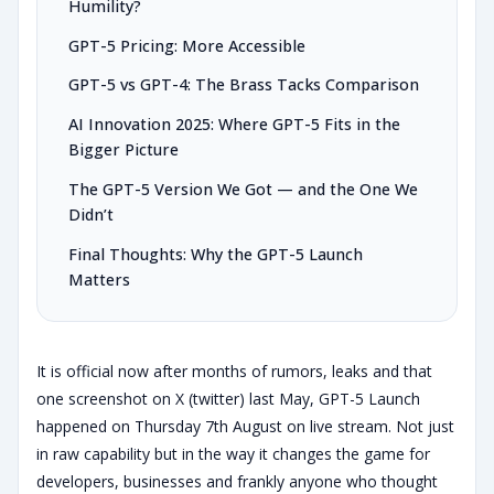
Humility?
GPT-5 Pricing: More Accessible
GPT-5 vs GPT-4: The Brass Tacks Comparison
AI Innovation 2025: Where GPT-5 Fits in the
Bigger Picture
The GPT-5 Version We Got — and the One We
Didn’t
Final Thoughts: Why the GPT-5 Launch
Matters
It is official now after months of rumors, leaks and that
one screenshot on X (twitter) last May, GPT-5 Launch
happened on Thursday 7th August on live stream. Not just
in raw capability but in the way it changes the game for
developers, businesses and frankly anyone who thought