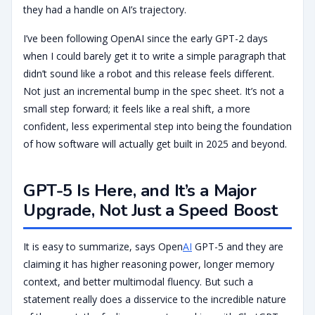
they had a handle on AI’s trajectory.
I’ve been following OpenAI since the early GPT-2 days
when I could barely get it to write a simple paragraph that
didn’t sound like a robot and this release feels different.
Not just an incremental bump in the spec sheet. It’s not a
small step forward; it feels like a real shift, a more
confident, less experimental step into being the foundation
of how software will actually get built in 2025 and beyond.
GPT-5 Is Here, and It’s a Major
Upgrade, Not Just a Speed Boost
It is easy to summarize, says Open
AI
GPT-5 and they are
claiming it has higher reasoning power, longer memory
context, and better multimodal fluency. But such a
statement really does a disservice to the incredible nature