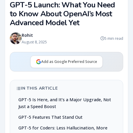
GPT-5 Launch: What You Need
to Know About OpenAI’s Most
Advanced Model Yet
Rohit
5 min read
August 8, 2025
Add as Google Preferred Source
IN THIS ARTICLE
GPT-5 Is Here, and It’s a Major Upgrade, Not
Just a Speed Boost
GPT-5 Features That Stand Out
GPT-5 for Coders: Less Hallucination, More