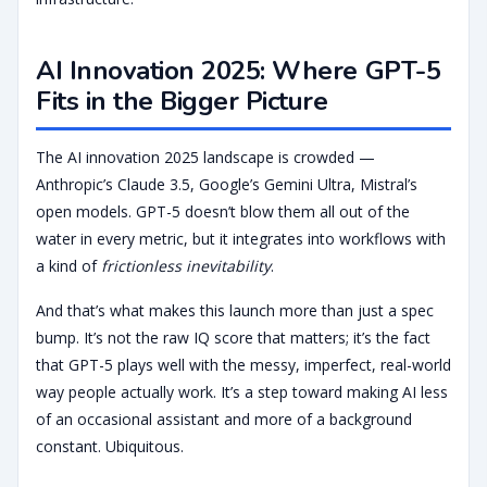
AI Innovation 2025: Where GPT-5
Fits in the Bigger Picture
The AI innovation 2025 landscape is crowded —
Anthropic’s Claude 3.5, Google’s Gemini Ultra, Mistral’s
open models. GPT-5 doesn’t blow them all out of the
water in every metric, but it integrates into workflows with
a kind of
frictionless inevitability
.
And that’s what makes this launch more than just a spec
bump. It’s not the raw IQ score that matters; it’s the fact
that GPT-5 plays well with the messy, imperfect, real-world
way people actually work. It’s a step toward making AI less
of an occasional assistant and more of a background
constant. Ubiquitous.