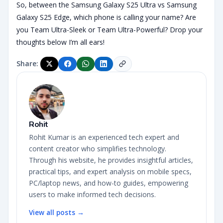
So, between the Samsung Galaxy S25 Ultra vs Samsung
Galaxy S25 Edge, which phone is calling your name? Are
you Team Ultra-Sleek or Team Ultra-Powerful? Drop your
thoughts below I’m all ears!
Share:
Rohit
Rohit Kumar is an experienced tech expert and
content creator who simplifies technology.
Through his website, he provides insightful articles,
practical tips, and expert analysis on mobile specs,
PC/laptop news, and how-to guides, empowering
users to make informed tech decisions.
View all posts →