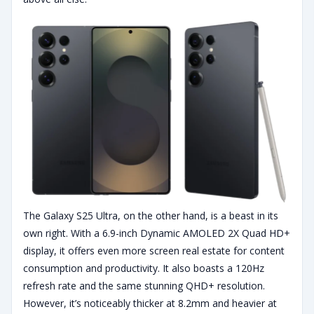
The Galaxy S25 Ultra, on the other hand, is a beast in its
own right. With a 6.9-inch Dynamic AMOLED 2X Quad HD+
display, it offers even more screen real estate for content
consumption and productivity. It also boasts a 120Hz
refresh rate and the same stunning QHD+ resolution.
However, it’s noticeably thicker at 8.2mm and heavier at