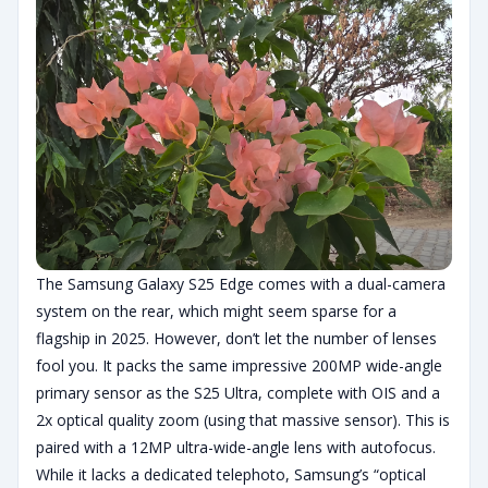
The Samsung Galaxy S25 Edge comes with a dual-camera
system on the rear, which might seem sparse for a
flagship in 2025. However, don’t let the number of lenses
fool you. It packs the same impressive 200MP wide-angle
primary sensor as the S25 Ultra, complete with OIS and a
2x optical quality zoom (using that massive sensor). This is
paired with a 12MP ultra-wide-angle lens with autofocus.
While it lacks a dedicated telephoto, Samsung’s “optical