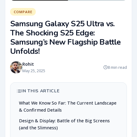
COMPARE
Samsung Galaxy S25 Ultra vs.
The Shocking S25 Edge:
Samsung’s New Flagship Battle
Unfolds!
Rohit
8 min read
May 25, 2025
IN THIS ARTICLE
What We Know So Far: The Current Landscape
& Confirmed Details
Design & Display: Battle of the Big Screens
(and the Slimness)