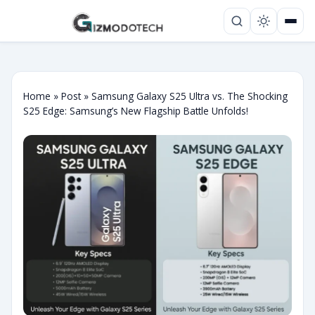
Home
»
Post
»
Samsung Galaxy S25 Ultra vs. The Shocking
S25 Edge: Samsung’s New Flagship Battle Unfolds!