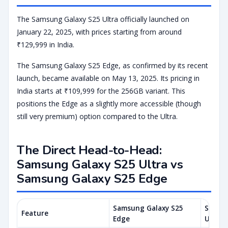
The Samsung Galaxy S25 Ultra officially launched on
January 22, 2025, with prices starting from around
₹129,999 in India.
The Samsung Galaxy S25 Edge, as confirmed by its recent
launch, became available on May 13, 2025. Its pricing in
India starts at ₹109,999 for the 256GB variant. This
positions the Edge as a slightly more accessible (though
still very premium) option compared to the Ultra.
The Direct Head-to-Head:
Samsung Galaxy S25 Ultra vs
Samsung Galaxy S25 Edge
Samsung Galaxy S25
Samsun
Feature
Edge
Ultra