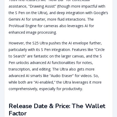
assistance, “Drawing Assist” (though more impactful with
the S Pen on the Ultra), and deep integration with Google’s
Gemini AI for smarter, more fluid interactions. The
ProVisual Engine for cameras also leverages AI for
enhanced image processing.
However, the S25 Ultra pushes the AI envelope further,
particularly with its S Pen integration. Features like “Circle
to Search” are fantastic on the larger canvas, and the S
Pen unlocks advanced AI functionalities for notes,
transcription, and editing. The Ultra also gets more
advanced AI smarts like “Audio Eraser” for videos. So,
while both are “AI-enabled,” the Ultra leverages it more
comprehensively, especially for productivity.
Release Date & Price: The Wallet
Factor