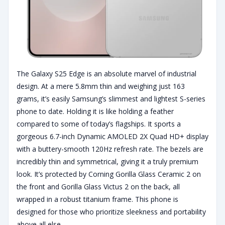
The Galaxy S25 Edge is an absolute marvel of industrial
design. At a mere 5.8mm thin and weighing just 163
grams, it’s easily Samsung’s slimmest and lightest S-series
phone to date. Holding it is like holding a feather
compared to some of today’s flagships. It sports a
gorgeous 6.7-inch Dynamic AMOLED 2X Quad HD+ display
with a buttery-smooth 120Hz refresh rate. The bezels are
incredibly thin and symmetrical, giving it a truly premium
look. It’s protected by Corning Gorilla Glass Ceramic 2 on
the front and Gorilla Glass Victus 2 on the back, all
wrapped in a robust titanium frame. This phone is
designed for those who prioritize sleekness and portability
above all else.