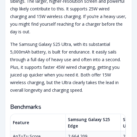
siblings. The larger, higher-resolution screen and powerful
chip likely contribute to this. It supports 25W wired
charging and 15W wireless charging. If you’re a heavy user,
you might find yourself reaching for a charger before the
day is out.
The Samsung Galaxy S25 Ultra, with its substantial
5,000mAh battery, is built for endurance. It easily sails
through a full day of heavy use and often into a second.
Plus, it supports faster 45W wired charging, getting you
juiced up quicker when you need it. Both offer 15W
wireless charging, but the Ultra clearly takes the lead in
overall longevity and charging speed.
Benchmarks
Samsung Galaxy S25
Samsun
Feature
Edge
Ultra
AnTuTu Score
2,664,209
2,209,