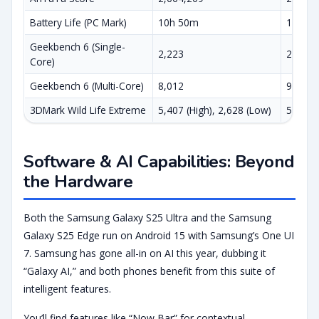
Battery Life (PC Mark)
10h 50m
13h 5
Geekbench 6 (Single-
2,223
2,932
Core)
Geekbench 6 (Multi-Core)
8,012
9,829
3DMark Wild Life Extreme
5,407 (High), 2,628 (Low)
5,951 ,
Software & AI Capabilities: Beyond
the Hardware
Both the Samsung Galaxy S25 Ultra and the Samsung
Galaxy S25 Edge run on Android 15 with Samsung’s One UI
7. Samsung has gone all-in on AI this year, dubbing it
“Galaxy AI,” and both phones benefit from this suite of
intelligent features.
You’ll find features like “Now Bar” for contextual