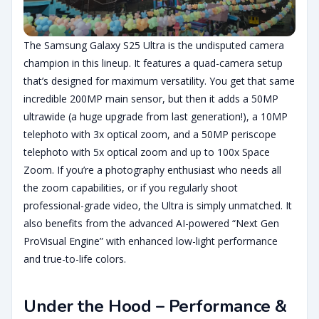
The Samsung Galaxy S25 Ultra is the undisputed camera
champion in this lineup. It features a quad-camera setup
that’s designed for maximum versatility. You get that same
incredible 200MP main sensor, but then it adds a 50MP
ultrawide (a huge upgrade from last generation!), a 10MP
telephoto with 3x optical zoom, and a 50MP periscope
telephoto with 5x optical zoom and up to 100x Space
Zoom. If you’re a photography enthusiast who needs all
the zoom capabilities, or if you regularly shoot
professional-grade video, the Ultra is simply unmatched. It
also benefits from the advanced AI-powered “Next Gen
ProVisual Engine” with enhanced low-light performance
and true-to-life colors.
Under the Hood – Performance &