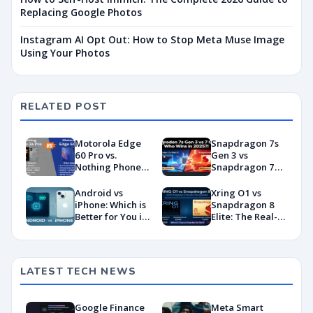
Replacing Google Photos
Instagram AI Opt Out: How to Stop Meta Muse Image
Using Your Photos
RELATED POST
Motorola Edge
Snapdragon 7s
60 Pro vs.
Gen 3 vs
Nothing Phone
Snapdragon 7
3a Pro: Which
Gen 4:
One Should You
Benchmarks and
Android vs
Xring O1 vs
Buy?
Specs
iPhone: Which is
Snapdragon 8
Showdown
Better for You in
Elite: The Real-
2026?
World
Showdown
You’ve Been
Waiting For
LATEST TECH NEWS
Google Finance
Meta Smart