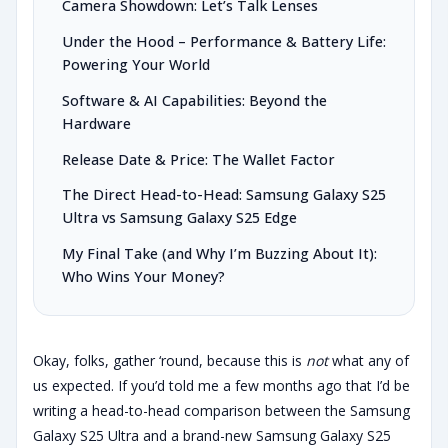
Camera Showdown: Let’s Talk Lenses
Under the Hood – Performance & Battery Life:
Powering Your World
Software & AI Capabilities: Beyond the
Hardware
Release Date & Price: The Wallet Factor
The Direct Head-to-Head: Samsung Galaxy S25
Ultra vs Samsung Galaxy S25 Edge
My Final Take (and Why I’m Buzzing About It):
Who Wins Your Money?
Okay, folks, gather ‘round, because this is
not
what any of
us expected. If you’d told me a few months ago that I’d be
writing a head-to-head comparison between the Samsung
Galaxy S25 Ultra and a brand-new Samsung Galaxy S25