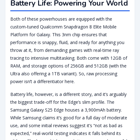
Battery Life: Powering Your World
Both of these powerhouses are equipped with the
custom-tuned Qualcomm Snapdragon 8 Elite Mobile
Platform for Galaxy. This 3nm chip ensures that
performance is snappy, fluid, and ready for anything you
throw at it, from demanding games with real-time ray
tracing to intensive multitasking. Both come with 12GB of
RAM, and storage options of 256GB and 512GB (with the
Ultra also offering a 1TB variant). So, raw processing
power isn’t a differentiator here.
Battery life, however, is a different story, and it’s arguably
the biggest trade-off for the Edge’s slim profile. The
Samsung Galaxy S25 Edge houses a 3,900mAh battery.
While Samsung claims it’s good for a full day of moderate
use, and some initial reviews suggest it’s “not as bad as
expected,” real-world testing indicates it falls behind its