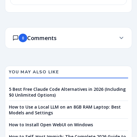
Comments
0
YOU MAY ALSO LIKE
5 Best Free Claude Code Alternatives in 2026 (Including
$0 Unlimited Options)
How to Use a Local LLM on an 8GB RAM Laptop: Best
Models and Settings
How to Install Open WebUI on Windows
How to Self-Host Immich: The Complete 2026 Guide to