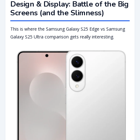
Design & Display: Battle of the Big
Screens (and the Slimness)
This is where the Samsung Galaxy S25 Edge vs Samsung
Galaxy S25 Ultra comparison gets really interesting.