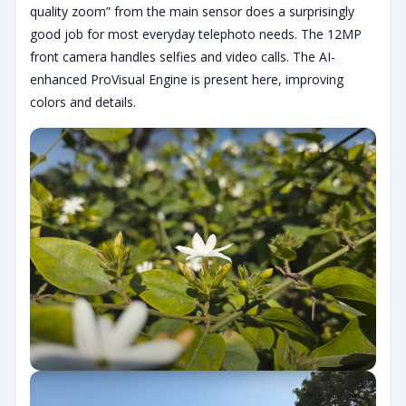
quality zoom” from the main sensor does a surprisingly
good job for most everyday telephoto needs. The 12MP
front camera handles selfies and video calls. The AI-
enhanced ProVisual Engine is present here, improving
colors and details.