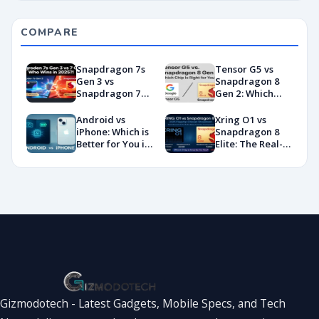
COMPARE
Snapdragon 7s
Tensor G5 vs
Gen 3 vs
Snapdragon 8
Snapdragon 7
Gen 2: Which
Gen 4:
Chip Is Right for
Benchmarks and
You?
Android vs
Xring O1 vs
Specs
iPhone: Which is
Snapdragon 8
Showdown
Better for You in
Elite: The Real-
2026?
World
Showdown
You’ve Been
Waiting For
Gizmodotech - Latest Gadgets, Mobile Specs, and Tech