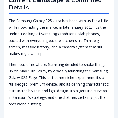
Details
The Samsung Galaxy S25 Ultra has been with us for a little
while now, hitting the market in late January 2025. It’s the
undisputed king of Samsung’s traditional slab phones,
packed with everything but the kitchen sink. Think big
screen, massive battery, and a camera system that still
makes my jaw drop.
Then, out of nowhere, Samsung decided to shake things
up on May 13th, 2025, by officially launching the Samsung
Galaxy S25 Edge. This isn’t some niche experiment; it’s a
full-fledged, premium device, and its defining characteristic
is its incredibly thin and light design. It’s a genuine curveball
in Samsung’s strategy, and one that has certainly got the
tech world buzzing.