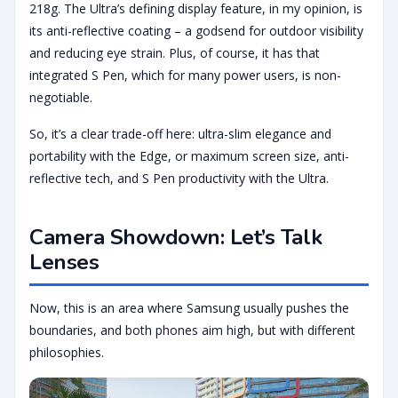
218g. The Ultra’s defining display feature, in my opinion, is
its anti-reflective coating – a godsend for outdoor visibility
and reducing eye strain. Plus, of course, it has that
integrated S Pen, which for many power users, is non-
negotiable.
So, it’s a clear trade-off here: ultra-slim elegance and
portability with the Edge, or maximum screen size, anti-
reflective tech, and S Pen productivity with the Ultra.
Camera Showdown: Let’s Talk
Lenses
Now, this is an area where Samsung usually pushes the
boundaries, and both phones aim high, but with different
philosophies.