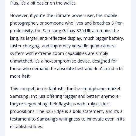
Plus, it’s a bit easier on the wallet.
However, if you’re the ultimate power user, the mobile
photographer, or someone who lives and breathes S Pen
productivity, the Samsung Galaxy S25 Ultra remains the
king. Its larger, anti-reflective display, much bigger battery,
faster charging, and supremely versatile quad-camera
system with extreme zoom capabilities are simply
unmatched. It’s a no-compromise device, designed for
those who demand the absolute best and don’t mind a bit
more heft.
This competition is fantastic for the smartphone market.
Samsung isn’t just offering “bigger and better” anymore;
they’re segmenting their flagships with truly distinct
propositions. The S25 Edge is a bold statement, and it’s a
testament to Samsung’s willingness to innovate even in its
established lines.