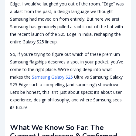
Edge, I would’ve laughed you out of the room. “Edge” was
a blast from the past, a design language we thought
Samsung had moved on from entirely. But here we are!
Samsung has genuinely pulled a rabbit out of the hat with
the recent launch of the S25 Edge in India, reshaping the
entire Galaxy S25 lineup.
So, if you’re trying to figure out which of these premium
Samsung flagships deserves a spot in your pocket, you’ve
come to the right place. We’re diving deep into what
makes the
Samsung Galaxy S25
Ultra vs Samsung Galaxy
S25 Edge such a compelling (and surprising!) showdown.
Let’s be honest, this isn’t just about specs; it’s about user
experience, design philosophy, and where Samsung sees
its future.
What We Know So Far: The
Current Landscape & Confirmed