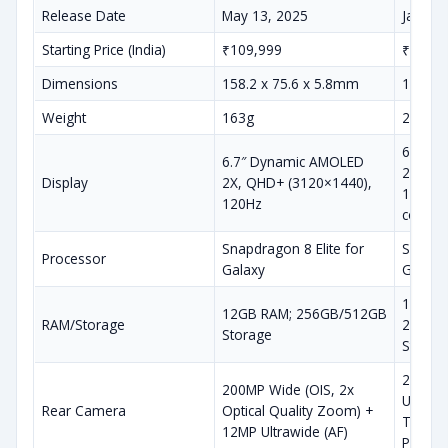
Release Date
May 13, 2025
Januar
Starting Price (India)
₹109,999
₹129,9
Dimensions
158.2 x 75.6 x 5.8mm
162.8 
Weight
163g
218g
6.9″ D
6.7″ Dynamic AMOLED
2X, QH
Display
2X, QHD+ (3120×1440),
120Hz, 
120Hz
coating
Snapdragon 8 Elite for
Snapdra
Processor
Galaxy
Galaxy
12GB/
12GB RAM; 256GB/512GB
RAM/Storage
256GB
Storage
Storag
200MP 
200MP Wide (OIS, 2x
Ultraw
Rear Camera
Optical Quality Zoom) +
Teleph
12MP Ultrawide (AF)
Perisc