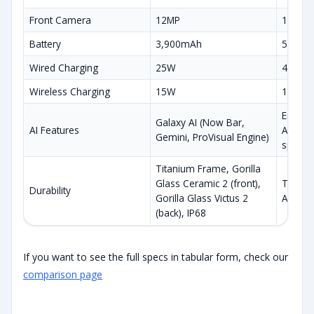
Front Camera
12MP
12MP
Battery
3,900mAh
5,000
Wired Charging
25W
45W
Wireless Charging
15W
15W
Enhance
Galaxy AI (Now Bar,
AI Features
Audio E
Gemini, ProVisual Engine)
specific
Titanium Frame, Gorilla
Glass Ceramic 2 (front),
Titaniu
Durability
Gorilla Glass Victus 2
Armor 2
(back), IP68
If you want to see the full specs in tabular form, check our
comparison page