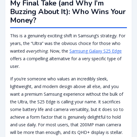
My Final Take (and Why I’m
Buzzing About It): Who Wins Your
Money?
This is a genuinely exciting shift in Samsung’s strategy. For
years, the “Ultra” was the obvious choice for those who
wanted
everything
. Now, the
Samsung Galaxy S25 Edge
offers a compelling alternative for a very specific type of
user.
If you’re someone who values an incredibly sleek,
lightweight, and modern design above all else, and you
want a premium Samsung experience without the bulk of
the Ultra, the S25 Edge is calling your name. It sacrifices
some battery life and camera versatility, but it does so to
achieve a form factor that is genuinely delightful to hold
and use daily. For most users, that 200MP main camera
will be more than enough, and its QHD+ display is stellar.