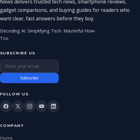
News delivers trusted tech news, smartphone reviews,
gadget comparisons, and buying guides for readers who
want clear, fast answers before they buy.
Decoding AI. Simplifying Tech. Masterful How-
Tos.
SUBSCRIBE US
Email address
Subscribe
FOLLOW US
COMPANY
Home