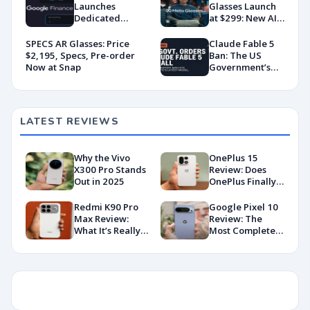
Launches
Glasses Launch
Dedicated
at $299: New AI
Android App
Wearable Push
With AI-Powered
Explained
SPECS AR Glasses: Price
Claude Fable 5
Portfolio
$2,195, Specs, Pre-order
Ban: The US
Tracking
Now at Snap
Government’s
Export Control
Directive That
Killed a Global AI
Deployment
LATEST REVIEWS
Why the Vivo
OnePlus 15
X300 Pro Stands
Review: Does
Out in 2025
OnePlus Finally
Hit Peak
Android in
Redmi K90 Pro
Google Pixel 10
2026?
Max Review:
Review: The
What It’s Really
Most Complete
Like in 2026
Base Model Yet
(China Variant)