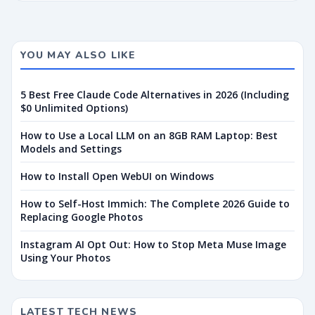
YOU MAY ALSO LIKE
5 Best Free Claude Code Alternatives in 2026 (Including
$0 Unlimited Options)
How to Use a Local LLM on an 8GB RAM Laptop: Best
Models and Settings
How to Install Open WebUI on Windows
How to Self-Host Immich: The Complete 2026 Guide to
Replacing Google Photos
Instagram AI Opt Out: How to Stop Meta Muse Image
Using Your Photos
LATEST TECH NEWS