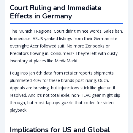
Court Ruling and Immediate
Effects in Germany
The Munich I Regional Court didn’t mince words. Sales ban.
Immediate. ASUS yanked listings from their German site
overnight; Acer followed suit. No more Zenbooks or
Predators flowing in. Consumers? They’re left with dusty
inventory at places like MediaMarkt.
I dug into Jan 6th data from retailer reports shipments
plummeted 40% for these brands post-ruling. Ouch.
Appeals are brewing, but injunctions stick like glue until
resolved. And it’s not total exile; non-HEVC gear might slip
through, but most laptops guzzle that codec for video
playback.
Implications for US and Global