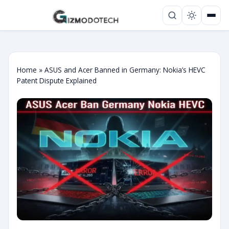
Home
»
ASUS and Acer Banned in Germany: Nokia’s HEVC
Patent Dispute Explained