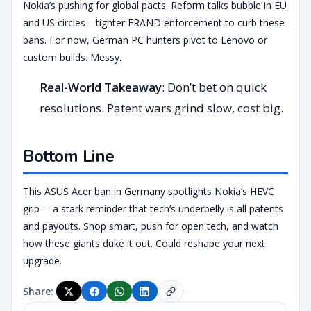
Nokia’s pushing for global pacts. Reform talks bubble in EU
and US circles—tighter FRAND enforcement to curb these
bans. For now, German PC hunters pivot to Lenovo or
custom builds. Messy.
Real-World Takeaway
: Don’t bet on quick
resolutions. Patent wars grind slow, cost big.
Bottom Line
This ASUS Acer ban in Germany spotlights Nokia’s HEVC
grip— a stark reminder that tech’s underbelly is all patents
and payouts. Shop smart, push for open tech, and watch
how these giants duke it out. Could reshape your next
upgrade.
Share: