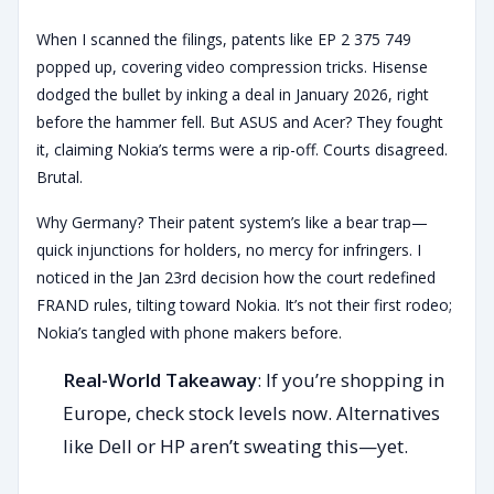
When I scanned the filings, patents like EP 2 375 749
popped up, covering video compression tricks. Hisense
dodged the bullet by inking a deal in January 2026, right
before the hammer fell. But ASUS and Acer? They fought
it, claiming Nokia’s terms were a rip-off. Courts disagreed.
Brutal.
Why Germany? Their patent system’s like a bear trap—
quick injunctions for holders, no mercy for infringers. I
noticed in the Jan 23rd decision how the court redefined
FRAND rules, tilting toward Nokia. It’s not their first rodeo;
Nokia’s tangled with phone makers before.
Real-World Takeaway
: If you’re shopping in
Europe, check stock levels now. Alternatives
like Dell or HP aren’t sweating this—yet.