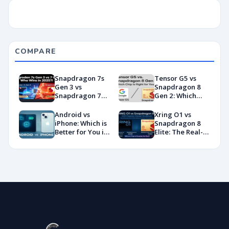
COMPARE
Snapdragon 7s
Tensor G5 vs
Gen 3 vs
Snapdragon 8
Snapdragon 7
Gen 2: Which
Gen 4:
Chip Is Right for
Benchmarks and
You?
Android vs
Xring O1 vs
Specs
iPhone: Which is
Snapdragon 8
Showdown
Better for You in
Elite: The Real-
2026?
World
Showdown
You’ve Been
Waiting For