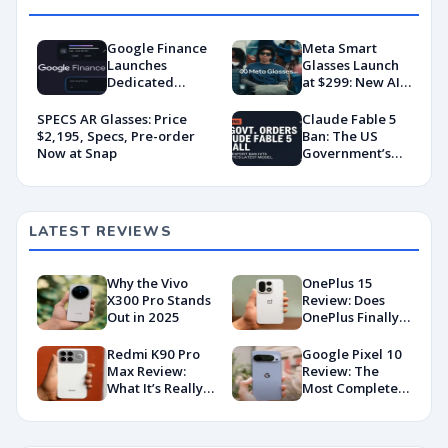
Google Finance
Meta Smart
Launches
Glasses Launch
Dedicated
at $299: New AI
Android App
Wearable Push
With AI-Powered
Explained
SPECS AR Glasses: Price
Claude Fable 5
Portfolio
$2,195, Specs, Pre-order
Ban: The US
Tracking
Now at Snap
Government’s
Export Control
Directive That
Killed a Global AI
Deployment
LATEST REVIEWS
Why the Vivo
OnePlus 15
X300 Pro Stands
Review: Does
Out in 2025
OnePlus Finally
Hit Peak
Android in
Redmi K90 Pro
Google Pixel 10
2026?
Max Review:
Review: The
What It’s Really
Most Complete
Like in 2026
Base Model Yet
(China Variant)