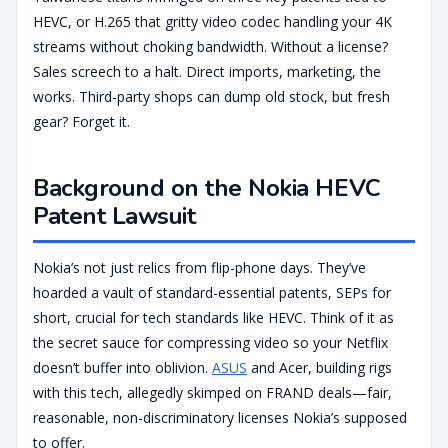
HEVC, or H.265 that gritty video codec handling your 4K
streams without choking bandwidth. Without a license?
Sales screech to a halt. Direct imports, marketing, the
works. Third-party shops can dump old stock, but fresh
gear? Forget it.
Background on the Nokia HEVC
Patent Lawsuit
Nokia’s not just relics from flip-phone days. They’ve
hoarded a vault of standard-essential patents, SEPs for
short, crucial for tech standards like HEVC. Think of it as
the secret sauce for compressing video so your Netflix
doesn’t buffer into oblivion.
ASUS
and Acer, building rigs
with this tech, allegedly skimped on FRAND deals—fair,
reasonable, non-discriminatory licenses Nokia’s supposed
to offer.