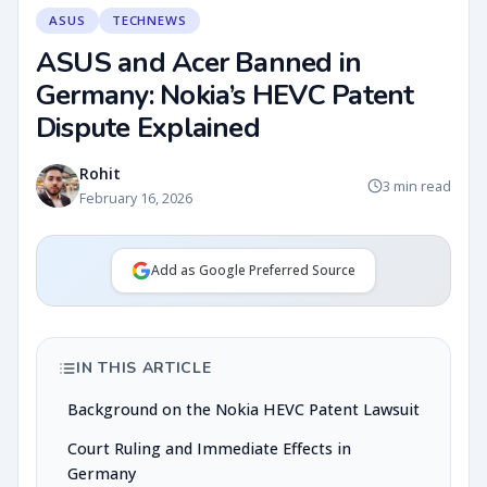
ASUS
TECHNEWS
ASUS and Acer Banned in
Germany: Nokia’s HEVC Patent
Dispute Explained
Rohit
3 min read
February 16, 2026
Add as Google Preferred Source
IN THIS ARTICLE
Background on the Nokia HEVC Patent Lawsuit
Court Ruling and Immediate Effects in
Germany