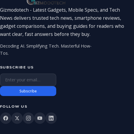
Gizmodotech - Latest Gadgets, Mobile Specs, and Tech
News delivers trusted tech news, smartphone reviews,
gadget comparisons, and buying guides for readers who
want clear, fast answers before they buy.
Decoding AI. Simplifying Tech. Masterful How-
Tos.
SUBSCRIBE US
Email address
Subscribe
FOLLOW US