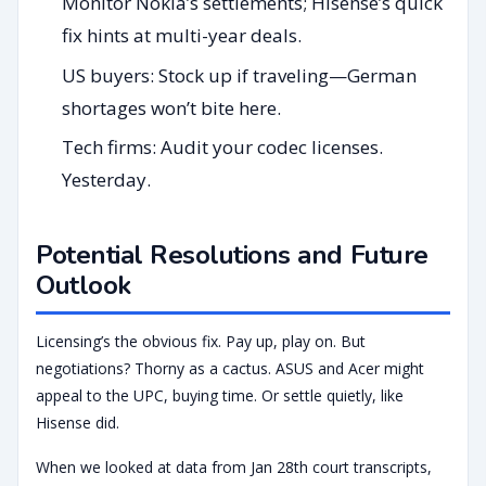
Monitor Nokia’s settlements; Hisense’s quick
fix hints at multi-year deals.
US buyers: Stock up if traveling—German
shortages won’t bite here.
Tech firms: Audit your codec licenses.
Yesterday.
Potential Resolutions and Future
Outlook
Licensing’s the obvious fix. Pay up, play on. But
negotiations? Thorny as a cactus. ASUS and Acer might
appeal to the UPC, buying time. Or settle quietly, like
Hisense did.
When we looked at data from Jan 28th court transcripts,