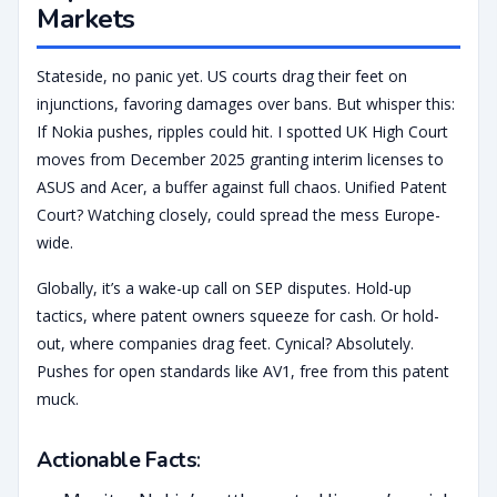
Markets
Stateside, no panic yet. US courts drag their feet on
injunctions, favoring damages over bans. But whisper this:
If Nokia pushes, ripples could hit. I spotted UK High Court
moves from December 2025 granting interim licenses to
ASUS and Acer, a buffer against full chaos. Unified Patent
Court? Watching closely, could spread the mess Europe-
wide.
Globally, it’s a wake-up call on SEP disputes. Hold-up
tactics, where patent owners squeeze for cash. Or hold-
out, where companies drag feet. Cynical? Absolutely.
Pushes for open standards like AV1, free from this patent
muck.
Actionable Facts
: