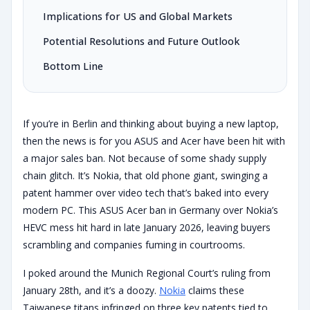
Implications for US and Global Markets
Potential Resolutions and Future Outlook
Bottom Line
If you’re in Berlin and thinking about buying a new laptop,
then the news is for you ASUS and Acer have been hit with
a major sales ban. Not because of some shady supply
chain glitch. It’s Nokia, that old phone giant, swinging a
patent hammer over video tech that’s baked into every
modern PC. This ASUS Acer ban in Germany over Nokia’s
HEVC mess hit hard in late January 2026, leaving buyers
scrambling and companies fuming in courtrooms.
I poked around the Munich Regional Court’s ruling from
January 28th, and it’s a doozy.
Nokia
claims these
Taiwanese titans infringed on three key patents tied to