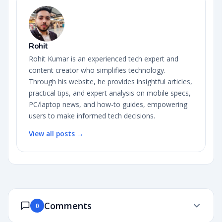
Rohit
Rohit Kumar is an experienced tech expert and
content creator who simplifies technology.
Through his website, he provides insightful articles,
practical tips, and expert analysis on mobile specs,
PC/laptop news, and how-to guides, empowering
users to make informed tech decisions.
View all posts →
Comments
0