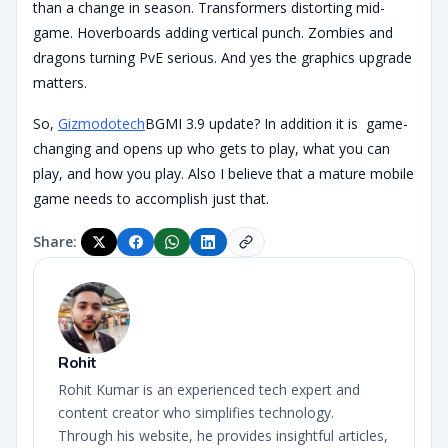
than a change in season. Transformers distorting mid-
game. Hoverboards adding vertical punch. Zombies and
dragons turning PvE serious. And yes the graphics upgrade
matters.
So,
Gizmodotech
BGMI 3.9 update? In addition it is game-
changing and opens up who gets to play, what you can
play, and how you play. Also I believe that a mature mobile
game needs to accomplish just that.
Share:
Rohit
Rohit Kumar is an experienced tech expert and
content creator who simplifies technology.
Through his website, he provides insightful articles,