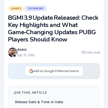
GAMES
TECHNEWS
BGMI 3.9 Update Released: Check
Key Highlights and What
Game‑Changing Updates PUBG
Players Should Know
Rohit
3 min read
July 15, 2025
Add as Google Preferred Source
IN THIS ARTICLE
Release Date & Time in India