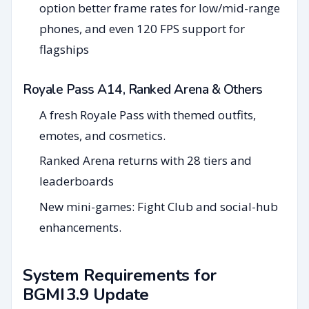
option better frame rates for low/mid-range
phones, and even 120 FPS support for
flagships
Royale Pass A14, Ranked Arena & Others
A fresh Royale Pass with themed outfits,
emotes, and cosmetics.
Ranked Arena returns with 28 tiers and
leaderboards
New mini-games: Fight Club and social-hub
enhancements.
System Requirements for
BGMI 3.9 Update