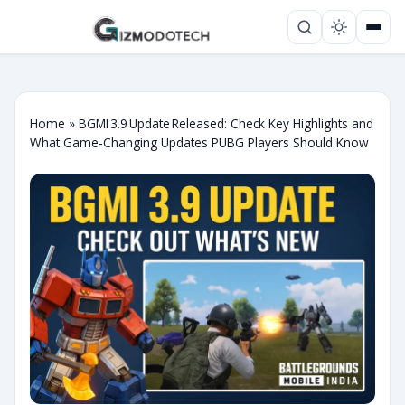
Home
»
BGMI 3.9 Update Released: Check Key Highlights and
What Game‑Changing Updates PUBG Players Should Know