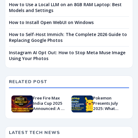
How to Use a Local LLM on an 8GB RAM Laptop: Best
Models and Settings
How to Install Open WebUI on Windows
How to Self-Host Immich: The Complete 2026 Guide to
Replacing Google Photos
Instagram AI Opt Out: How to Stop Meta Muse Image
Using Your Photos
RELATED POST
Free Fire Max
Pokemon
India Cup 2025
Presents July
Announced: A ₹1
2025: What
Crore Comeback
Time, Where to
for Indian
Watch, and What
Esports?
to Expect
LATEST TECH NEWS