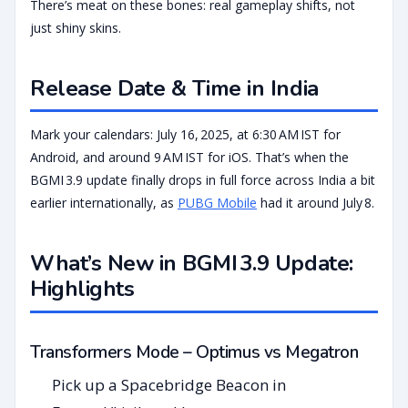
There’s meat on these bones: real gameplay shifts, not
just shiny skins.
Release Date & Time in India
Mark your calendars: July 16, 2025, at 6:30 AM IST for
Android, and around 9 AM IST for iOS. That’s when the
BGMI 3.9 update finally drops in full force across India a bit
earlier internationally, as
PUBG Mobile
had it around July 8.
What’s New in BGMI 3.9 Update:
Highlights
Transformers Mode – Optimus vs Megatron
Pick up a Spacebridge Beacon in