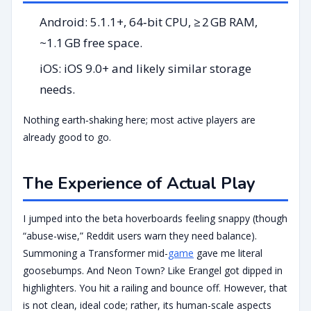
Android: 5.1.1+, 64‑bit CPU, ≥ 2 GB RAM,
~1.1 GB free space.
iOS: iOS 9.0+ and likely similar storage
needs.
Nothing earth‑shaking here; most active players are
already good to go.
The Experience of Actual Play
I jumped into the beta hoverboards feeling snappy (though
“abuse-wise,” Reddit users warn they need balance).
Summoning a Transformer mid-
game
gave me literal
goosebumps. And Neon Town? Like Erangel got dipped in
highlighters. You hit a railing and bounce off. However, that
is not clean, ideal code; rather, its human-scale aspects