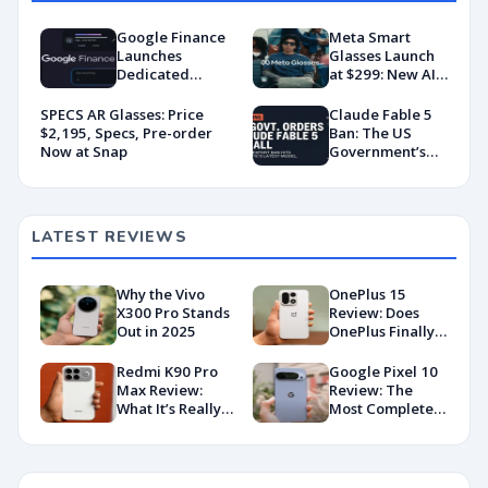
Google Finance
Meta Smart
Launches
Glasses Launch
Dedicated
at $299: New AI
Android App
Wearable Push
With AI-Powered
Explained
SPECS AR Glasses: Price
Claude Fable 5
Portfolio
$2,195, Specs, Pre-order
Ban: The US
Tracking
Now at Snap
Government’s
Export Control
Directive That
Killed a Global AI
Deployment
LATEST REVIEWS
Why the Vivo
OnePlus 15
X300 Pro Stands
Review: Does
Out in 2025
OnePlus Finally
Hit Peak
Android in
Redmi K90 Pro
Google Pixel 10
2026?
Max Review:
Review: The
What It’s Really
Most Complete
Like in 2026
Base Model Yet
(China Variant)