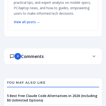
practical tips, and expert analysis on mobile specs,
PC/laptop news, and how-to guides, empowering
users to make informed tech decisions.
View all posts →
Comments
0
YOU MAY ALSO LIKE
5 Best Free Claude Code Alternatives in 2026 (Including
$0 Unlimited Options)