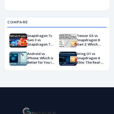
COMPARE
Snapdragon 7s
Tensor G5 vs
Gen 3 vs
Snapdragon 8
Snapdragon 7
Gen 2: Which
Gen 4:
Chip Is Right for
Benchmarks and
You?
Android vs
Xring O1 vs
Specs
iPhone: Which is
Snapdragon 8
Showdown
Better for You in
Elite: The Real-
2026?
World
Showdown
You’ve Been
Waiting For