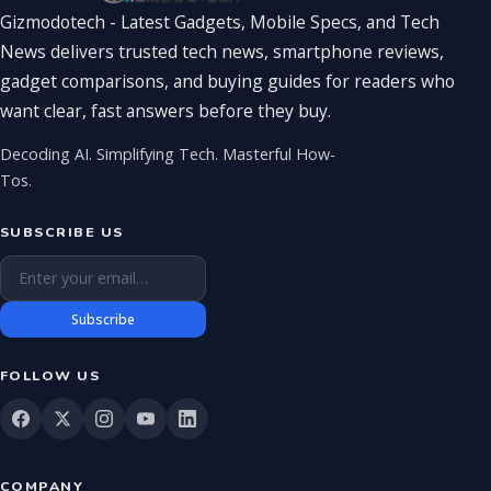
Gizmodotech - Latest Gadgets, Mobile Specs, and Tech
News delivers trusted tech news, smartphone reviews,
gadget comparisons, and buying guides for readers who
want clear, fast answers before they buy.
Decoding AI. Simplifying Tech. Masterful How-
Tos.
SUBSCRIBE US
Email address
Subscribe
FOLLOW US
COMPANY