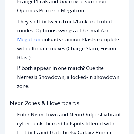
Erangel/Livik and boom you summon
Optimus Prime or Megatron.
They shift between truck/tank and robot
modes. Optimus swings a Thermal Axe,
Megatron
unloads Cannon Blasts complete
with ultimate moves (Charge Slam, Fusion
Blast).
If both appear in one match? Cue the
Nemesis Showdown, a locked‑in showdown
zone.
Neon Zones & Hoverboards
Enter Neon Town and Neon Outpost vibrant
cyberpunk-themed hotspots littered with
loot bots and that cheeky Galaxy Burger