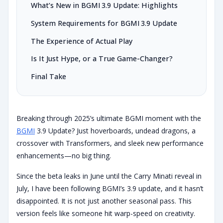
What’s New in BGMI 3.9 Update: Highlights
System Requirements for BGMI 3.9 Update
The Experience of Actual Play
Is It Just Hype, or a True Game-Changer?
Final Take
Breaking through 2025’s ultimate BGMI moment with the
BGMI
3.9 Update? Just hoverboards, undead dragons, a
crossover with Transformers, and sleek new performance
enhancements—no big thing.
Since the beta leaks in June until the Carry Minati reveal in
July, I have been following BGMI’s 3.9 update, and it hasn’t
disappointed. It is not just another seasonal pass. This
version feels like someone hit warp-speed on creativity.