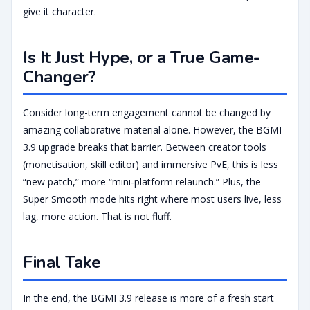
give it character.
Is It Just Hype, or a True Game-
Changer?
Consider long-term engagement cannot be changed by
amazing collaborative material alone. However, the BGMI
3.9 upgrade breaks that barrier. Between creator tools
(monetisation, skill editor) and immersive PvE, this is less
“new patch,” more “mini‑platform relaunch.” Plus, the
Super Smooth mode hits right where most users live, less
lag, more action. That is not fluff.
Final Take
In the end, the BGMI 3.9 release is more of a fresh start