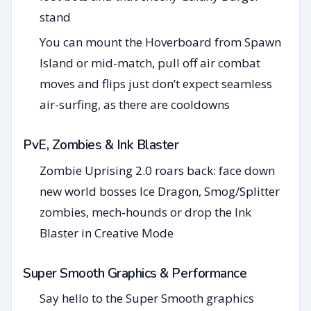
stand
You can mount the Hoverboard from Spawn
Island or mid-match, pull off air combat
moves and flips just don’t expect seamless
air-surfing, as there are cooldowns
PvE, Zombies & Ink Blaster
Zombie Uprising 2.0 roars back: face down
new world bosses Ice Dragon, Smog/Splitter
zombies, mech‑hounds or drop the Ink
Blaster in Creative Mode
Super Smooth Graphics & Performance
Say hello to the Super Smooth graphics