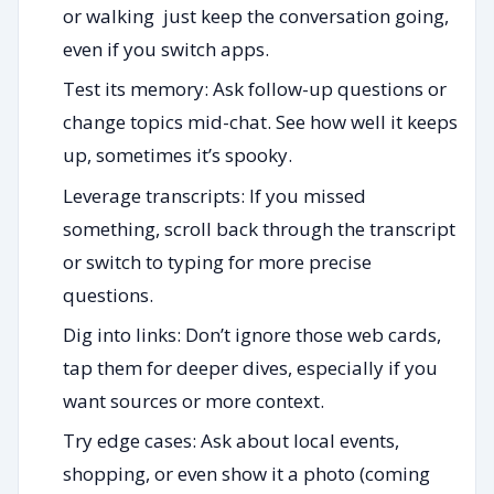
or walking just keep the conversation going,
even if you switch apps.
Test its memory: Ask follow-up questions or
change topics mid-chat. See how well it keeps
up, sometimes it’s spooky.
Leverage transcripts: If you missed
something, scroll back through the transcript
or switch to typing for more precise
questions.
Dig into links: Don’t ignore those web cards,
tap them for deeper dives, especially if you
want sources or more context.
Try edge cases: Ask about local events,
shopping, or even show it a photo (coming