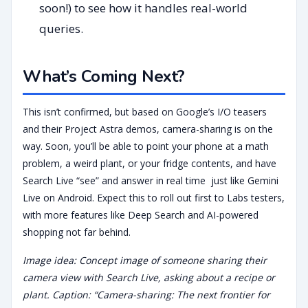
soon!) to see how it handles real-world
queries.
What’s Coming Next?
This isn’t confirmed, but based on Google’s I/O teasers
and their Project Astra demos, camera-sharing is on the
way. Soon, you’ll be able to point your phone at a math
problem, a weird plant, or your fridge contents, and have
Search Live “see” and answer in real time just like Gemini
Live on Android. Expect this to roll out first to Labs testers,
with more features like Deep Search and AI-powered
shopping not far behind.
Image idea: Concept image of someone sharing their
camera view with Search Live, asking about a recipe or
plant. Caption: “Camera-sharing: The next frontier for