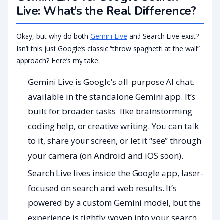
Live: What’s the Real Difference?
Okay, but why do both
Gemini Live
and Search Live exist?
Isn’t this just Google’s classic “throw spaghetti at the wall”
approach? Here’s my take:
Gemini Live is Google’s all-purpose AI chat,
available in the standalone Gemini app. It’s
built for broader tasks like brainstorming,
coding help, or creative writing. You can talk
to it, share your screen, or let it “see” through
your camera (on Android and iOS soon).
Search Live lives inside the Google app, laser-
focused on search and web results. It’s
powered by a custom Gemini model, but the
experience is tightly woven into your search