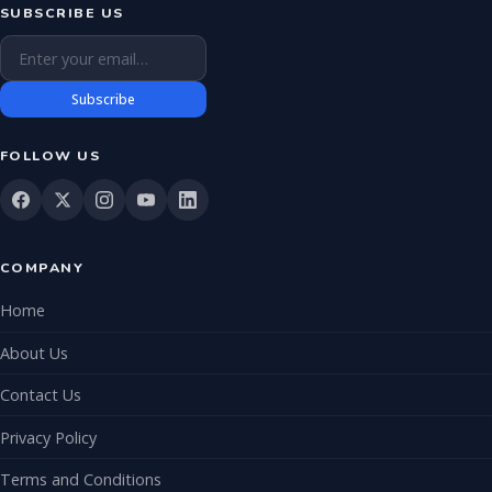
SUBSCRIBE US
Email address
Subscribe
FOLLOW US
COMPANY
Home
About Us
Contact Us
Privacy Policy
Terms and Conditions