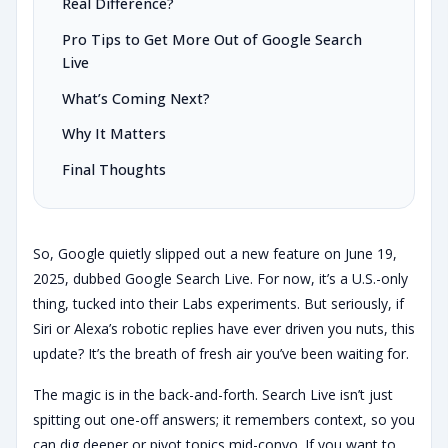
Real Difference?
Pro Tips to Get More Out of Google Search
Live
What’s Coming Next?
Why It Matters
Final Thoughts
So, Google quietly slipped out a new feature on June 19,
2025, dubbed Google Search Live. For now, it’s a U.S.-only
thing, tucked into their Labs experiments. But seriously, if
Siri or Alexa’s robotic replies have ever driven you nuts, this
update? It’s the breath of fresh air you’ve been waiting for.
The magic is in the back-and-forth. Search Live isn’t just
spitting out one-off answers; it remembers context, so you
can dig deeper or pivot topics mid-convo. If you want to