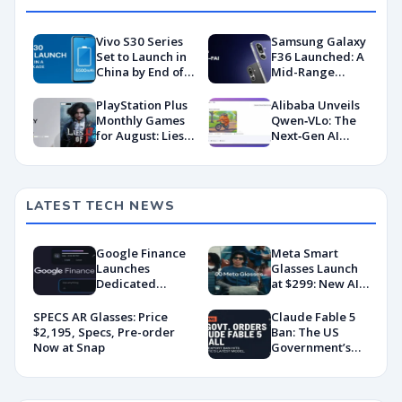
Vivo S30 Series
Samsung Galaxy
Set to Launch in
F36 Launched: A
China by End of
Mid-Range
May: What to
Maverick with
Expect
Surprising AI
PlayStation Plus
Alibaba Unveils
Smarts
Monthly Games
Qwen‑VLo: The
for August: Lies
Next‑Gen AI
of P, Day Z, My
Image Engine
Hero One’s
Justice 2
LATEST TECH NEWS
Google Finance
Meta Smart
Launches
Glasses Launch
Dedicated
at $299: New AI
Android App
Wearable Push
With AI-Powered
Explained
SPECS AR Glasses: Price
Claude Fable 5
Portfolio
$2,195, Specs, Pre-order
Ban: The US
Tracking
Now at Snap
Government’s
Export Control
Directive That
Killed a Global AI