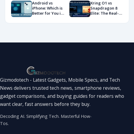
Benchmarks and
You?
Android vs
Xring O1 vs
Specs
iPhone: Which is
Snapdragon 8
Showdown
Better for You in
Elite: The Real-
2026?
World
Showdown
You’ve Been
Waiting For
Gizmodotech - Latest Gadgets, Mobile Specs, and Tech
News delivers trusted tech news, smartphone reviews,
gadget comparisons, and buying guides for readers who
want clear, fast answers before they buy.
Decoding AI. Simplifying Tech. Masterful How-
Tos.