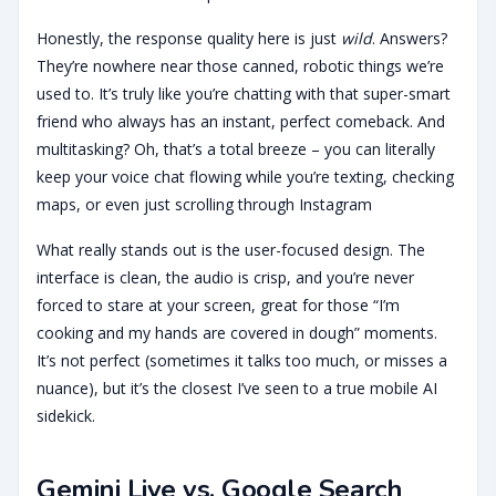
Honestly, the response quality here is just
wild
. Answers?
They’re nowhere near those canned, robotic things we’re
used to. It’s truly like you’re chatting with that super-smart
friend who always has an instant, perfect comeback. And
multitasking? Oh, that’s a total breeze – you can literally
keep your voice chat flowing while you’re texting, checking
maps, or even just scrolling through Instagram
What really stands out is the user-focused design. The
interface is clean, the audio is crisp, and you’re never
forced to stare at your screen, great for those “I’m
cooking and my hands are covered in dough” moments.
It’s not perfect (sometimes it talks too much, or misses a
nuance), but it’s the closest I’ve seen to a true mobile AI
sidekick.
Gemini Live vs. Google Search