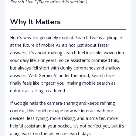
Search Live.” (Place after this section.)
Why It Matters
Here’s why I’m genuinely excited: Search Live is a glimpse
at the future of mobile AI. It’s not just about faster
answers, it’s about making search feel invisible, woven into
your daily life. For years, voice assistants promised this,
but always fell short with clunky commands and shallow
answers. With Gemini AI under the hood, Search Live
finally feels like it “gets” you, making mobile search as
natural as talking to a friend.
If Google nails the camera-sharing and keeps refining
context, this could reshape how we interact with our
devices less typing, more talking, and a smarter, more
helpful assistant in your pocket. It’s not perfect yet, but it’s
a big leap from the old voice search days.