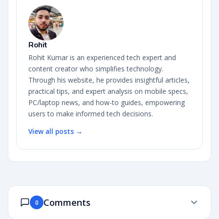
Rohit
Rohit Kumar is an experienced tech expert and
content creator who simplifies technology.
Through his website, he provides insightful articles,
practical tips, and expert analysis on mobile specs,
PC/laptop news, and how-to guides, empowering
users to make informed tech decisions.
View all posts →
Comments
0