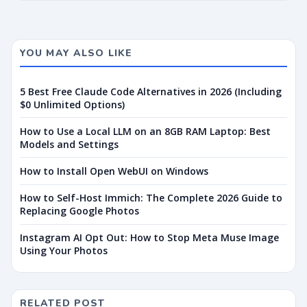
YOU MAY ALSO LIKE
5 Best Free Claude Code Alternatives in 2026 (Including
$0 Unlimited Options)
How to Use a Local LLM on an 8GB RAM Laptop: Best
Models and Settings
How to Install Open WebUI on Windows
How to Self-Host Immich: The Complete 2026 Guide to
Replacing Google Photos
Instagram AI Opt Out: How to Stop Meta Muse Image
Using Your Photos
RELATED POST