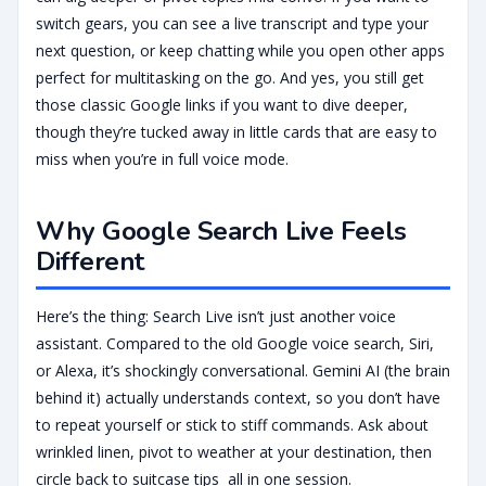
switch gears, you can see a live transcript and type your
next question, or keep chatting while you open other apps
perfect for multitasking on the go. And yes, you still get
those classic Google links if you want to dive deeper,
though they’re tucked away in little cards that are easy to
miss when you’re in full voice mode.
Why Google Search Live Feels
Different
Here’s the thing: Search Live isn’t just another voice
assistant. Compared to the old Google voice search, Siri,
or Alexa, it’s shockingly conversational. Gemini AI (the brain
behind it) actually understands context, so you don’t have
to repeat yourself or stick to stiff commands. Ask about
wrinkled linen, pivot to weather at your destination, then
circle back to suitcase tips all in one session.