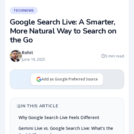
TECHNEWS
Google Search Live: A Smarter,
More Natural Way to Search on
the Go
Rohit
5 min read
June 19, 2025
Add as Google Preferred Source
IN THIS ARTICLE
Why Google Search Live Feels Different
Gemini Live vs. Google Search Live: What’s the