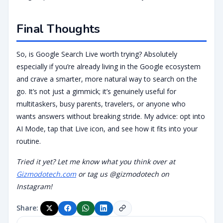
Final Thoughts
So, is Google Search Live worth trying? Absolutely
especially if you’re already living in the Google ecosystem
and crave a smarter, more natural way to search on the
go. It’s not just a gimmick; it’s genuinely useful for
multitaskers, busy parents, travelers, or anyone who
wants answers without breaking stride. My advice: opt into
AI Mode, tap that Live icon, and see how it fits into your
routine.
Tried it yet? Let me know what you think over at
Gizmodotech.com
or tag us @gizmodotech on
Instagram!
Share: