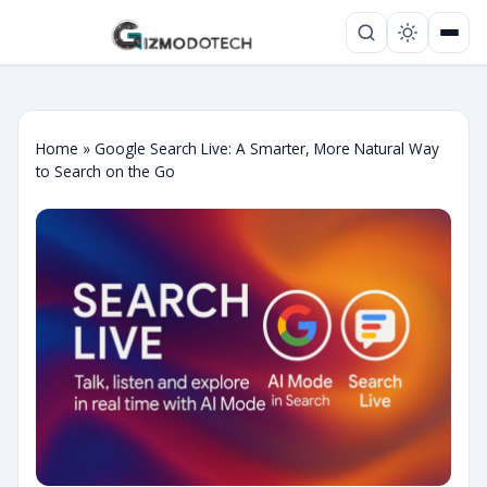
Home
»
Google Search Live: A Smarter, More Natural Way
to Search on the Go