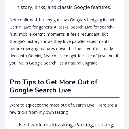
history, links, and classic Google features.
Not confirmed, but my gut says Google’s hedging its bets:
Gemini Live for general AI tasks, Search Live for search-
first, mobile-centric moments. It feels redundant, but
Google’s history shows they love parallel experiments
before merging features down the line. If you’re already
deep into Gemini, Search Live might feel like déjà vu but if
you live in Google Search, it’s a natural upgrade.
Pro Tips to Get More Out of
Google Search Live
Want to squeeze the most out of Search Live? Here are a
few tricks from my own testing:
Use it while multitasking: Packing, cooking,