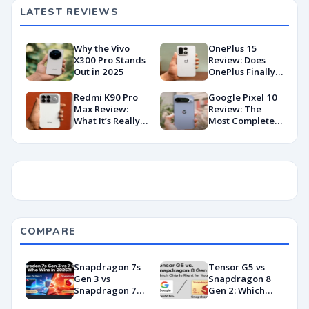
Deployment
LATEST REVIEWS
Why the Vivo
OnePlus 15
X300 Pro Stands
Review: Does
Out in 2025
OnePlus Finally
Hit Peak
Android in
Redmi K90 Pro
Google Pixel 10
2026?
Max Review:
Review: The
What It’s Really
Most Complete
Like in 2026
Base Model Yet
(China Variant)
COMPARE
Snapdragon 7s
Tensor G5 vs
Gen 3 vs
Snapdragon 8
Snapdragon 7
Gen 2: Which
Gen 4:
Chip Is Right for