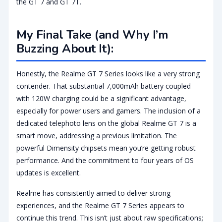
the GT 7 and GT 7T.
My Final Take (and Why I’m
Buzzing About It):
Honestly, the Realme GT 7 Series looks like a very strong
contender. That substantial 7,000mAh battery coupled
with 120W charging could be a significant advantage,
especially for power users and gamers. The inclusion of a
dedicated telephoto lens on the global Realme GT 7 is a
smart move, addressing a previous limitation. The
powerful Dimensity chipsets mean you’re getting robust
performance. And the commitment to four years of OS
updates is excellent.
Realme has consistently aimed to deliver strong
experiences, and the Realme GT 7 Series appears to
continue this trend. This isn’t just about raw specifications;