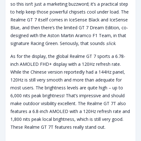
so this isn’t just a marketing buzzword; it’s a practical step
to help keep those powerful chipsets cool under load. The
Realme GT 7 itself comes in IceSense Black and IceSense
Blue, and then there’s the limited GT 7 Dream Edition, co-
designed with the Aston Martin Aramco F1 Team, in that
signature Racing Green. Seriously, that sounds
slick
.
As for the display, the global Realme GT 7 sports a 6.78-
inch AMOLED FHD+ display with a 120Hz refresh rate.
While the Chinese version reportedly had a 144Hz panel,
120Hz is still very smooth and more than adequate for
most users. The brightness levels are quite high – up to
6,000 nits peak brightness! That’s impressive and should
make outdoor visibility excellent. The Realme GT 7T also
features a 6.8-inch AMOLED with a 120Hz refresh rate and
1,800 nits peak local brightness, which is still very good.
These Realme GT 7T features really stand out.