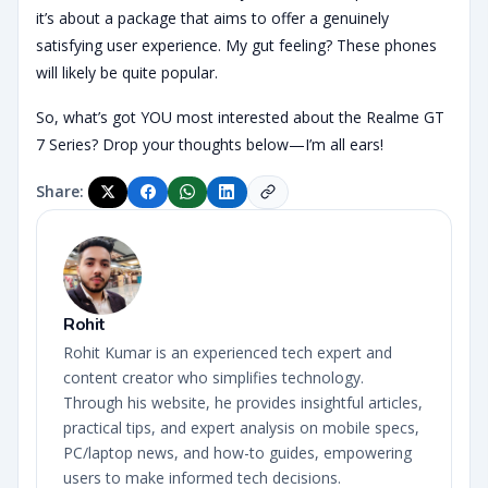
it’s about a package that aims to offer a genuinely
satisfying user experience. My gut feeling? These phones
will likely be quite popular.
So, what’s got YOU most interested about the Realme GT
7 Series? Drop your thoughts below—I’m all ears!
Share:
Rohit
Rohit Kumar is an experienced tech expert and
content creator who simplifies technology.
Through his website, he provides insightful articles,
practical tips, and expert analysis on mobile specs,
PC/laptop news, and how-to guides, empowering
users to make informed tech decisions.