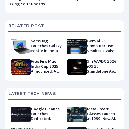
Using Your Photos
RELATED POST
Samsung
Gemini 2.5
Launches Galaxy
Computer Use
Book 6 in India
Smokes Rivals:
with Cutting-
Benchmarks,
Edge
Safety & Why It
Free Fire Max
Siri WWDC 2026:
Performance
Might Actually
India Cup 2025
iOS 27
and AI-Driven
Work
Announced: A ₹1
Standalone App,
Productivity
Crore Comeback
Glowing UI &
for Indian
Dark Mode
Esports?
Leaked
LATEST TECH NEWS
Google Finance
Meta Smart
Launches
Glasses Launch
Dedicated
at $299: New AI
Android App
Wearable Push
With AI-Powered
Explained