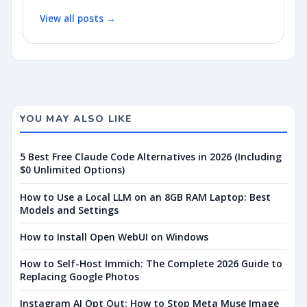
View all posts →
YOU MAY ALSO LIKE
5 Best Free Claude Code Alternatives in 2026 (Including
$0 Unlimited Options)
How to Use a Local LLM on an 8GB RAM Laptop: Best
Models and Settings
How to Install Open WebUI on Windows
How to Self-Host Immich: The Complete 2026 Guide to
Replacing Google Photos
Instagram AI Opt Out: How to Stop Meta Muse Image