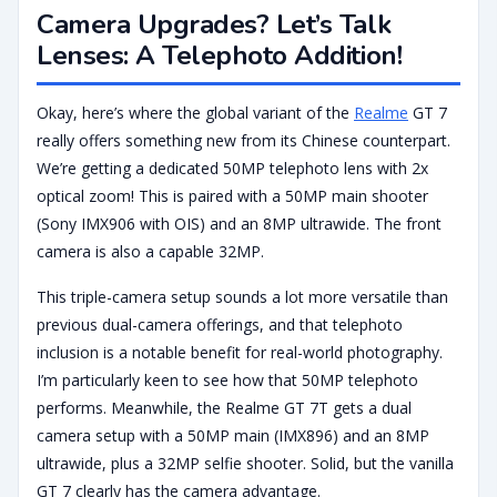
Camera Upgrades? Let’s Talk
Lenses: A Telephoto Addition!
Okay, here’s where the global variant of the
Realme
GT 7
really offers something new from its Chinese counterpart.
We’re getting a dedicated 50MP telephoto lens with 2x
optical zoom! This is paired with a 50MP main shooter
(Sony IMX906 with OIS) and an 8MP ultrawide. The front
camera is also a capable 32MP.
This triple-camera setup sounds a lot more versatile than
previous dual-camera offerings, and that telephoto
inclusion is a notable benefit for real-world photography.
I’m particularly keen to see how that 50MP telephoto
performs. Meanwhile, the Realme GT 7T gets a dual
camera setup with a 50MP main (IMX896) and an 8MP
ultrawide, plus a 32MP selfie shooter. Solid, but the vanilla
GT 7 clearly has the camera advantage.