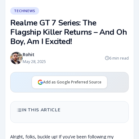
TECHNEWS
Realme GT 7 Series: The
Flagship Killer Returns – And Oh
Boy, Am I Excited!
Rohit
6 min read
May 28, 2025
Add as Google Preferred Source
IN THIS ARTICLE
Alright, folks, buckle up! If you’ve been following my