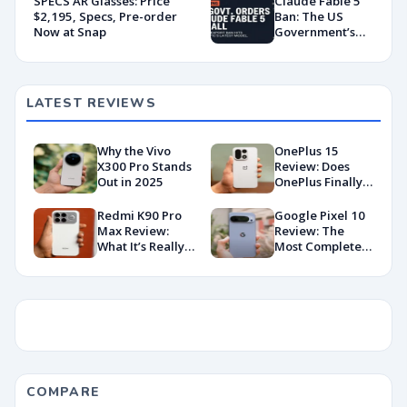
SPECS AR Glasses: Price
Claude Fable 5
Portfolio
$2,195, Specs, Pre-order
Ban: The US
Tracking
Now at Snap
Government’s
Export Control
Directive That
Killed a Global AI
Deployment
LATEST REVIEWS
Why the Vivo
OnePlus 15
X300 Pro Stands
Review: Does
Out in 2025
OnePlus Finally
Hit Peak
Android in
Redmi K90 Pro
Google Pixel 10
2026?
Max Review:
Review: The
What It’s Really
Most Complete
Like in 2026
Base Model Yet
(China Variant)
COMPARE