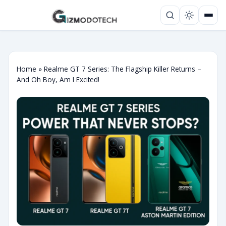
Home
»
Realme GT 7 Series: The Flagship Killer Returns –
And Oh Boy, Am I Excited!