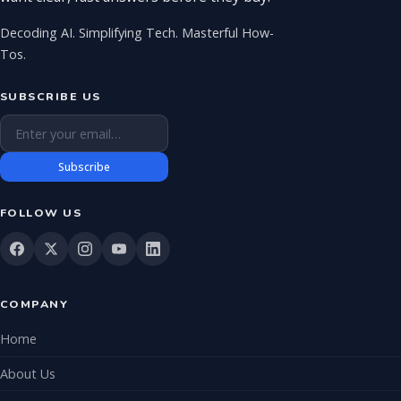
Decoding AI. Simplifying Tech. Masterful How-
Tos.
SUBSCRIBE US
Email address
Subscribe
FOLLOW US
COMPANY
Home
About Us