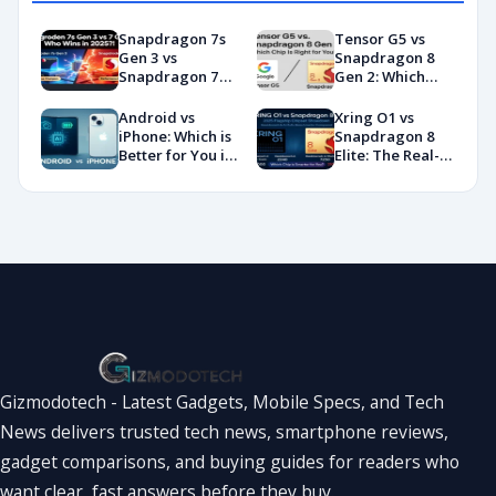
Snapdragon 7s
Tensor G5 vs
Gen 3 vs
Snapdragon 8
Snapdragon 7
Gen 2: Which
Gen 4:
Chip Is Right for
Benchmarks and
You?
Android vs
Xring O1 vs
Specs
iPhone: Which is
Snapdragon 8
Showdown
Better for You in
Elite: The Real-
2026?
World
Showdown
You’ve Been
Waiting For
Gizmodotech - Latest Gadgets, Mobile Specs, and Tech
News delivers trusted tech news, smartphone reviews,
gadget comparisons, and buying guides for readers who
want clear, fast answers before they buy.