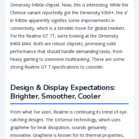
Dimensity 9400e chipset. Now, this is interesting. While the
Chinese variant reportedly got the Dimensity 9300+, the ‘e’
in 9400e apparently signifies some improvements in
connectivity, which is a sensible move for global markets.
For the Realme GT 7T, we’re looking at the Dimensity
8400-MAX. Both are robust chipsets, promising solid
performance that should handle demanding tasks, from
heavy gaming to extensive multitasking. These are some
strong Realme GT 7 specifications to consider.
Design & Display Expectations:
Brighter, Smoother, Cooler
From what I’ve seen, Realme is continuing its trend of eye-
catching designs. The IceSense technology, which uses
graphene for heat dissipation, sounds genuinely
innovative. Graphene is known for its thermal properties,