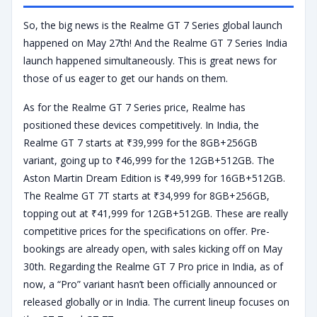
So, the big news is the Realme GT 7 Series global launch
happened on May 27th! And the Realme GT 7 Series India
launch happened simultaneously. This is great news for
those of us eager to get our hands on them.
As for the Realme GT 7 Series price, Realme has
positioned these devices competitively. In India, the
Realme GT 7 starts at ₹39,999 for the 8GB+256GB
variant, going up to ₹46,999 for the 12GB+512GB. The
Aston Martin Dream Edition is ₹49,999 for 16GB+512GB.
The Realme GT 7T starts at ₹34,999 for 8GB+256GB,
topping out at ₹41,999 for 12GB+512GB. These are really
competitive prices for the specifications on offer. Pre-
bookings are already open, with sales kicking off on May
30th. Regarding the Realme GT 7 Pro price in India, as of
now, a “Pro” variant hasn’t been officially announced or
released globally or in India. The current lineup focuses on