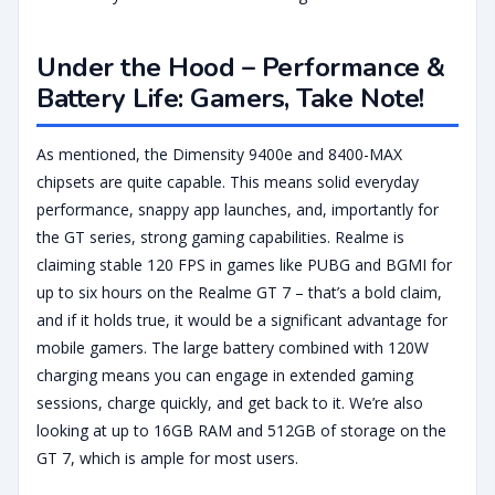
Under the Hood – Performance &
Battery Life: Gamers, Take Note!
As mentioned, the Dimensity 9400e and 8400-MAX
chipsets are quite capable. This means solid everyday
performance, snappy app launches, and, importantly for
the GT series, strong gaming capabilities. Realme is
claiming stable 120 FPS in games like PUBG and BGMI for
up to six hours on the Realme GT 7 – that’s a bold claim,
and if it holds true, it would be a significant advantage for
mobile gamers. The large battery combined with 120W
charging means you can engage in extended gaming
sessions, charge quickly, and get back to it. We’re also
looking at up to 16GB RAM and 512GB of storage on the
GT 7, which is ample for most users.