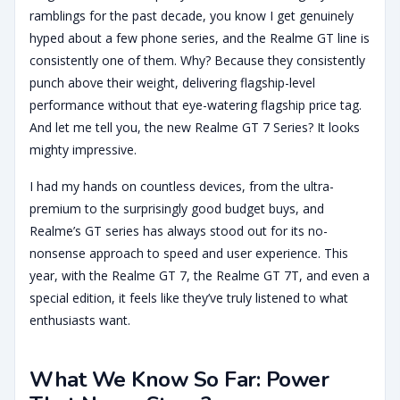
ramblings for the past decade, you know I get genuinely
hyped about a few phone series, and the Realme GT line is
consistently one of them. Why? Because they consistently
punch above their weight, delivering flagship-level
performance without that eye-watering flagship price tag.
And let me tell you, the new Realme GT 7 Series? It looks
mighty impressive.
I had my hands on countless devices, from the ultra-
premium to the surprisingly good budget buys, and
Realme’s GT series has always stood out for its no-
nonsense approach to speed and user experience. This
year, with the Realme GT 7, the Realme GT 7T, and even a
special edition, it feels like they’ve truly listened to what
enthusiasts want.
What We Know So Far: Power