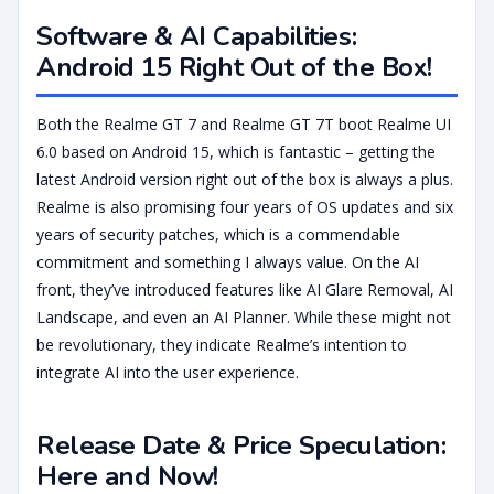
Software & AI Capabilities:
Android 15 Right Out of the Box!
Both the Realme GT 7 and Realme GT 7T boot Realme UI
6.0 based on Android 15, which is fantastic – getting the
latest Android version right out of the box is always a plus.
Realme is also promising four years of OS updates and six
years of security patches, which is a commendable
commitment and something I always value. On the AI
front, they’ve introduced features like AI Glare Removal, AI
Landscape, and even an AI Planner. While these might not
be revolutionary, they indicate Realme’s intention to
integrate AI into the user experience.
Release Date & Price Speculation:
Here and Now!