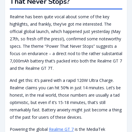
That Never Stops?
Realme has been quite vocal about some of the key
highlights, and frankly, they’ve got me interested. The
official global launch, which happened just yesterday (May
27th, so fresh off the press!), confirmed some noteworthy
specs. The theme “Power That Never Stops” suggests a
focus on endurance – a direct nod to the rather substantial
7,000mAh battery that’s packed into both the Realme GT 7
and the Realme GT 7T.
And get this: it’s paired with a rapid 120W Ultra Charge.
Realme claims you can hit 50% in just 14 minutes. Let’s be
honest, in the real world, those numbers are usually a tad
optimistic, but even if it’s 15-18 minutes, that’s still
remarkably fast. Battery anxiety might just become a thing
of the past for users of these devices.
Powering the global
Realme GT 7
is the MediaTek