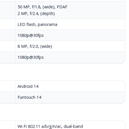
50 MP, f/1.8, (wide), PDAF
2 MP, f/2.4, (depth)
LED flash, panorama
1080p@30fps
8 MP, f/2.0, (wide)
1080p@30fps
Android 14
Funtouch 14
Wi-Fi 802.11 a/b/g/n/ac, dual-band