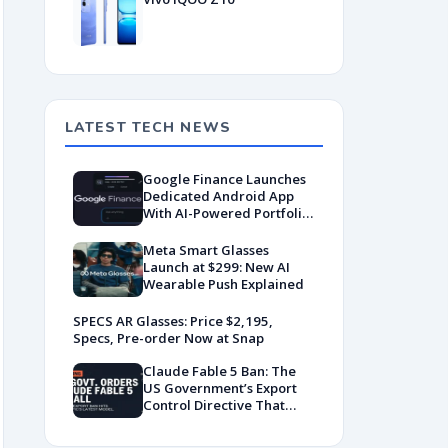
LATEST TECH NEWS
Google Finance Launches
Dedicated Android App
With AI-Powered Portfolio
Tracking
Meta Smart Glasses
Launch at $299: New AI
Wearable Push Explained
SPECS AR Glasses: Price $2,195,
Specs, Pre-order Now at Snap
Claude Fable 5 Ban: The
US Government’s Export
Control Directive That
Killed a Global AI
Deployment