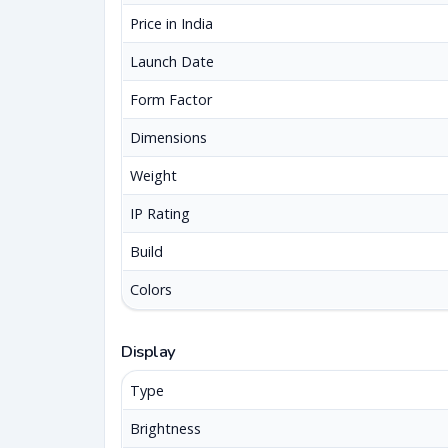
Price in India
Launch Date
Form Factor
Dimensions
Weight
IP Rating
Build
Colors
Display
Type
Brightness