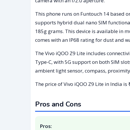
camera with an f/2.0 aperture.
This phone runs on Funtouch 14 based on
supports hybrid dual nano SIM functiona
185g grams. This device is available in 
comes with an IP68 rating for dust and wa
The Vivo iQOO Z9 Lite includes connectivi
Type-C, with 5G support on both SIM slot
ambient light sensor, compass, proximity
The price of Vivo iQOO Z9 Lite in India is
Pros and Cons
Pros: