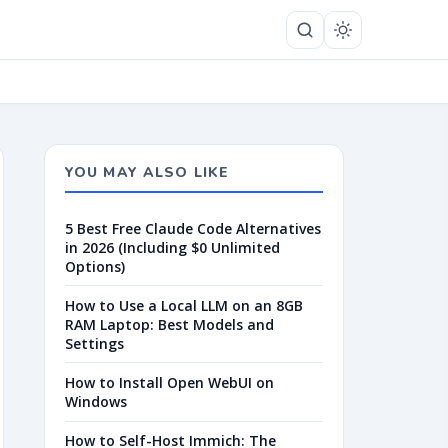
YOU MAY ALSO LIKE
5 Best Free Claude Code Alternatives
in 2026 (Including $0 Unlimited
Options)
How to Use a Local LLM on an 8GB
RAM Laptop: Best Models and
Settings
How to Install Open WebUI on
Windows
How to Self-Host Immich: The