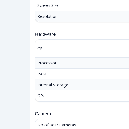
Screen Size
Resolution
Hardware
CPU
Processor
RAM
Internal Storage
GPU
Camera
No of Rear Cameras