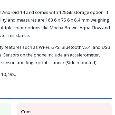
 Android 14 and comes with 128GB storage option. It
lity and measures are 163.6 x 75.6 x 8.4 mm weighing
multiple color options like Mocha Brown, Aqua Flow and
ter resistance.
ty features such as Wi-Fi, GPS, Bluetooth v5.4, and USB
s. Sensors on the phone include an accelerometer,
 sensor, and fingerprint scanner (Side mounted).
 ₹10,498.
Cons: