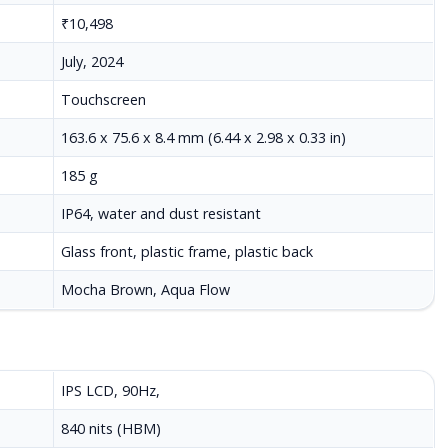
₹10,498
July, 2024
Touchscreen
163.6 x 75.6 x 8.4 mm (6.44 x 2.98 x 0.33 in)
185 g
IP64, water and dust resistant
Glass front, plastic frame, plastic back
Mocha Brown, Aqua Flow
IPS LCD, 90Hz,
840 nits (HBM)