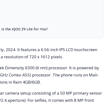
Is the iQOO Z9 Lite for You?
y, 2024. It features a 6.56-inch IPS LCD touchscreen
 a resolution of 720 x 1612 pixels.
k Dimensity 6300 (6 nm) processor. It is powered by
 GHz Cortex-A55) processor. The phone runs on Mali-
tions in Ram 4GB/6GB.
ear camera setup consisting of a 50 MP primary sensor
2.4 aperture). For selfies, it comes with 8 MP front