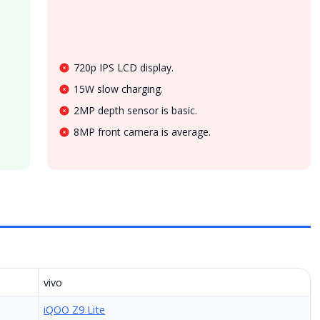
720p IPS LCD display.
15W slow charging.
2MP depth sensor is basic.
8MP front camera is average.
vivo
iQOO Z9 Lite