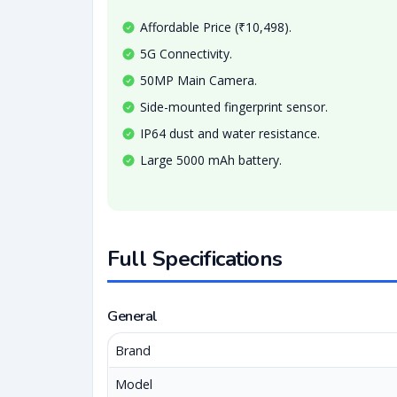
Affordable Price (₹10,498).
5G Connectivity.
50MP Main Camera.
Side-mounted fingerprint sensor.
IP64 dust and water resistance.
Large 5000 mAh battery.
Full Specifications
General
Brand
Model