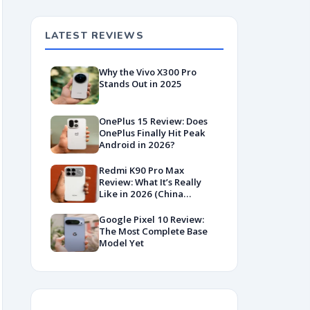
LATEST REVIEWS
Why the Vivo X300 Pro
Stands Out in 2025
OnePlus 15 Review: Does
OnePlus Finally Hit Peak
Android in 2026?
Redmi K90 Pro Max
Review: What It’s Really
Like in 2026 (China
Variant)
Google Pixel 10 Review:
The Most Complete Base
Model Yet