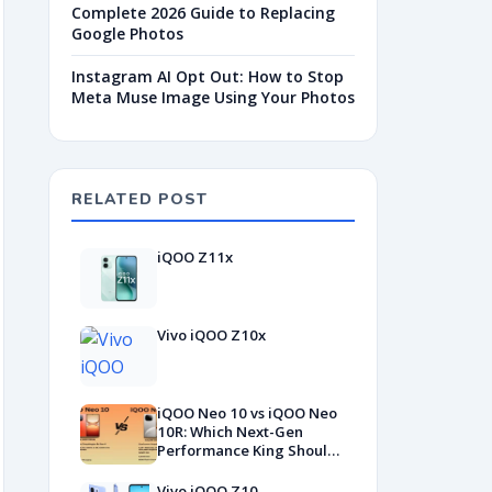
Complete 2026 Guide to Replacing
Google Photos
Instagram AI Opt Out: How to Stop
Meta Muse Image Using Your Photos
RELATED POST
iQOO Z11x
Vivo iQOO Z10x
iQOO Neo 10 vs iQOO Neo
10R: Which Next-Gen
Performance King Should
YOU Buy?
Vivo iQOO Z10