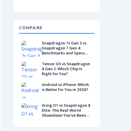
COMPARE
Snapdragon 7s Gen 3 vs
Snapdragon 7 Gen 4:
Benchmarks and Specs
Showdown
Tensor G5 vs Snapdragon
8 Gen 2: Which Chip Is
Right for You?
Android vs iPhone: Which
is Better for You in 2026?
Xring O1 vs Snapdragon 8
Elite: The Real-World
Showdown You’ve Been
Waiting For