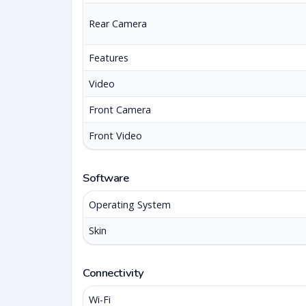
Rear Camera
Features
Video
Front Camera
Front Video
Software
Operating System
Skin
Connectivity
Wi-Fi