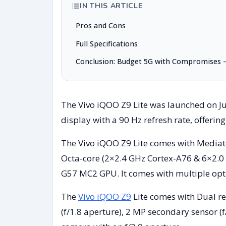
IN THIS ARTICLE
Pros and Cons
Full Specifications
Conclusion: Budget 5G with Compromises – 
The Vivo iQOO Z9 Lite was launched on Jul
display with a 90 Hz refresh rate, offering
The Vivo iQOO Z9 Lite comes with Mediate
Octa-core (2×2.4 GHz Cortex-A76 & 6×2.0
G57 MC2 GPU. It comes with multiple op
The
Vivo iQOO Z9
Lite comes with Dual r
(f/1.8 aperture), 2 MP secondary sensor (f/