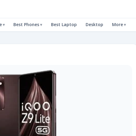
e
Best Phones
Best Laptop
Desktop
More