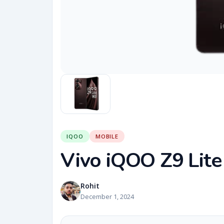
IQOO
MOBILE
Vivo iQOO Z9 Lite
Rohit
December 1, 2024