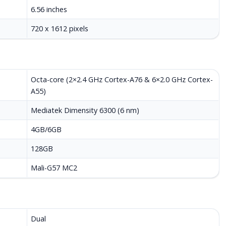
6.56 inches
720 x 1612 pixels
Octa-core (2×2.4 GHz Cortex-A76 & 6×2.0 GHz Cortex-
A55)
Mediatek Dimensity 6300 (6 nm)
4GB/6GB
128GB
Mali-G57 MC2
Dual