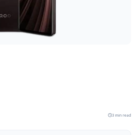
3 min read