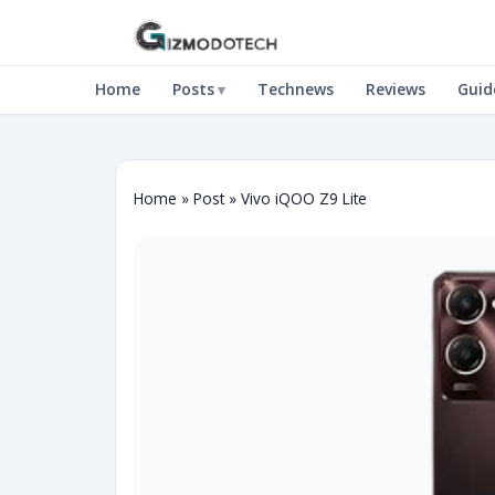
Home
Posts
Technews
Reviews
Guid
Home
»
Post
»
Vivo iQOO Z9 Lite