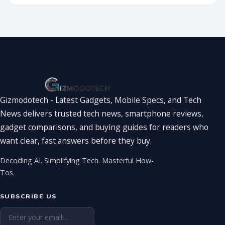
Showdown
You’ve Been
Waiting For
Gizmodotech - Latest Gadgets, Mobile Specs, and Tech
News delivers trusted tech news, smartphone reviews,
gadget comparisons, and buying guides for readers who
want clear, fast answers before they buy.
Decoding AI. Simplifying Tech. Masterful How-
Tos.
SUBSCRIBE US
Email address