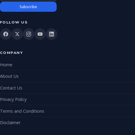
Subscribe
FOLLOW US
COMPANY
Home
About Us
Contact Us
Privacy Policy
Terms and Conditions
Disclaimer