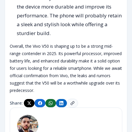
the device more durable and improve its
performance. The phone will probably retain
a sleek and stylish look while offering a
sturdier build.
Overall, the Vivo V50 is shaping up to be a strong mid-
range contender in 2025. Its powerful processor, improved
battery life, and enhanced durability make it a solid option
for users looking for a reliable smartphone. While we await
official confirmation from Vivo, the leaks and rumors
suggest that the V50 will be a worthwhile upgrade over its
predecessor.
Share: