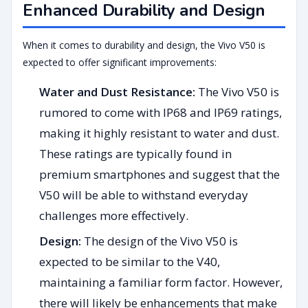
Enhanced Durability and Design
When it comes to durability and design, the Vivo V50 is
expected to offer significant improvements:
Water and Dust Resistance:
The Vivo V50 is
rumored to come with IP68 and IP69 ratings,
making it highly resistant to water and dust.
These ratings are typically found in
premium smartphones and suggest that the
V50 will be able to withstand everyday
challenges more effectively.
Design:
The design of the Vivo V50 is
expected to be similar to the V40,
maintaining a familiar form factor. However,
there will likely be enhancements that make