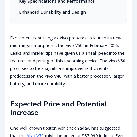
Key Specifications and Performance
Enhanced Durability and Design
Excitement is building as Vivo prepares to launch its new
mid-range smartphone, the Vivo V50, in February 2025.
Leaks and insider tips have given us a sneak peek into the
features and pricing of this upcoming device. The Vivo V50
promises to be a significant improvement over its
predecessor, the Vivo V40, with a better processor, larger
battery, and more durability.
Expected Price and Potential
Increase
One well-known tipster, Abhishek Yadav, has suggested
that the
Vivo V50
might be priced at ₹37,999 in India. Even