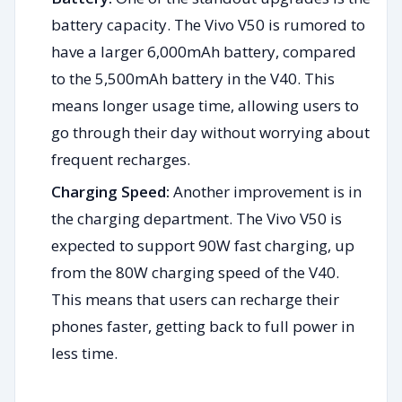
battery capacity. The Vivo V50 is rumored to
have a larger 6,000mAh battery, compared
to the 5,500mAh battery in the V40. This
means longer usage time, allowing users to
go through their day without worrying about
frequent recharges.
Charging Speed:
Another improvement is in
the charging department. The Vivo V50 is
expected to support 90W fast charging, up
from the 80W charging speed of the V40.
This means that users can recharge their
phones faster, getting back to full power in
less time.