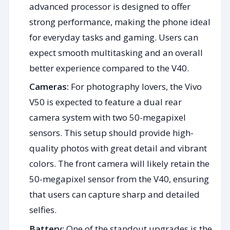
advanced processor is designed to offer
strong performance, making the phone ideal
for everyday tasks and gaming. Users can
expect smooth multitasking and an overall
better experience compared to the V40.
Cameras:
For photography lovers, the Vivo
V50 is expected to feature a dual rear
camera system with two 50-megapixel
sensors. This setup should provide high-
quality photos with great detail and vibrant
colors. The front camera will likely retain the
50-megapixel sensor from the V40, ensuring
that users can capture sharp and detailed
selfies.
Battery:
One of the standout upgrades is the