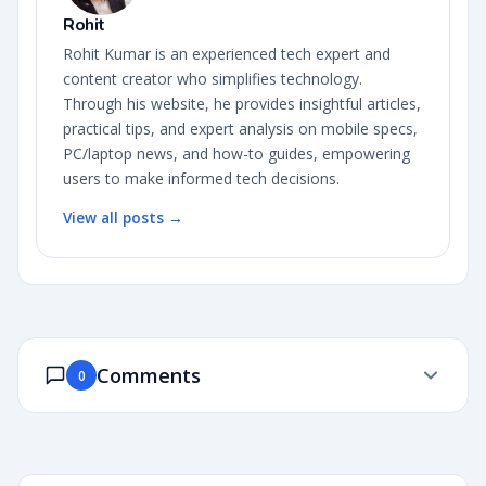
Rohit
Rohit Kumar is an experienced tech expert and
content creator who simplifies technology.
Through his website, he provides insightful articles,
practical tips, and expert analysis on mobile specs,
PC/laptop news, and how-to guides, empowering
users to make informed tech decisions.
View all posts →
Comments
0