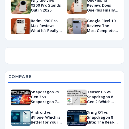
Why the Vivo
OnePlus 15
X300 Pro Stands
Review: Does
Out in 2025
OnePlus Finally
Hit Peak
Android in
Redmi K90 Pro
Google Pixel 10
2026?
Max Review:
Review: The
What It’s Really
Most Complete
Like in 2026
Base Model Yet
(China Variant)
COMPARE
Snapdragon 7s
Tensor G5 vs
Gen 3 vs
Snapdragon 8
Snapdragon 7
Gen 2: Which
Gen 4:
Chip Is Right for
Benchmarks and
You?
Android vs
Xring O1 vs
Specs
iPhone: Which is
Snapdragon 8
Showdown
Better for You in
Elite: The Real-
2026?
World