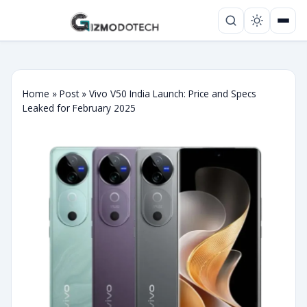
Home
»
Post
»
Vivo V50 India Launch: Price and Specs
Leaked for February 2025