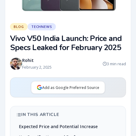
BLOG
TECHNEWS
Vivo V50 India Launch: Price and
Specs Leaked for February 2025
Rohit
3 min read
February 2, 2025
Add as Google Preferred Source
IN THIS ARTICLE
Expected Price and Potential Increase