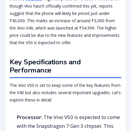
though Vivo hasn’t officially confirmed this yet, reports
suggest that the phone will likely be priced just under
₹40,000. This marks an increase of around ₹3,000 from
the Vivo V40, which was launched at ₹34,999. The higher
price could be due to the new features and improvements
that the V50 is expected to offer.
Key Specifications and
Performance
The Vivo V50 is set to keep some of the key features from
the V40 but also includes several important upgrades. Let’s
explore these in detail:
Processor:
The Vivo V50 is expected to come
with the Snapdragon 7 Gen 3 chipset. This