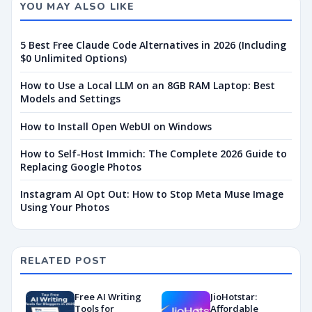
YOU MAY ALSO LIKE
5 Best Free Claude Code Alternatives in 2026 (Including
$0 Unlimited Options)
How to Use a Local LLM on an 8GB RAM Laptop: Best
Models and Settings
How to Install Open WebUI on Windows
How to Self-Host Immich: The Complete 2026 Guide to
Replacing Google Photos
Instagram AI Opt Out: How to Stop Meta Muse Image
Using Your Photos
RELATED POST
Free AI Writing
JioHotstar:
Tools for
Affordable