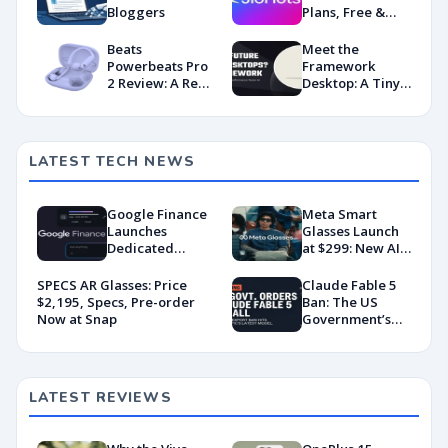
Bloggers
Plans, Free &
Premium
Content!
Beats
Meet the
Powerbeats Pro
Framework
2 Review: A Real
Desktop: A Tiny
Upgrade
Powerhouse
with AMD’s
Latest Muscle
LATEST TECH NEWS
Google Finance
Meta Smart
Launches
Glasses Launch
Dedicated
at $299: New AI
Android App
Wearable Push
With AI-Powered
Explained
SPECS AR Glasses: Price
Claude Fable 5
Portfolio
$2,195, Specs, Pre-order
Ban: The US
Tracking
Now at Snap
Government’s
Export Control
Directive That
Killed a Global AI
Deployment
LATEST REVIEWS