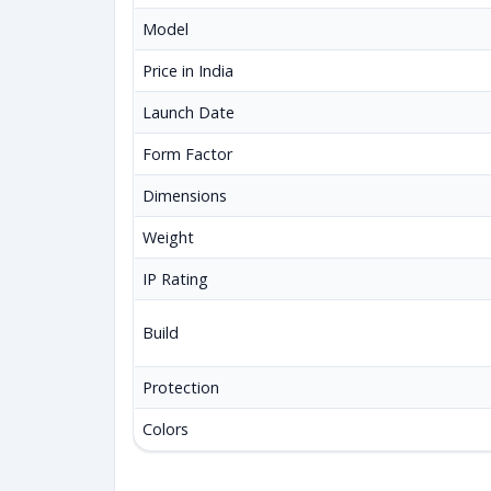
Model
Price in India
Launch Date
Form Factor
Dimensions
Weight
IP Rating
Build
Protection
Colors