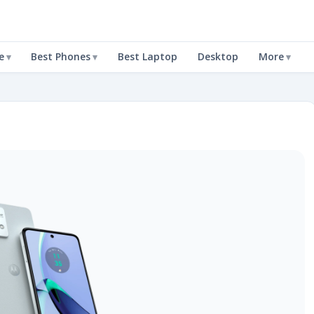
e
Best Phones
Best Laptop
Desktop
More