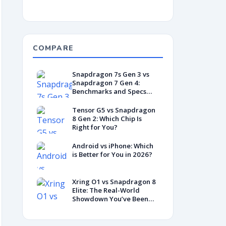
COMPARE
Snapdragon 7s Gen 3 vs
Snapdragon 7 Gen 4:
Benchmarks and Specs
Showdown
Tensor G5 vs Snapdragon
8 Gen 2: Which Chip Is
Right for You?
Android vs iPhone: Which
is Better for You in 2026?
Xring O1 vs Snapdragon 8
Elite: The Real-World
Showdown You’ve Been
Waiting For