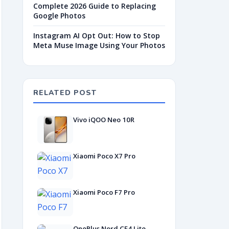
Complete 2026 Guide to Replacing
Google Photos
Instagram AI Opt Out: How to Stop
Meta Muse Image Using Your Photos
RELATED POST
Vivo iQOO Neo 10R
Xiaomi Poco X7 Pro
Xiaomi Poco F7 Pro
OnePlus Nord CE4 Lite