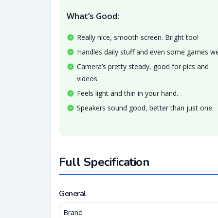
What’s Good:
Really nice, smooth screen. Bright too!
Handles daily stuff and even some games wel
Camera’s pretty steady, good for pics and
videos.
Feels light and thin in your hand.
Speakers sound good, better than just one.
Full Specification
General
Brand