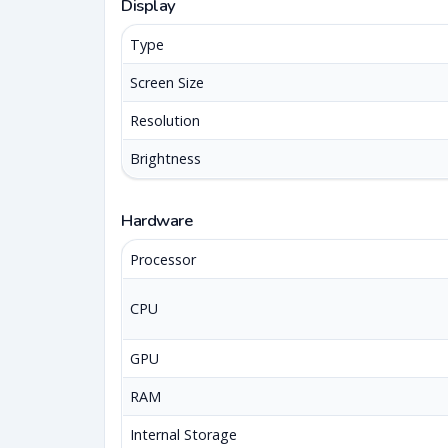
Display
Type
Screen Size
Resolution
Brightness
Hardware
Processor
CPU
GPU
RAM
Internal Storage