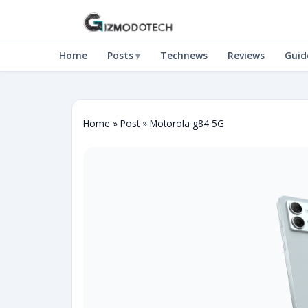
Home
Posts
Technews
Reviews
Guid
Home
»
Post
»
Motorola g84 5G