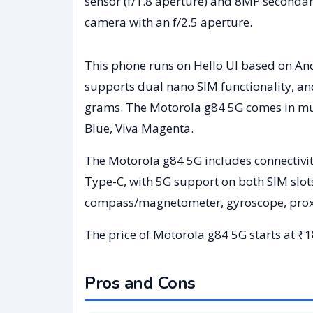
sensor (f/1.8 aperture) and 8MP secondary
camera with an f/2.5 aperture.
This phone runs on Hello UI based on An
supports dual nano SIM functionality, a
grams. The Motorola g84 5G comes in mul
Blue, Viva Magenta.
The Motorola g84 5G includes connectivit
Type-C, with 5G support on both SIM slot
compass/magnetometer, gyroscope, proxim
The price of Motorola g84 5G starts at ₹1
Pros and Cons