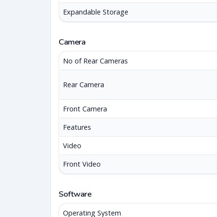
Expandable Storage
Camera
No of Rear Cameras
Rear Camera
Front Camera
Features
Video
Front Video
Software
Operating System