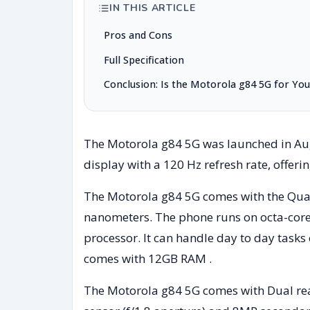
IN THIS ARTICLE
Pros and Cons
Full Specification
Conclusion: Is the Motorola g84 5G for You
The Motorola g84 5G was launched in Augu
display with a 120 Hz refresh rate, offeri
The Motorola g84 5G comes with the Q
nanometers. The phone runs on octa-core
processor. It can handle day to day tasks
comes with 12GB RAM .
The Motorola g84 5G comes with Dual rea