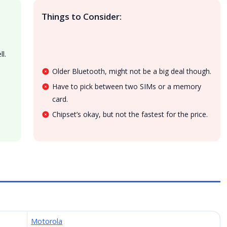
Things to Consider:
l.
Older Bluetooth, might not be a big deal though.
Have to pick between two SIMs or a memory
card.
Chipset’s okay, but not the fastest for the price.
Motorola