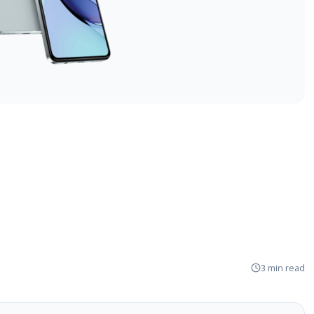
3 min read