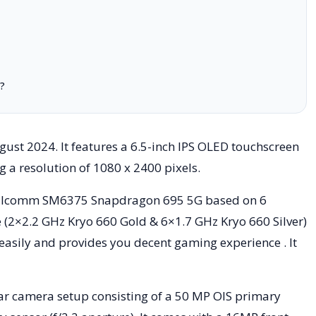
?
st 2024. It features a 6.5-inch IPS OLED touchscreen
ng a resolution of 1080 x 2400 pixels.
ualcomm SM6375 Snapdragon 695 5G based on 6
 (2×2.2 GHz Kryo 660 Gold & 6×1.7 GHz Kryo 660 Silver)
 easily and provides you decent gaming experience . It
r camera setup consisting of a 50 MP OIS primary