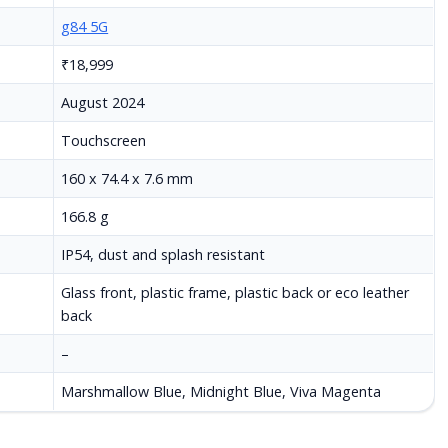
g84 5G
₹18,999
August 2024
Touchscreen
160 x 74.4 x 7.6 mm
166.8 g
IP54, dust and splash resistant
Glass front, plastic frame, plastic back or eco leather
back
–
Marshmallow Blue, Midnight Blue, Viva Magenta