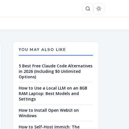
YOU MAY ALSO LIKE
5 Best Free Claude Code Alternatives
in 2026 (Including $0 Unlimited
Options)
How to Use a Local LLM on an 8GB
RAM Laptop: Best Models and
Settings
How to Install Open WebUI on
Windows
How to Self-Host Immich: The