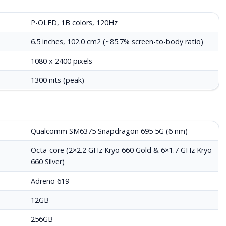
P-OLED, 1B colors, 120Hz
6.5 inches, 102.0 cm2 (~85.7% screen-to-body ratio)
1080 x 2400 pixels
1300 nits (peak)
Qualcomm SM6375 Snapdragon 695 5G (6 nm)
Octa-core (2×2.2 GHz Kryo 660 Gold & 6×1.7 GHz Kryo
660 Silver)
Adreno 619
12GB
256GB