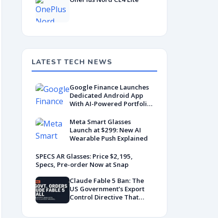
LATEST TECH NEWS
Google Finance Launches
Dedicated Android App
With AI-Powered Portfolio
Tracking
Meta Smart Glasses
Launch at $299: New AI
Wearable Push Explained
SPECS AR Glasses: Price $2,195,
Specs, Pre-order Now at Snap
Claude Fable 5 Ban: The
US Government’s Export
Control Directive That
Killed a Global AI
Deployment