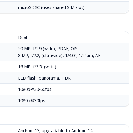
microSDXC (uses shared SIM slot)
Dual
50 MP, f/1.9 (wide), PDAF, OIS
8 MP, f/2.2, (ultrawide), 1/4.0″, 1.12µm, AF
16 MP, f/2.5, (wide)
LED flash, panorama, HDR
1080p@30/60fps
1080p@30fps
Android 13, upgradable to Android 14