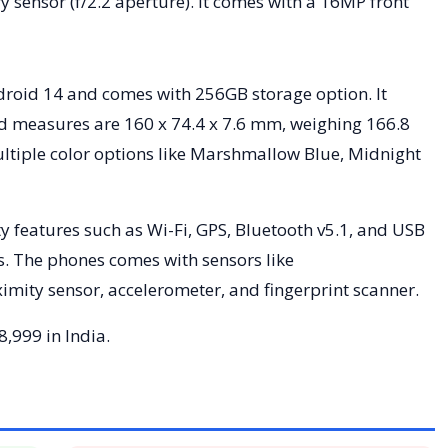
 sensor (f/2.2 aperture). It comes with a 16MP front
droid 14 and comes with 256GB storage option. It
nd measures are 160 x 74.4 x 7.6 mm, weighing 166.8
tiple color options like Marshmallow Blue, Midnight
y features such as Wi-Fi, GPS, Bluetooth v5.1, and USB
s. The phones comes with sensors like
ity sensor, accelerometer, and fingerprint scanner.
8,999 in India.