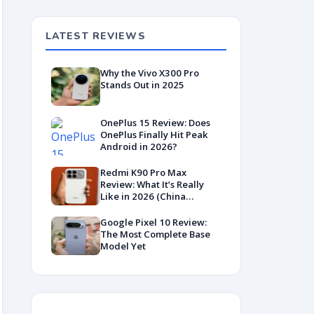
LATEST REVIEWS
Why the Vivo X300 Pro
Stands Out in 2025
OnePlus 15 Review: Does
OnePlus Finally Hit Peak
Android in 2026?
Redmi K90 Pro Max
Review: What It’s Really
Like in 2026 (China
Variant)
Google Pixel 10 Review:
The Most Complete Base
Model Yet