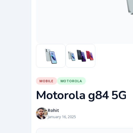
MOBILE
MOTOROLA
Motorola g84 5G
Rohit
January 16, 2025