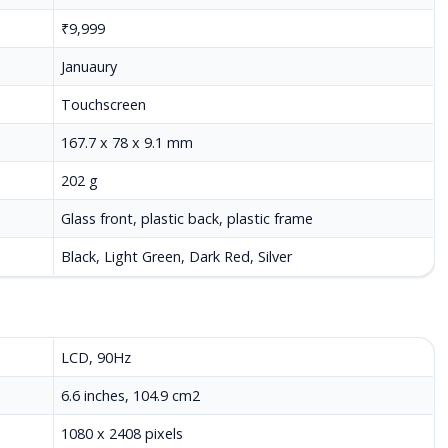
₹9,999
Januaury
Touchscreen
167.7 x 78 x 9.1 mm
202 g
Glass front, plastic back, plastic frame
Black, Light Green, Dark Red, Silver
LCD, 90Hz
6.6 inches, 104.9 cm2
1080 x 2408 pixels