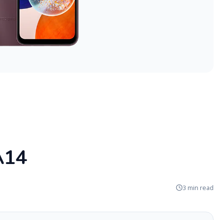
A14
3 min read