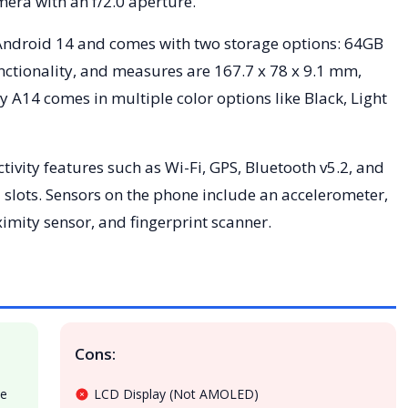
mera with an f/2.0 aperture.
Android 14 and comes with two storage options: 64GB
ctionality, and measures are 167.7 x 78 x 9.1 mm,
14 comes in multiple color options like Black, Light
vity features such as Wi-Fi, GPS, Bluetooth v5.2, and
slots. Sensors on the phone include an accelerometer,
ity sensor, and fingerprint scanner.
Cons:
te
LCD Display (Not AMOLED)