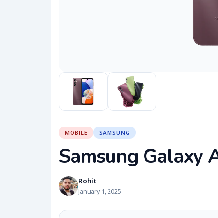
MOBILE
SAMSUNG
Samsung Galaxy 
Rohit
January 1, 2025