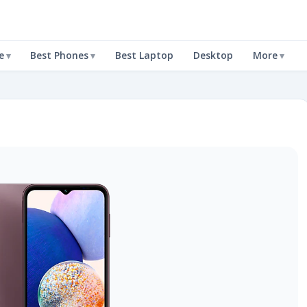
e
Best Phones
Best Laptop
Desktop
More