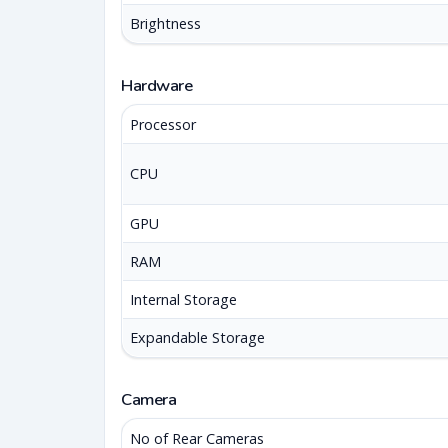
Brightness
Hardware
Processor
CPU
GPU
RAM
Internal Storage
Expandable Storage
Camera
No of Rear Cameras