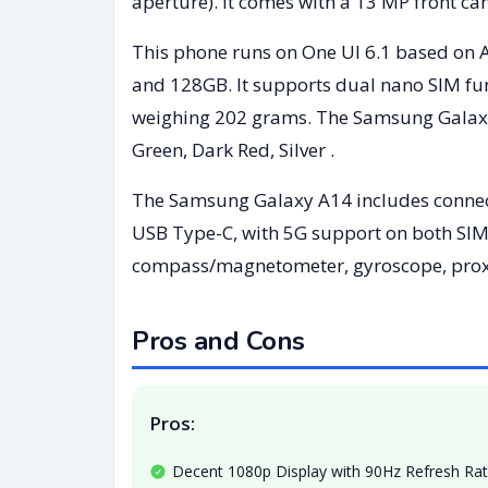
aperture). It comes with a 13 MP front ca
This phone runs on One UI 6.1 based on 
and 128GB. It supports dual nano SIM fun
weighing 202 grams. The Samsung Galaxy A
Green, Dark Red, Silver .
The Samsung Galaxy A14 includes connecti
USB Type-C, with 5G support on both SIM 
compass/magnetometer, gyroscope, proxim
Pros and Cons
Pros:
Decent 1080p Display with 90Hz Refresh Ra