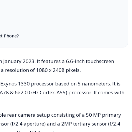
et Phone?
 January 2023. It features a 6.6-inch touchscreen
g a resolution of 1080 x 2408 pixels.
xynos 1330 processor based on 5 nanometers. It is
A78 & 6×2.0 GHz Cortex-A55) processor. It comes with
le rear camera setup consisting of a 50 MP primary
sor (f/2.4 aperture) and a 2MP tertiary sensor (f/2.4