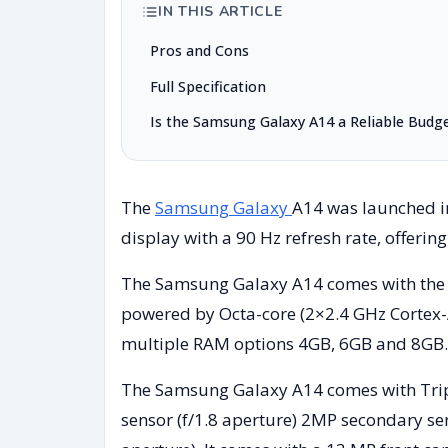
IN THIS ARTICLE
Pros and Cons
Full Specification
Is the Samsung Galaxy A14 a Reliable Budg
The
Samsung Galaxy
A14 was launched in
display with a 90 Hz refresh rate, offerin
The Samsung Galaxy A14 comes with the E
powered by Octa-core (2×2.4 GHz Cortex-
multiple RAM options 4GB, 6GB and 8GB.
The Samsung Galaxy A14 comes with Trip
sensor (f/1.8 aperture) 2MP secondary sen