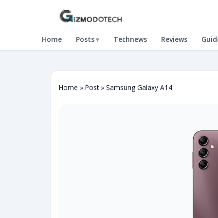
Home
Posts
Technews
Reviews
Guid
Home
»
Post
»
Samsung Galaxy A14