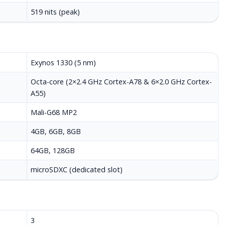
519 nits (peak)
Exynos 1330 (5 nm)
Octa-core (2×2.4 GHz Cortex-A78 & 6×2.0 GHz Cortex-
A55)
Mali-G68 MP2
4GB, 6GB, 8GB
64GB, 128GB
microSDXC (dedicated slot)
3