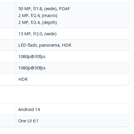
50 MP, f/1.8, (wide), PDAF
2 MP, f/2.4, (macro)
2 MP, f/2.4, (depth)
13 MP, f/2.0, (wide)
LED flash, panorama, HDR
1080p@30fps
1080p@30fps
HDR
Android 14
One UI 6.1