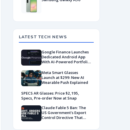
LATEST TECH NEWS
Google Finance Launches
Dedicated Android App
With AI-Powered Portfolio
Tracking
Meta Smart Glasses
Launch at $299: New AI
Wearable Push Explained
SPECS AR Glasses: Price $2,195,
Specs, Pre-order Now at Snap
Claude Fable 5 Ban: The
US Government’s Export
Control Directive That
Killed a Global AI
Deployment