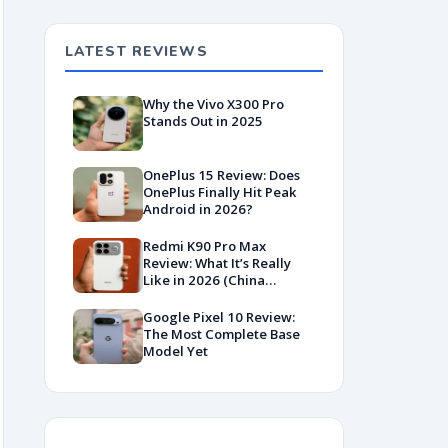
LATEST REVIEWS
Why the Vivo X300 Pro
Stands Out in 2025
OnePlus 15 Review: Does
OnePlus Finally Hit Peak
Android in 2026?
Redmi K90 Pro Max
Review: What It’s Really
Like in 2026 (China
Variant)
Google Pixel 10 Review:
The Most Complete Base
Model Yet