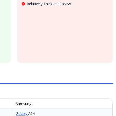
Relatively Thick and Heavy
Samsung
Galaxy
A14