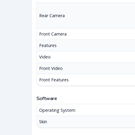
Rear Camera
Front Camera
Features
Video
Front Video
Front Features
Software
Operating System
Skin