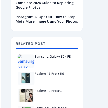
Complete 2026 Guide to Replacing
Google Photos
Instagram AI Opt Out: How to Stop
Meta Muse Image Using Your Photos
RELATED POST
Samsung Galaxy S24 FE
Realme 13 Pro + 5G
Realme 13 Pro 5G
Samsung Galaxy A56