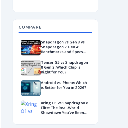
COMPARE
Snapdragon 7s Gen 3 vs
Snapdragon 7 Gen 4:
Benchmarks and Specs
Showdown
Tensor G5 vs Snapdragon
8 Gen 2: Which Chip Is
Right for You?
Android vs iPhone: Which
is Better for You in 2026?
Xring O1 vs Snapdragon 8
Elite: The Real-World
Showdown You’ve Been
Waiting For