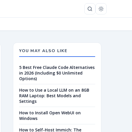
YOU MAY ALSO LIKE
5 Best Free Claude Code Alternatives
in 2026 (Including $0 Unlimited
Options)
How to Use a Local LLM on an 8GB
RAM Laptop: Best Models and
Settings
How to Install Open WebUI on
Windows
How to Self-Host Immich: The