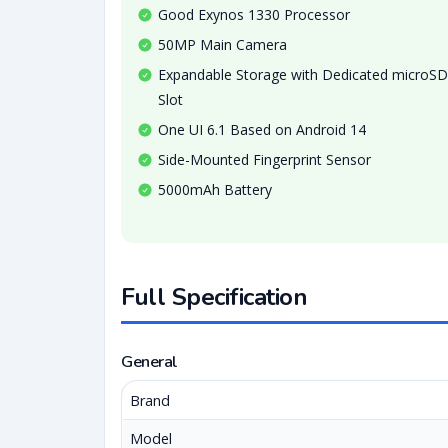
Good Exynos 1330 Processor
50MP Main Camera
Expandable Storage with Dedicated microSD
Slot
One UI 6.1 Based on Android 14
Side-Mounted Fingerprint Sensor
5000mAh Battery
Full Specification
General
Brand
Model