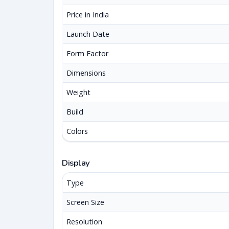
Price in India
Launch Date
Form Factor
Dimensions
Weight
Build
Colors
Display
Type
Screen Size
Resolution