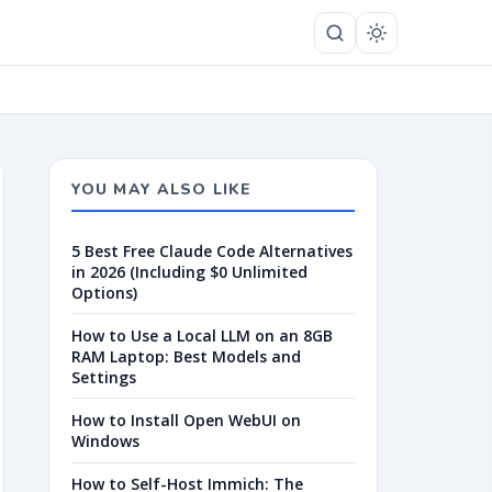
YOU MAY ALSO LIKE
5 Best Free Claude Code Alternatives
in 2026 (Including $0 Unlimited
Options)
How to Use a Local LLM on an 8GB
RAM Laptop: Best Models and
Settings
How to Install Open WebUI on
Windows
How to Self-Host Immich: The