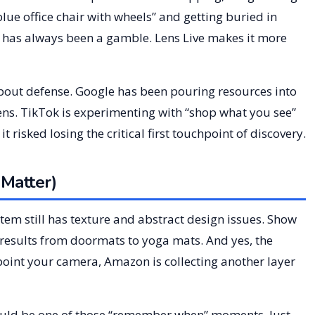
lue office chair with wheels” and getting buried in
has always been a gamble. Lens Live makes it more
about defense. Google has been pouring resources into
ens. TikTok is experimenting with “shop what you see”
t risked losing the critical first touchpoint of discovery.
Matter)
ystem still has texture and abstract design issues. Show
f results from doormats to yoga mats. And yes, the
point your camera, Amazon is collecting another layer
is could be one of those “remember when” moments. Just