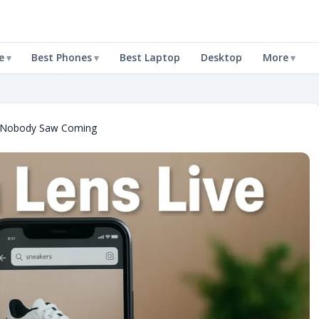
e
Best Phones
Best Laptop
Desktop
More
t Nobody Saw Coming