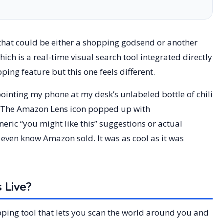
hat could be either a shopping godsend or another
hich is a real-time visual search tool integrated directly
ping feature but this one feels different.
, pointing my phone at my desk’s unlabeled bottle of chili
 The Amazon Lens icon popped up with
ric “you might like this” suggestions or actual
 even know Amazon sold. It was as cool as it was
 Live?
pping tool that lets you scan the world around you and