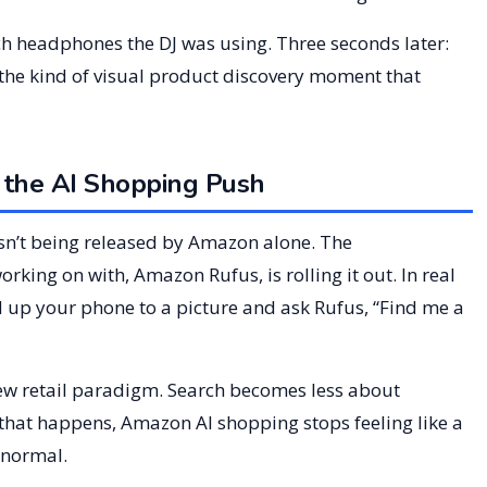
hich headphones the DJ was using. Three seconds later:
 the kind of visual product discovery moment that
 the AI Shopping Push
e isn’t being released by Amazon alone. The
orking on with, Amazon Rufus, is rolling it out. In real
ld up your phone to a picture and ask Rufus, “Find me a
 new retail paradigm. Search becomes less about
that happens, Amazon AI shopping stops feeling like a
 normal.