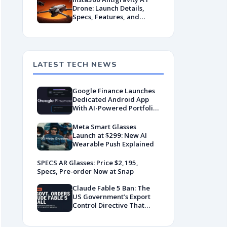
Drone: Launch Details,
Specs, Features, and
Pricing Insights
LATEST TECH NEWS
Google Finance Launches
Dedicated Android App
With AI-Powered Portfolio
Tracking
Meta Smart Glasses
Launch at $299: New AI
Wearable Push Explained
SPECS AR Glasses: Price $2,195,
Specs, Pre-order Now at Snap
Claude Fable 5 Ban: The
US Government’s Export
Control Directive That
Killed a Global AI
Deployment