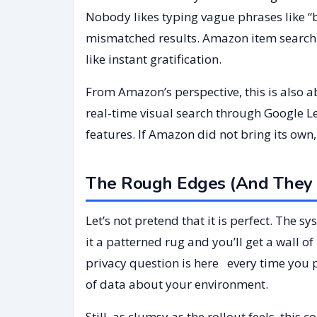
Nobody likes typing vague phrases like “b
mismatched results. Amazon item search 
like instant gratification.
From Amazon’s perspective, this is also 
real-time visual search through Google L
features. If Amazon did not bring its own, i
The Rough Edges (And They 
Let’s not pretend that it is perfect. The s
it a patterned rug and you’ll get a wall o
privacy question is here every time you 
of data about your environment.
Still, as clumsy as the rollout feels, th