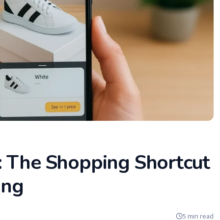
: The Shopping Shortcut
ing
5 min read