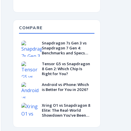
COMPARE
Snapdragon 7s Gen 3 vs
Snapdragon 7 Gen 4:
Benchmarks and Specs
Showdown
Tensor G5 vs Snapdragon
8 Gen 2: Which Chip Is
Right for You?
Android vs iPhone: Which
is Better for You in 2026?
Xring O1 vs Snapdragon 8
Elite: The Real-World
Showdown You’ve Been
Waiting For