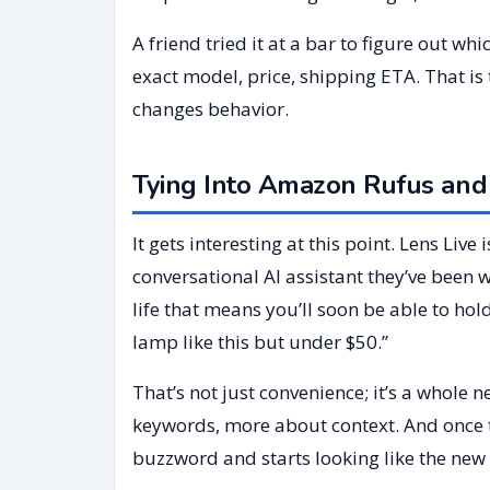
A friend tried it at a bar to figure out w
exact model, price, shipping ETA. That is
changes behavior.
Tying Into Amazon Rufus and
It gets interesting at this point. Lens Liv
conversational AI assistant they’ve been w
life that means you’ll soon be able to ho
lamp like this but under $50.”
That’s not just convenience; it’s a whole
keywords, more about context. And once 
buzzword and starts looking like the new