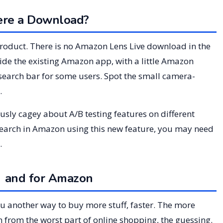
ere a Download?
 product. There is no Amazon Lens Live download in the
nside the existing Amazon app, with a little Amazon
search bar for some users. Spot the small camera-
.
ously cagey about A/B testing features on different
search in Amazon using this new feature, you may need
.
g and for Amazon
ou another way to buy more stuff, faster. The more
n from the worst part of online shopping, the guessing.