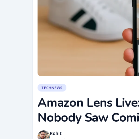
TECHNEWS
Amazon Lens Live
Nobody Saw Com
Rohit