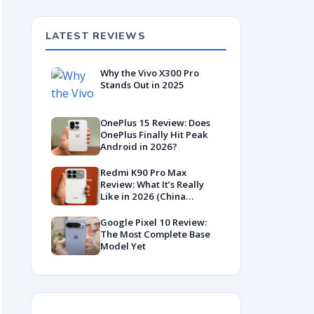
LATEST REVIEWS
Why the Vivo X300 Pro
Stands Out in 2025
OnePlus 15 Review: Does
OnePlus Finally Hit Peak
Android in 2026?
Redmi K90 Pro Max
Review: What It’s Really
Like in 2026 (China
Variant)
Google Pixel 10 Review:
The Most Complete Base
Model Yet