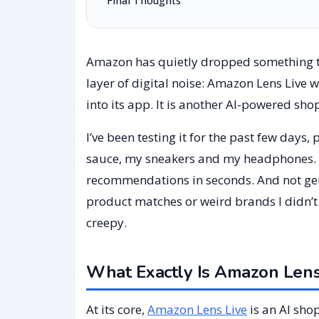
Final Thoughts
Amazon has quietly dropped something t
layer of digital noise: Amazon Lens Live w
into its app. It is another AI-powered shop
I’ve been testing it for the past few days
sauce, my sneakers and my headphones.
recommendations in seconds. And not gene
product matches or weird brands I didn’t
creepy.
What Exactly Is Amazon Lens
At its core,
Amazon Lens Live
is an AI sho