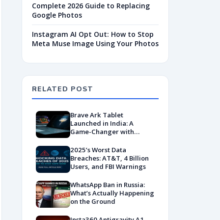
Complete 2026 Guide to Replacing
Google Photos
Instagram AI Opt Out: How to Stop
Meta Muse Image Using Your Photos
RELATED POST
Brave Ark Tablet
Launched in India: A
Game-Changer with
Snapdragon 8s Gen 3,
Massive Battery, and
2025’s Worst Data
Desktop Mode
Breaches: AT&T, 4 Billion
Users, and FBI Warnings
WhatsApp Ban in Russia:
What’s Actually Happening
on the Ground
Insta360 Antigravity A1