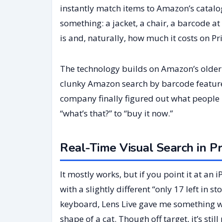
instantly match items to Amazon’s catalo
something: a jacket, a chair, a barcode at
is and, naturally, how much it costs on Pr
The technology builds on Amazon’s older
clunky Amazon search by barcode feature. 
company finally figured out what people 
“what’s that?” to “buy it now.”
Real-Time Visual Search in Pr
It mostly works, but if you point it at an i
with a slightly different “only 17 left in 
keyboard, Lens Live gave me something we
shape of a cat. Though off target, it’s st