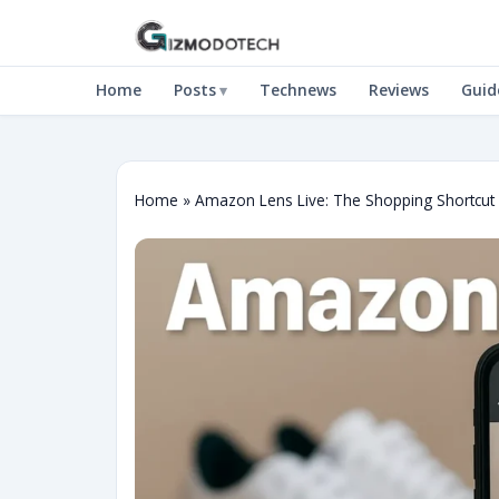
Home
Posts
Technews
Reviews
Guid
Home
»
Amazon Lens Live: The Shopping Shortcu