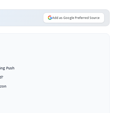
Add as Google Preferred Source
ing Push
d?
azon