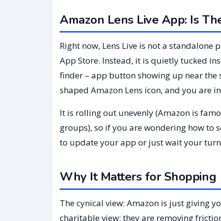
Amazon Lens Live App: Is Th
Right now, Lens Live is not a standalone
App Store. Instead, it is quietly tucked i
finder – app button showing up near the 
shaped Amazon Lens icon, and you are in
It is rolling out unevenly (Amazon is fam
groups), so if you are wondering how to 
to update your app or just wait your turn
Why It Matters for Shoppin
The cynical view: Amazon is just giving y
charitable view: they are removing frictio