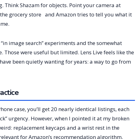
g. Think Shazam for objects. Point your camera at
 the grocery store and Amazon tries to tell you what it
ime.
 “in image search” experiments and the somewhat
Those were useful but limited. Lens Live feels like the
have been quietly wanting for years: a way to go from
actice
Phone case, you’ll get 20 nearly identical listings, each
stock” urgency. However, when I pointed it at my broken
ird: replacement keycaps and a wrist rest in the
ill relevant for Amazon’s recommendation algorithm.