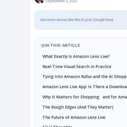
September 3, 2025
Get more stories like this in your Google feed
IN THIS ARTICLE
What Exactly Is Amazon Lens Live?
Real-Time Visual Search in Practice
Tying Into Amazon Rufus and the AI Shopp
Amazon Lens Live App: Is There a Downloa
Why It Matters for Shopping and for Am
The Rough Edges (And They Matter)
The Future of Amazon Lens Live