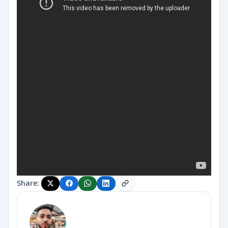
Share: