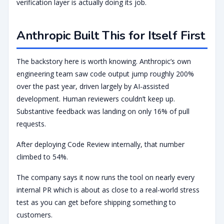
verification layer is actually doing its job.
Anthropic Built This for Itself First
The backstory here is worth knowing. Anthropic’s own
engineering team saw code output jump roughly 200%
over the past year, driven largely by AI-assisted
development. Human reviewers couldn’t keep up.
Substantive feedback was landing on only 16% of pull
requests.
After deploying Code Review internally, that number
climbed to 54%.
The company says it now runs the tool on nearly every
internal PR which is about as close to a real-world stress
test as you can get before shipping something to
customers.