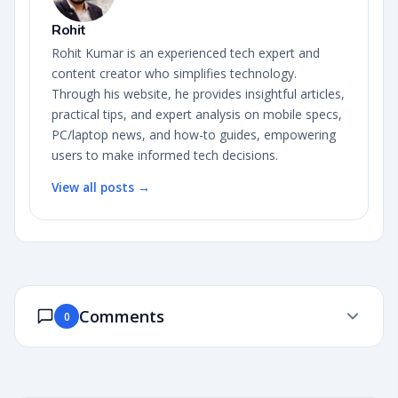
Rohit
Rohit Kumar is an experienced tech expert and
content creator who simplifies technology.
Through his website, he provides insightful articles,
practical tips, and expert analysis on mobile specs,
PC/laptop news, and how-to guides, empowering
users to make informed tech decisions.
View all posts →
Comments
0