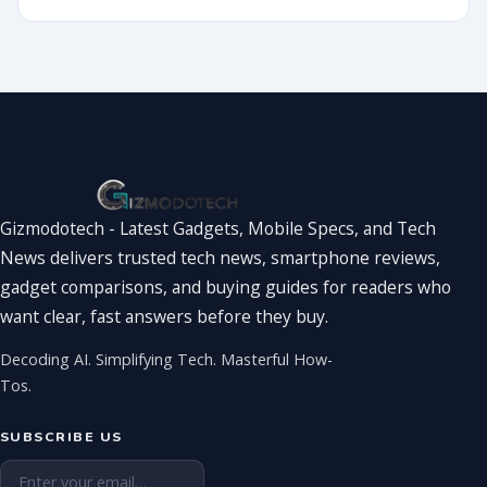
2026?
World
Showdown
You’ve Been
Waiting For
Gizmodotech - Latest Gadgets, Mobile Specs, and Tech
News delivers trusted tech news, smartphone reviews,
gadget comparisons, and buying guides for readers who
want clear, fast answers before they buy.
Decoding AI. Simplifying Tech. Masterful How-
Tos.
SUBSCRIBE US
Email address