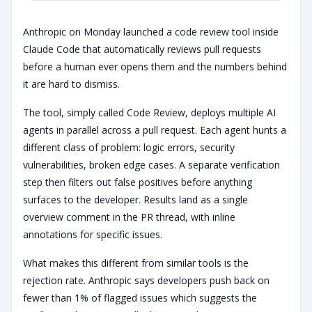
Anthropic on Monday launched a code review tool inside
Claude Code that automatically reviews pull requests
before a human ever opens them and the numbers behind
it are hard to dismiss.
The tool, simply called Code Review, deploys multiple AI
agents in parallel across a pull request. Each agent hunts a
different class of problem: logic errors, security
vulnerabilities, broken edge cases. A separate verification
step then filters out false positives before anything
surfaces to the developer. Results land as a single
overview comment in the PR thread, with inline
annotations for specific issues.
What makes this different from similar tools is the
rejection rate. Anthropic says developers push back on
fewer than 1% of flagged issues which suggests the