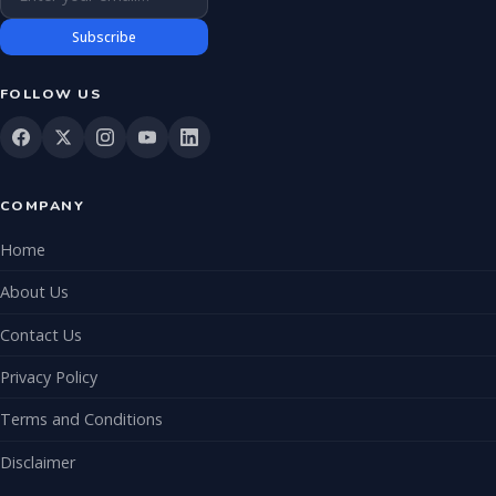
Subscribe
FOLLOW US
COMPANY
Home
About Us
Contact Us
Privacy Policy
Terms and Conditions
Disclaimer