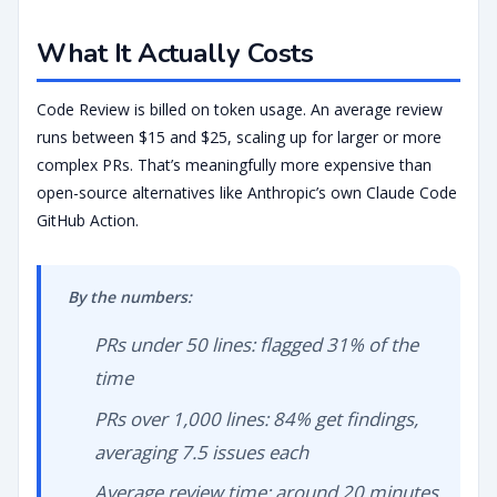
What It Actually Costs
Code Review is billed on token usage. An average review
runs between $15 and $25, scaling up for larger or more
complex PRs. That’s meaningfully more expensive than
open-source alternatives like Anthropic’s own Claude Code
GitHub Action.
By the numbers:
PRs under 50 lines: flagged 31% of the
time
PRs over 1,000 lines: 84% get findings,
averaging 7.5 issues each
Average review time: around 20 minutes