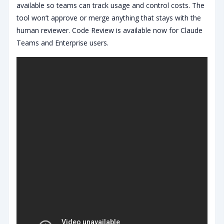
available so teams can track usage and control costs. The
tool won’t approve or merge anything that stays with the
human reviewer. Code Review is available now for Claude
Teams and Enterprise users.