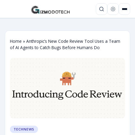
Home
»
Anthropic’s New Code Review Tool Uses a Team
of AI Agents to Catch Bugs Before Humans Do
TECHNEWS