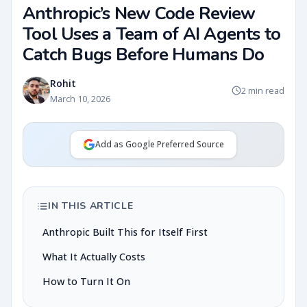
Anthropic’s New Code Review
Tool Uses a Team of AI Agents to
Catch Bugs Before Humans Do
Rohit
2 min read
March 10, 2026
Add as Google Preferred Source
IN THIS ARTICLE
Anthropic Built This for Itself First
What It Actually Costs
How to Turn It On