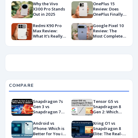
Why the Vivo
OnePlus 15
X300 Pro Stands
Review: Does
Out in 2025
OnePlus Finally
Hit Peak
Android in
Redmi K90 Pro
Google Pixel 10
2026?
Max Review:
Review: The
What It’s Really
Most Complete
Like in 2026
Base Model Yet
(China Variant)
COMPARE
Snapdragon 7s
Tensor G5 vs
Gen 3 vs
Snapdragon 8
Snapdragon 7
Gen 2: Which
Gen 4:
Chip Is Right for
Benchmarks and
You?
Android vs
Xring O1 vs
Specs
iPhone: Which is
Snapdragon 8
Showdown
Better for You in
Elite: The Real-