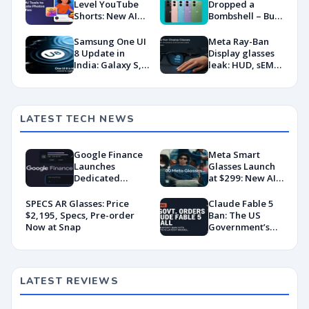
Level YouTube
Dropped a
Shorts: New AI
Bombshell – But
Tools to Animate
Is India Ready?
Photos & Selfies
Samsung One UI
Meta Ray-Ban
8 Update in
Display glasses
India: Galaxy S,
leak: HUD, sEMG
Z, A, and M
wristband, and
Series Get New
what to expect
Features
at Meta Connect
2025
LATEST TECH NEWS
Google Finance
Meta Smart
Launches
Glasses Launch
Dedicated
at $299: New AI
Android App
Wearable Push
With AI-Powered
Explained
SPECS AR Glasses: Price
Claude Fable 5
Portfolio
$2,195, Specs, Pre-order
Ban: The US
Tracking
Now at Snap
Government’s
Export Control
Directive That
Killed a Global AI
Deployment
LATEST REVIEWS