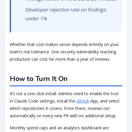
Developer rejection rate on findings:
under 1%
Whether that cost makes sense depends entirely on your
team’s risk tolerance. One security vulnerability reaching
production can cost far more than a year of reviews.
How to Turn It On
It’s not a one-click install. Admins need to enable the tool
in Claude Code settings, install the
GitHub
App, and select
which repositories it covers. From there, reviews run
automatically on every new PR with no additional setup.
Monthly spend caps and an analytics dashboard are