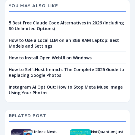
YOU MAY ALSO LIKE
5 Best Free Claude Code Alternatives in 2026 (Including
$0 Unlimited Options)
How to Use a Local LLM on an 8GB RAM Laptop: Best
Models and Settings
How to Install Open WebUI on Windows
How to Self-Host Immich: The Complete 2026 Guide to
Replacing Google Photos
Instagram AI Opt Out: How to Stop Meta Muse Image
Using Your Photos
RELATED POST
Unlock Next-
NxtQuantum Just