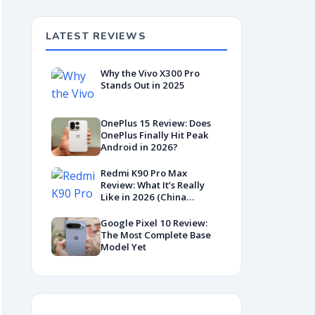
LATEST REVIEWS
Why the Vivo X300 Pro
Stands Out in 2025
OnePlus 15 Review: Does
OnePlus Finally Hit Peak
Android in 2026?
Redmi K90 Pro Max
Review: What It’s Really
Like in 2026 (China
Variant)
Google Pixel 10 Review:
The Most Complete Base
Model Yet