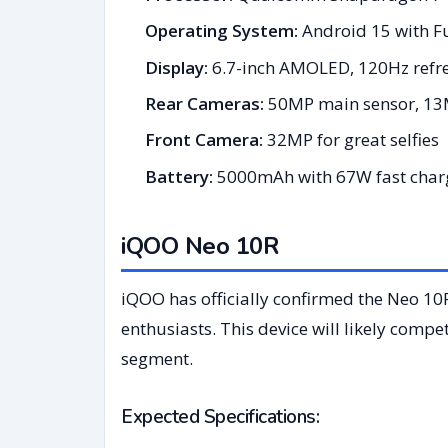
Operating System:
Android 15 with 
Display:
6.7-inch AMOLED, 120Hz refre
Rear Cameras:
50MP main sensor, 13
Front Camera:
32MP for great selfies
Battery:
5000mAh with 67W fast char
iQOO Neo 10R
iQOO has officially confirmed the Neo 10
enthusiasts. This device will likely comp
segment.
Expected Specifications: