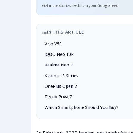
Get more stories like this in your Google feed
IN THIS ARTICLE
Vivo V50
iQOO Neo 10R
Realme Neo 7
Xiaomi 15 Series
OnePlus Open 2
Tecno Pova 7
Which Smartphone Should You Buy?
As February 2025 begins, get ready for s