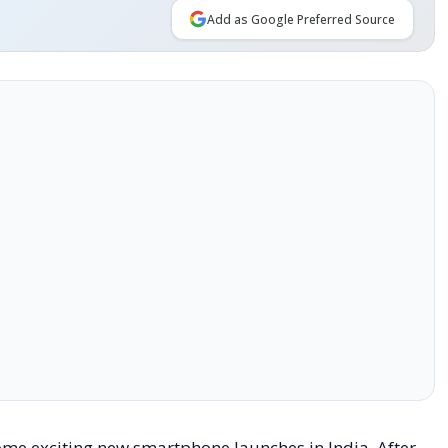
Add as Google Preferred Source
ome exciting new smartphone launches in India. After