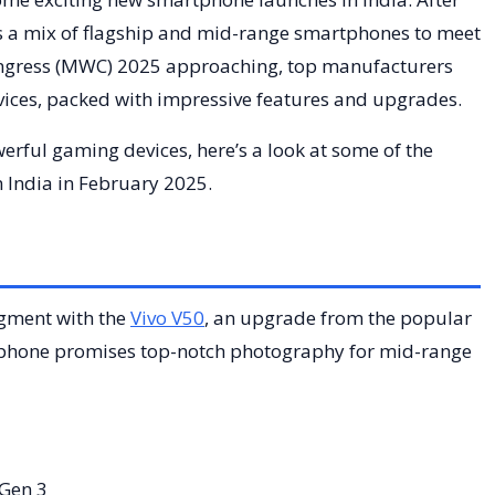
 a mix of flagship and mid-range smartphones to meet
ongress (MWC) 2025 approaching, top manufacturers
evices, packed with impressive features and upgrades.
ful gaming devices, here’s a look at some of the
 India in February 2025.
egment with the
Vivo V50
, an upgrade from the popular
s phone promises top-notch photography for mid-range
Gen 3