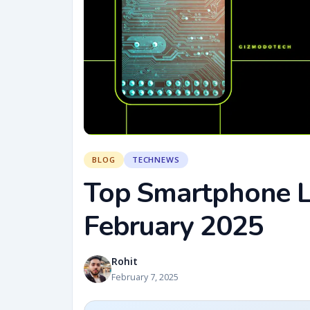
BLOG
TECHNEWS
Top Smartphone La
February 2025
Rohit
February 7, 2025