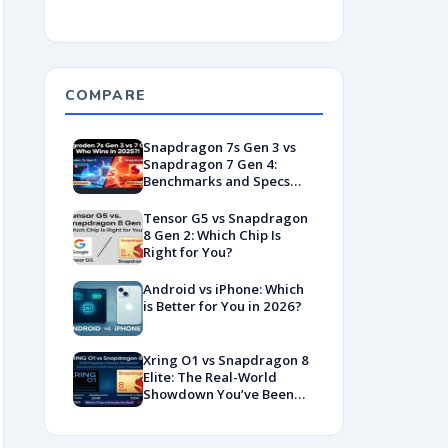
COMPARE
Snapdragon 7s Gen 3 vs
Snapdragon 7 Gen 4:
Benchmarks and Specs
Showdown
Tensor G5 vs Snapdragon
8 Gen 2: Which Chip Is
Right for You?
Android vs iPhone: Which
is Better for You in 2026?
Xring O1 vs Snapdragon 8
Elite: The Real-World
Showdown You’ve Been
Waiting For