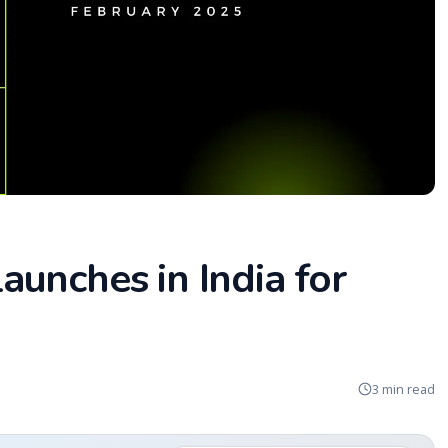
unches in India for
3 min read