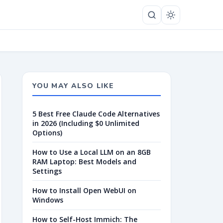
YOU MAY ALSO LIKE
5 Best Free Claude Code Alternatives
in 2026 (Including $0 Unlimited
Options)
How to Use a Local LLM on an 8GB
RAM Laptop: Best Models and
Settings
How to Install Open WebUI on
Windows
How to Self-Host Immich: The