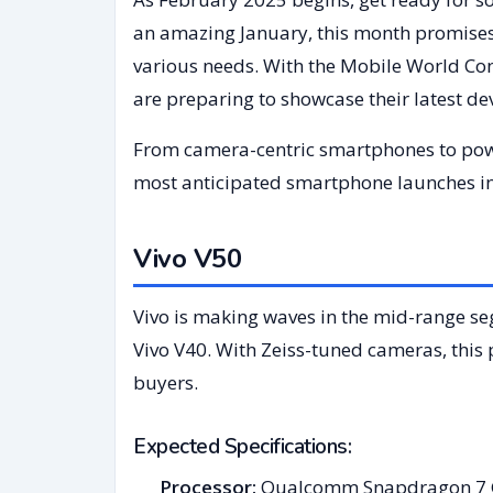
an amazing January, this month promises
various needs. With the Mobile World C
are preparing to showcase their latest d
From camera-centric smartphones to power
most anticipated smartphone launches in
Vivo V50
Vivo is making waves in the mid-range s
Vivo V40. With Zeiss-tuned cameras, thi
buyers.
Expected Specifications:
Processor:
Qualcomm Snapdragon 7 