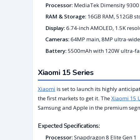
Processor:
MediaTek Dimensity 9300 
RAM & Storage:
16GB RAM, 512GB st
Display:
6.74-inch AMOLED, 1.5K resolu
Cameras:
64MP main, 8MP ultra-wide
Battery:
5500mAh with 120W ultra-fas
Xiaomi 15 Series
Xiaomi
is set to launch its highly anticip
the first markets to get it. The
Xiaomi 15 U
Samsung and Apple in the premium seg
Expected Specifications:
Processor:
Snapdragon 8 Elite Gen 1