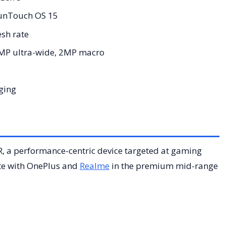
FunTouch OS 15
sh rate
MP ultra-wide, 2MP macro
ging
R, a performance-centric device targeted at gaming
ete with OnePlus and
Realme
in the premium mid-range