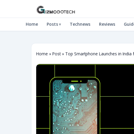
Home
Posts
Technews
Reviews
Guid
Home
»
Post
»
Top Smartphone Launches in India 