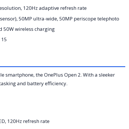
solution, 120Hz adaptive refresh rate
sensor), 50MP ultra-wide, 50MP periscope telephoto
 50W wireless charging
 15
able smartphone, the OnePlus Open 2. With a sleeker
asking and battery efficiency.
, 120Hz refresh rate