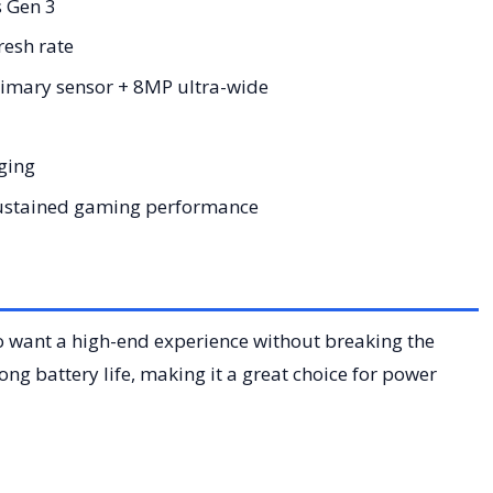
 Gen 3
esh rate
mary sensor + 8MP ultra-wide
ging
sustained gaming performance
o want a high-end experience without breaking the
ng battery life, making it a great choice for power