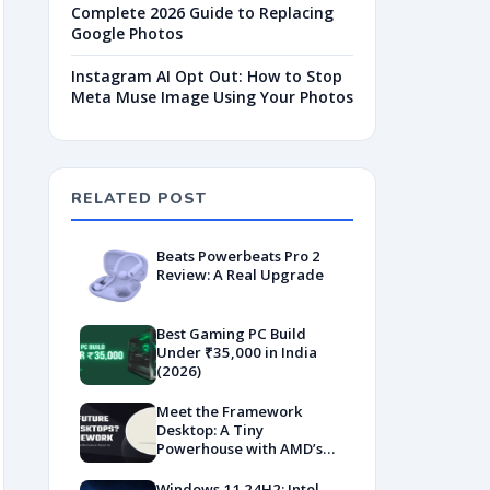
Complete 2026 Guide to Replacing
Google Photos
Instagram AI Opt Out: How to Stop
Meta Muse Image Using Your Photos
RELATED POST
Beats Powerbeats Pro 2
Review: A Real Upgrade
Best Gaming PC Build
Under ₹35,000 in India
(2026)
Meet the Framework
Desktop: A Tiny
Powerhouse with AMD’s
Latest Muscle
Windows 11 24H2: Intel