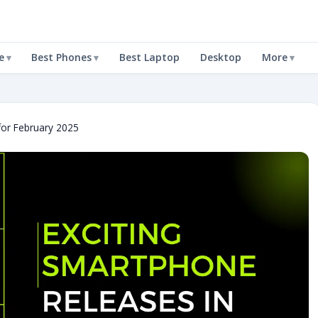
e
Best Phones
Best Laptop
Desktop
More
for February 2025