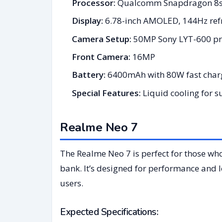
Processor:
Qualcomm Snapdragon 8s
Display:
6.78-inch AMOLED, 144Hz refr
Camera Setup:
50MP Sony LYT-600 pri
Front Camera:
16MP
Battery:
6400mAh with 80W fast char
Special Features:
Liquid cooling for 
Realme Neo 7
The Realme Neo 7 is perfect for those wh
bank. It’s designed for performance and lo
users.
Expected Specifications: