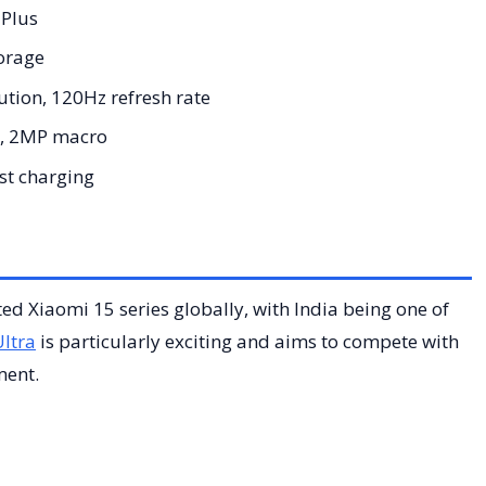
Plus
orage
tion, 120Hz refresh rate
, 2MP macro
t charging
ated Xiaomi 15 series globally, with India being one of
ltra
is particularly exciting and aims to compete with
ment.