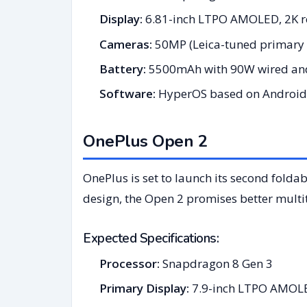
Display:
6.81-inch LTPO AMOLED, 2K re
Cameras:
50MP (Leica-tuned primary 
Battery:
5500mAh with 90W wired and
Software:
HyperOS based on Android
OnePlus Open 2
OnePlus is set to launch its second fold
design, the Open 2 promises better multit
Expected Specifications:
Processor:
Snapdragon 8 Gen 3
Primary Display:
7.9-inch LTPO AMOLED