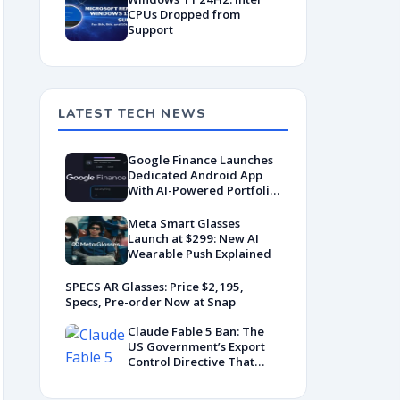
CPUs Dropped from
Support
LATEST TECH NEWS
Google Finance Launches
Dedicated Android App
With AI-Powered Portfolio
Tracking
Meta Smart Glasses
Launch at $299: New AI
Wearable Push Explained
SPECS AR Glasses: Price $2,195,
Specs, Pre-order Now at Snap
Claude Fable 5 Ban: The
US Government’s Export
Control Directive That
Killed a Global AI
Deployment