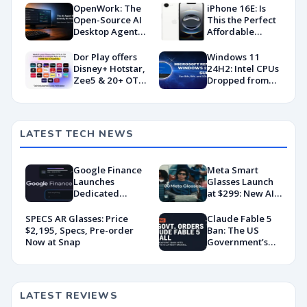
OpenWork: The
iPhone 16E: Is
Open-Source AI
This the Perfect
Desktop Agent
Affordable
Taking on
iPhone?
Claude Cowork
Dor Play offers
Windows 11
Disney+ Hotstar,
24H2: Intel CPUs
Zee5 & 20+ OTT
Dropped from
apps under ₹400
Support
LATEST TECH NEWS
Google Finance
Meta Smart
Launches
Glasses Launch
Dedicated
at $299: New AI
Android App
Wearable Push
With AI-Powered
Explained
SPECS AR Glasses: Price
Claude Fable 5
Portfolio
$2,195, Specs, Pre-order
Ban: The US
Tracking
Now at Snap
Government’s
Export Control
Directive That
Killed a Global AI
Deployment
LATEST REVIEWS