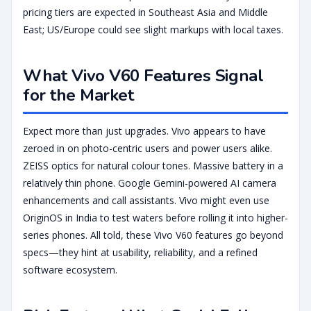
pricing tiers are expected in Southeast Asia and Middle
East; US/Europe could see slight markups with local taxes.
What Vivo V60 Features Signal
for the Market
Expect more than just upgrades. Vivo appears to have
zeroed in on photo-centric users and power users alike.
ZEISS optics for natural colour tones. Massive battery in a
relatively thin phone. Google Gemini-powered AI camera
enhancements and call assistants. Vivo might even use
OriginOS in India to test waters before rolling it into higher-
series phones. All told, these Vivo V60 features go beyond
specs—they hint at usability, reliability, and a refined
software ecosystem.