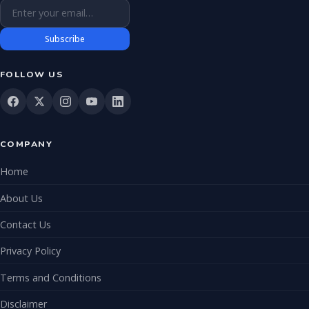
Email address
Subscribe
FOLLOW US
COMPANY
Home
About Us
Contact Us
Privacy Policy
Terms and Conditions
Disclaimer