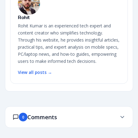
Rohit
Rohit Kumar is an experienced tech expert and
content creator who simplifies technology.
Through his website, he provides insightful articles,
practical tips, and expert analysis on mobile specs,
PC/laptop news, and how-to guides, empowering
users to make informed tech decisions.
View all posts →
Comments
0