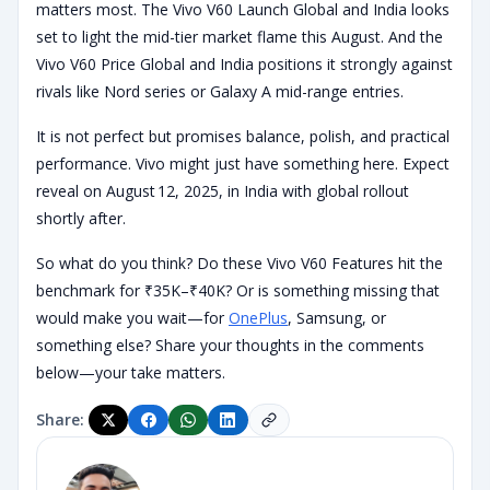
matters most. The Vivo V60 Launch Global and India looks
set to light the mid-tier market flame this August. And the
Vivo V60 Price Global and India positions it strongly against
rivals like Nord series or Galaxy A mid-range entries.
It is not perfect but promises balance, polish, and practical
performance. Vivo might just have something here. Expect
reveal on August 12, 2025, in India with global rollout
shortly after.
So what do you think? Do these Vivo V60 Features hit the
benchmark for ₹35K–₹40K? Or is something missing that
would make you wait—for
OnePlus
, Samsung, or
something else? Share your thoughts in the comments
below—your take matters.
Share: