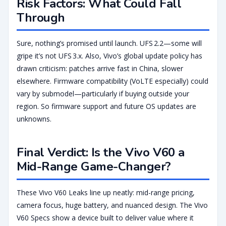
Risk Factors: What Could Fall
Through
Sure, nothing’s promised until launch. UFS 2.2—some will
gripe it’s not UFS 3.x. Also, Vivo’s global update policy has
drawn criticism: patches arrive fast in China, slower
elsewhere. Firmware compatibility (VoLTE especially) could
vary by submodel—particularly if buying outside your
region. So firmware support and future OS updates are
unknowns.
Final Verdict: Is the Vivo V60 a
Mid-Range Game-Changer?
These Vivo V60 Leaks line up neatly: mid-range pricing,
camera focus, huge battery, and nuanced design. The Vivo
V60 Specs show a device built to deliver value where it