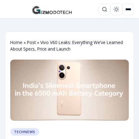
Home
»
Post
»
Vivo V60 Leaks: Everything We’ve Learned
About Specs, Price and Launch
TECHNEWS