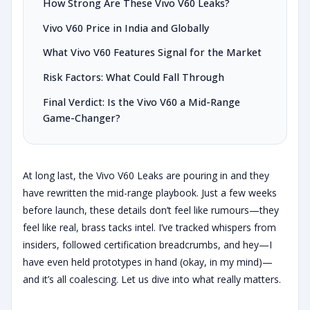
How Strong Are These Vivo V60 Leaks?
Vivo V60 Price in India and Globally
What Vivo V60 Features Signal for the Market
Risk Factors: What Could Fall Through
Final Verdict: Is the Vivo V60 a Mid-Range
Game-Changer?
At long last, the Vivo V60 Leaks are pouring in and they
have rewritten the mid-range playbook. Just a few weeks
before launch, these details don’t feel like rumours—they
feel like real, brass tacks intel. I’ve tracked whispers from
insiders, followed certification breadcrumbs, and hey—I
have even held prototypes in hand (okay, in my mind)—
and it’s all coalescing. Let us dive into what really matters.