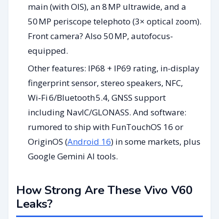
main (with OIS), an 8 MP ultrawide, and a
50 MP periscope telephoto (3× optical zoom).
Front camera? Also 50 MP, autofocus-
equipped.
Other features: IP68 + IP69 rating, in-display
fingerprint sensor, stereo speakers, NFC,
Wi‑Fi 6/Bluetooth 5.4, GNSS support
including NavIC/GLONASS. And software:
rumored to ship with FunTouchOS 16 or
OriginOS (
Android 16
) in some markets, plus
Google Gemini AI tools.
How Strong Are These Vivo V60
Leaks?