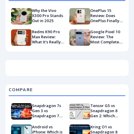
Why the Vivo
OnePlus 15
X300 Pro Stands
Review: Does
Out in 2025
OnePlus Finally
Hit Peak
Android in
Redmi K90 Pro
Google Pixel 10
2026?
Max Review:
Review: The
What It’s Really
Most Complete
Like in 2026
Base Model Yet
(China Variant)
COMPARE
Snapdragon 7s
Tensor G5 vs
Gen 3 vs
Snapdragon 8
Snapdragon 7
Gen 2: Which
Gen 4:
Chip Is Right for
Benchmarks and
You?
Android vs
Xring O1 vs
Specs
iPhone: Which is
Snapdragon 8