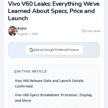
Vivo V60 Leaks: Everything We’ve
Learned About Specs, Price and
Launch
Rohit
3 min read
August 1, 2025
Add as Google Preferred Source
IN THIS ARTICLE
Vivo V60 Release Date and Launch Details
Confirmed
Vivo V60 Specs Breakdown: Processor, Display,
and More