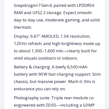
Snapdragon 7 Gen 4, paired with LPDDR5X
RAM and UFS2.2 storage. Expect smooth
day-to-day use, moderate gaming, and solid
thermals.
Display: 6.67″ AMOLED, 1.5K resolution,
120 Hz refresh, and high brightness mode up
to about 1,300–1,600 nits—clearly built for
vivid visuals outdoors or indoors.
Battery & charging: A beefy 6,500 mAh
battery with 90 W fast charging support. Slim
chassis, but massive power. Mark it: this is
endurance you can rely on.
Photography suite: Triple rear module co-
engineered with ZEISS—including a 50 MP