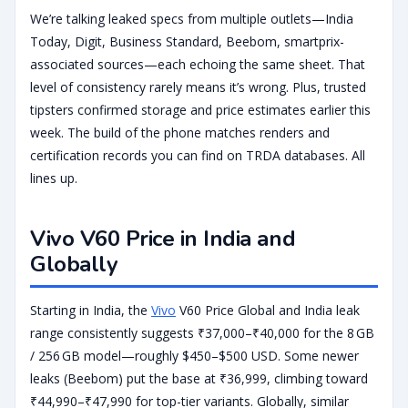
We’re talking leaked specs from multiple outlets—India
Today, Digit, Business Standard, Beebom, smartprix-
associated sources—each echoing the same sheet. That
level of consistency rarely means it’s wrong. Plus, trusted
tipsters confirmed storage and price estimates earlier this
week. The build of the phone matches renders and
certification records you can find on TRDA databases. All
lines up.
Vivo V60 Price in India and
Globally
Starting in India, the
Vivo
V60 Price Global and India leak
range consistently suggests ₹37,000–₹40,000 for the 8 GB
/ 256 GB model—roughly $450–$500 USD. Some newer
leaks (Beebom) put the base at ₹36,999, climbing toward
₹44,990–₹47,990 for top-tier variants. Globally, similar