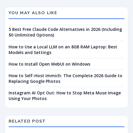
YOU MAY ALSO LIKE
5 Best Free Claude Code Alternatives in 2026 (Including
$0 Unlimited Options)
How to Use a Local LLM on an 8GB RAM Laptop: Best
Models and Settings
How to Install Open WebUI on Windows
How to Self-Host Immich: The Complete 2026 Guide to
Replacing Google Photos
Instagram AI Opt Out: How to Stop Meta Muse Image
Using Your Photos
RELATED POST