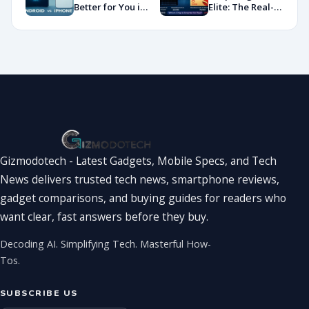
Showdown
Better for You in
Elite: The Real-
2026?
World
Showdown
You’ve Been
Waiting For
Gizmodotech - Latest Gadgets, Mobile Specs, and Tech
News delivers trusted tech news, smartphone reviews,
gadget comparisons, and buying guides for readers who
want clear, fast answers before they buy.
Decoding AI. Simplifying Tech. Masterful How-
Tos.
SUBSCRIBE US