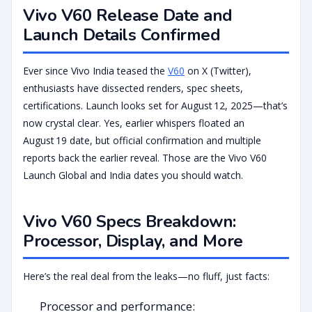
Vivo V60 Release Date and
Launch Details Confirmed
Ever since Vivo India teased the
V60
on X (Twitter),
enthusiasts have dissected renders, spec sheets,
certifications. Launch looks set for August 12, 2025—that’s
now crystal clear. Yes, earlier whispers floated an
August 19 date, but official confirmation and multiple
reports back the earlier reveal. Those are the Vivo V60
Launch Global and India dates you should watch.
Vivo V60 Specs Breakdown:
Processor, Display, and More
Here’s the real deal from the leaks—no fluff, just facts:
Processor and performance: