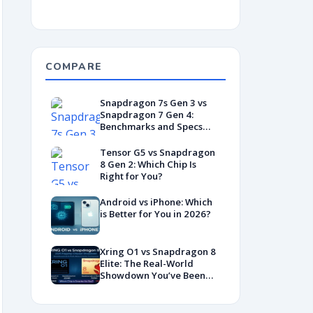
COMPARE
Snapdragon 7s Gen 3 vs
Snapdragon 7 Gen 4:
Benchmarks and Specs
Showdown
Tensor G5 vs Snapdragon
8 Gen 2: Which Chip Is
Right for You?
Android vs iPhone: Which
is Better for You in 2026?
Xring O1 vs Snapdragon 8
Elite: The Real-World
Showdown You’ve Been
Waiting For