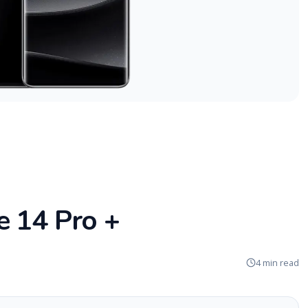
e 14 Pro +
4 min read