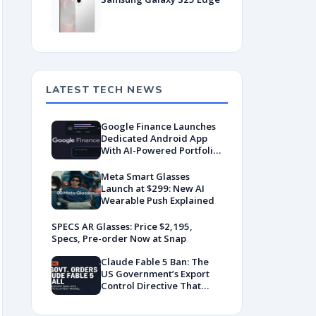
LATEST TECH NEWS
Google Finance Launches
Dedicated Android App
With AI-Powered Portfolio
Tracking
Meta Smart Glasses
Launch at $299: New AI
Wearable Push Explained
SPECS AR Glasses: Price $2,195,
Specs, Pre-order Now at Snap
Claude Fable 5 Ban: The
US Government’s Export
Control Directive That
Killed a Global AI
Deployment