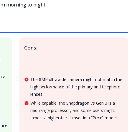
rom morning to night.
Cons:
d
h a
The 8MP ultrawide camera might not match the
high performance of the primary and telephoto
s
lenses.
While capable, the Snapdragon 7s Gen 3 is a
mid-range processor, and some users might
expect a higher-tier chipset in a “Pro+” model.
ance