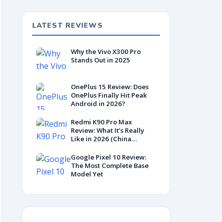
LATEST REVIEWS
Why the Vivo X300 Pro
Stands Out in 2025
OnePlus 15 Review: Does
OnePlus Finally Hit Peak
Android in 2026?
Redmi K90 Pro Max
Review: What It’s Really
Like in 2026 (China
Variant)
Google Pixel 10 Review:
The Most Complete Base
Model Yet