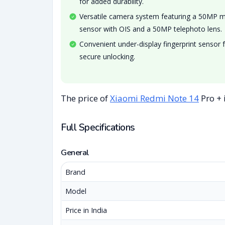
for added durability.
Versatile camera system featuring a 50MP 
sensor with OIS and a 50MP telephoto lens.
Convenient under-display fingerprint sensor 
secure unlocking.
The price of
Xiaomi Redmi Note 14
Pro + 
Full Specifications
General
Brand
Model
Price in India