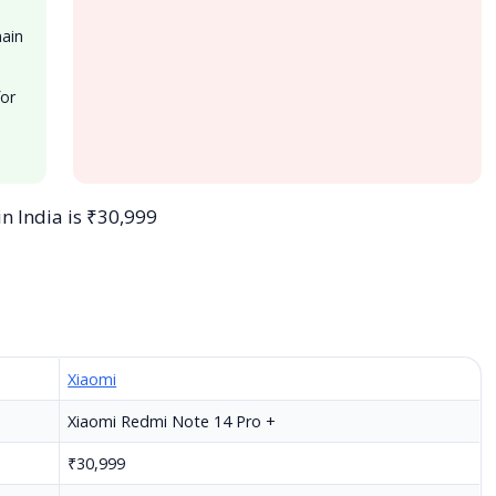
main
for
in India is ₹30,999
Xiaomi
Xiaomi Redmi Note 14 Pro +
₹30,999