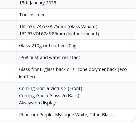
15th January 2025
Touchscreen
162.53x 74.67×8.75mm (Glass Variant)
162.53×74.67×8.85mm (leather variant)
Glass-210g or Leather-205g
IP68 dust and water resistant
Glass front, glass back or silicone polymer back (eco
leather)
Corning Gorilla Victus 2 (Front)
Corning Gorila Glass 7i (Back)
Always-on display
Phantom Purple, Mystique White, Titan Black