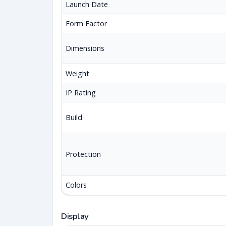
Launch Date
Form Factor
Dimensions
Weight
IP Rating
Build
Protection
Colors
Display