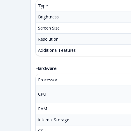
Type
Brightness
Screen Size
Resolution
Additional Features
Hardware
Processor
CPU
RAM
Internal Storage
GPU