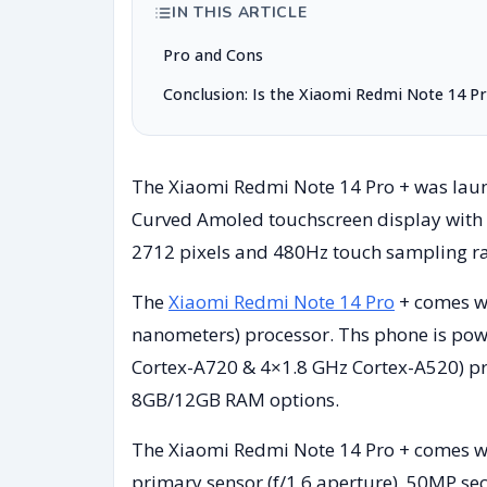
IN THIS ARTICLE
Pro and Cons
Conclusion: Is the Xiaomi Redmi Note 14 P
The Xiaomi Redmi Note 14 Pro + was launc
Curved Amoled touchscreen display with a 
2712 pixels and 480Hz touch sampling ra
The
Xiaomi Redmi Note 14 Pro
+ comes w
nanometers) processor. Ths phone is pow
Cortex-A720 & 4×1.8 GHz Cortex-A520) pro
8GB/12GB RAM options.
The Xiaomi Redmi Note 14 Pro + comes wi
primary sensor (f/1.6 aperture), 50MP sec