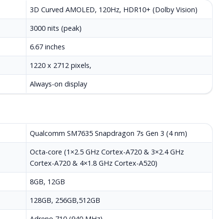
3D Curved AMOLED, 120Hz, HDR10+ (Dolby Vision)
3000 nits (peak)
6.67 inches
1220 x 2712 pixels,
Always-on display
Qualcomm SM7635 Snapdragon 7s Gen 3 (4 nm)
Octa-core (1×2.5 GHz Cortex-A720 & 3×2.4 GHz
Cortex-A720 & 4×1.8 GHz Cortex-A520)
8GB, 12GB
128GB, 256GB,512GB
Adreno 710 (940 MHz)