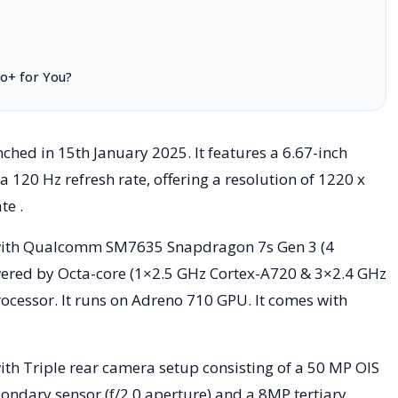
ro+ for You?
hed in 15th January 2025. It features a 6.67-inch
120 Hz refresh rate, offering a resolution of 1220 x
te .
ith Qualcomm SM7635 Snapdragon 7s Gen 3 (4
ered by Octa-core (1×2.5 GHz Cortex-A720 & 3×2.4 GHz
cessor. It runs on Adreno 710 GPU. It comes with
th Triple rear camera setup consisting of a 50 MP OIS
ondary sensor (f/2.0 aperture) and a 8MP tertiary