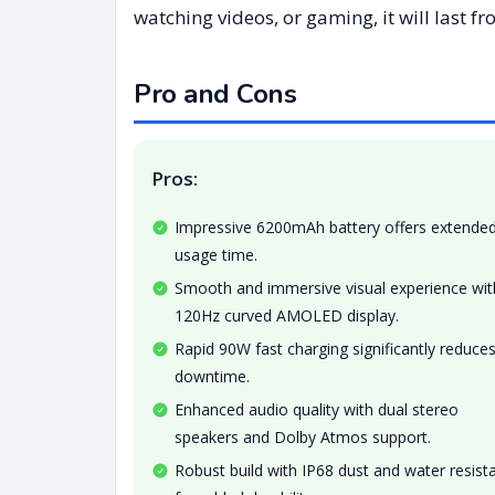
watching videos, or gaming, it will last f
Pro and Cons
Pros:
Impressive 6200mAh battery offers extende
usage time.
Smooth and immersive visual experience wit
120Hz curved AMOLED display.
Rapid 90W fast charging significantly reduce
downtime.
Enhanced audio quality with dual stereo
speakers and Dolby Atmos support.
Robust build with IP68 dust and water resist