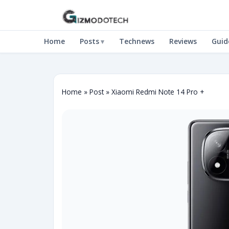
Home
Posts
Technews
Reviews
Guid
Home
»
Post
»
Xiaomi Redmi Note 14 Pro +