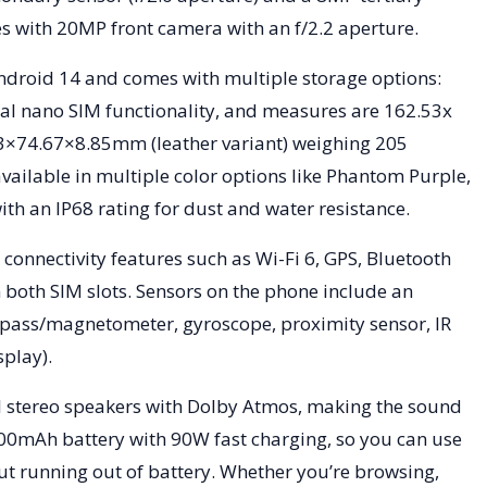
omes with 20MP front camera with an f/2.2 aperture.
droid 14 and comes with multiple storage options:
l nano SIM functionality, and measures are 162.53x
3×74.67×8.85mm (leather variant) weighing 205
 available in multiple color options like Phantom Purple,
th an IP68 rating for dust and water resistance.
connectivity features such as Wi-Fi 6, GPS, Bluetooth
 both SIM slots. Sensors on the phone include an
mpass/magnetometer, gyroscope, proximity sensor, IR
splay).
 stereo speakers with Dolby Atmos, making the sound
200mAh battery with 90W fast charging, so you can use
t running out of battery. Whether you’re browsing,