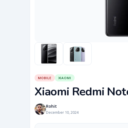
MOBILE
XIAOMI
Xiaomi Redmi Not
Rohit
December 10, 2024