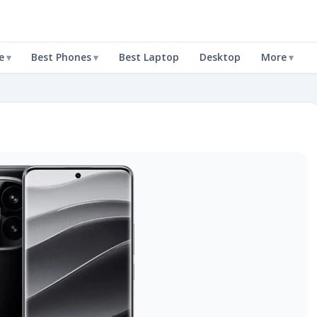
e
Best Phones
Best Laptop
Desktop
More