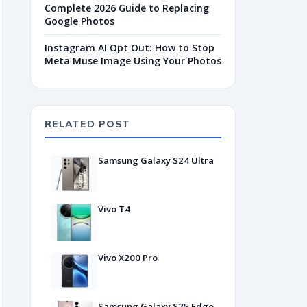
Complete 2026 Guide to Replacing
Google Photos
Instagram AI Opt Out: How to Stop
Meta Muse Image Using Your Photos
RELATED POST
Samsung Galaxy S24 Ultra
Vivo T4
Vivo X200 Pro
Samsung Galaxy S25 Edge