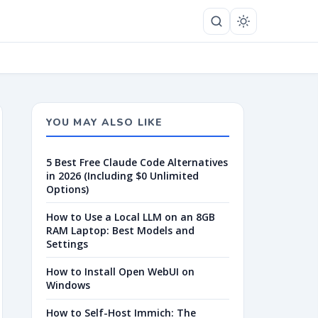
YOU MAY ALSO LIKE
5 Best Free Claude Code Alternatives
in 2026 (Including $0 Unlimited
Options)
How to Use a Local LLM on an 8GB
RAM Laptop: Best Models and
Settings
How to Install Open WebUI on
Windows
How to Self-Host Immich: The