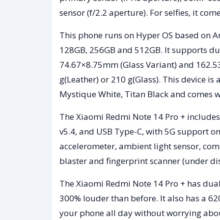
sensor (f/2.2 aperture). For selfies, it c
This phone runs on Hyper OS based on An
128GB, 256GB and 512GB. It supports dua
74.67×8.75mm (Glass Variant) and 162.5
g(Leather) or 210 g(Glass). This device is
Mystique White, Titan Black and comes wi
The Xiaomi Redmi Note 14 Pro + includes 
v5.4, and USB Type-C, with 5G support on
accelerometer, ambient light sensor, co
blaster and fingerprint scanner (under di
The Xiaomi Redmi Note 14 Pro + has dual
300% louder than before. It also has a 6
your phone all day without worrying abou