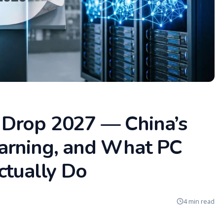
Drop 2027 — China’s
arning, and What PC
ctually Do
4 min read