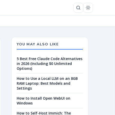
YOU MAY ALSO LIKE
5 Best Free Claude Code Alternatives
in 2026 (Including $0 Unlimited
Options)
How to Use a Local LLM on an 8GB
RAM Laptop: Best Models and
Settings
How to Install Open WebUI on
Windows
How to Self-Host Immich: The