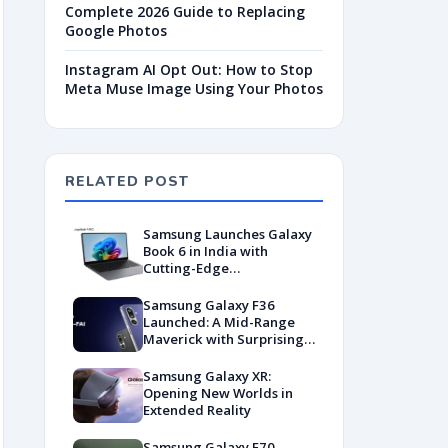
Complete 2026 Guide to Replacing
Google Photos
Instagram AI Opt Out: How to Stop
Meta Muse Image Using Your Photos
RELATED POST
Samsung Launches Galaxy
Book 6 in India with
Cutting-Edge
Performance and AI-
Driven Productivity
Samsung Galaxy F36
Launched: A Mid-Range
Maverick with Surprising
AI Smarts
Samsung Galaxy XR:
Opening New Worlds in
Extended Reality
Samsung Galaxy F70