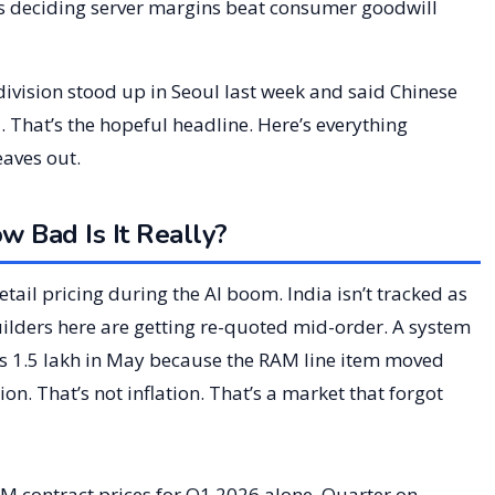
 deciding server margins beat consumer goodwill
vision stood up in Seoul last week and said Chinese
. That’s the hopeful headline. Here’s everything
eaves out.
 Bad Is It Really?
ail pricing during the AI boom. India isn’t tracked as
 Builders here are getting re-quoted mid-order. A system
 Rs 1.5 lakh in May because the RAM line item moved
n. That’s not inflation. That’s a market that forgot
 contract prices for Q1 2026 alone. Quarter on