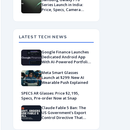
Series Launch in India:
Price, Specs, Camera
Features & Release Date
LATEST TECH NEWS
Google Finance Launches
Dedicated Android App
With AI-Powered Portfolio
Tracking
Meta Smart Glasses
Launch at $299: New AI
Wearable Push Explained
SPECS AR Glasses: Price $2,195,
Specs, Pre-order Now at Snap
Claude Fable 5 Ban: The
US Government’s Export
Control Directive That
Killed a Global AI
Deployment