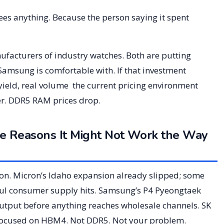
tees anything. Because the person saying it spent
acturers of industry watches. Both are putting
 Samsung is comfortable with. If that investment
yield, real volume the current pricing environment
er. DDR5 RAM prices drop.
 Reasons It Might Not Work the Way
n. Micron’s Idaho expansion already slipped; some
ul consumer supply hits. Samsung’s P4 Pyeongtaek
output before anything reaches wholesale channels. SK
 focused on HBM4. Not DDR5. Not your problem.