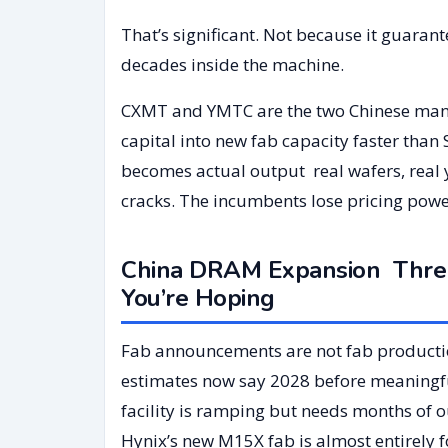
That’s significant. Not because it guaran
decades inside the machine.
CXMT and YMTC are the two Chinese manuf
capital into new fab capacity faster than
becomes actual output real wafers, real 
cracks. The incumbents lose pricing pow
China DRAM Expansion Three
You’re Hoping
Fab announcements are not fab productio
estimates now say 2028 before meaningf
facility is ramping but needs months of 
Hynix’s new M15X fab is almost entirely