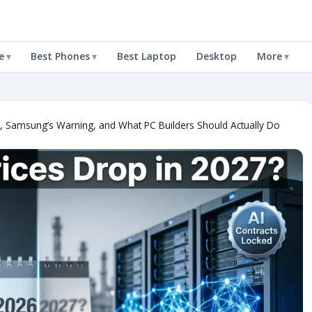
e
Best Phones
Best Laptop
Desktop
More
 Samsung’s Warning, and What PC Builders Should Actually Do