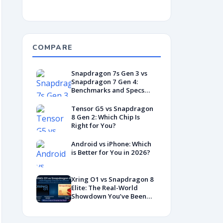
COMPARE
Snapdragon 7s Gen 3 vs
Snapdragon 7 Gen 4:
Benchmarks and Specs
Showdown
Tensor G5 vs Snapdragon
8 Gen 2: Which Chip Is
Right for You?
Android vs iPhone: Which
is Better for You in 2026?
Xring O1 vs Snapdragon 8
Elite: The Real-World
Showdown You’ve Been
Waiting For