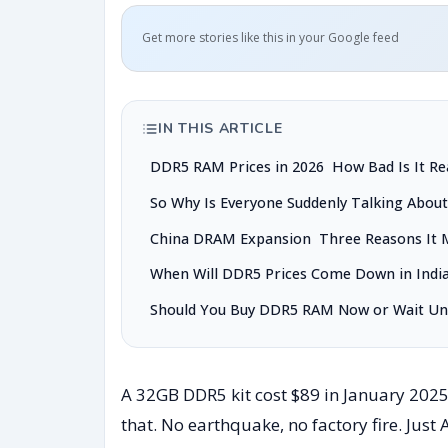
Get more stories like this in your Google feed
IN THIS ARTICLE
DDR5 RAM Prices in 2026 How Bad Is It Rea
So Why Is Everyone Suddenly Talking Abou
China DRAM Expansion Three Reasons It 
When Will DDR5 Prices Come Down in Indi
Should You Buy DDR5 RAM Now or Wait Unt
A 32GB DDR5 kit cost $89 in January 202
that. No earthquake, no factory fire. Just