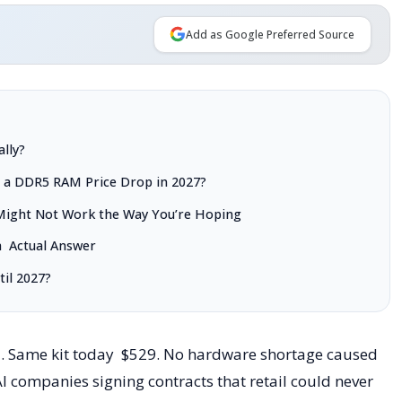
Add as Google Preferred Source
lly?
t a DDR5 RAM Price Drop in 2027?
Might Not Work the Way You’re Hoping
a Actual Answer
il 2027?
5. Same kit today $529. No hardware shortage caused
 AI companies signing contracts that retail could never