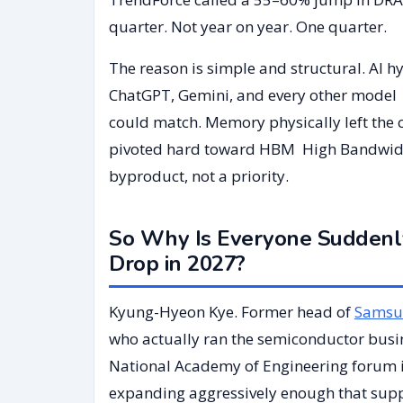
quarter. Not year on year. One quarter.
The reason is simple and structural. AI 
ChatGPT, Gemini, and every other model l
could match. Memory physically left the
pivoted hard toward HBM High Bandwidt
byproduct, not a priority.
So Why Is Everyone Suddenl
Drop in 2027?
Kyung-Hyeon Kye. Former head of
Samsu
who actually ran the semiconductor busine
National Academy of Engineering forum 
expanding aggressively enough that suppl