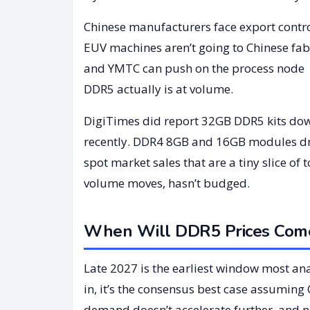
Chinese manufacturers face export contr
EUV machines aren’t going to Chinese fab
and YMTC can push on the process node wh
DDR5 actually is at volume.
DigiTimes did report 32GB DDR5 kits do
recently. DDR4 8GB and 16GB modules drop
spot market sales that are a tiny slice of
volume moves, hasn’t budged.
When Will DDR5 Prices Come
Late 2027 is the earliest window most an
in, it’s the consensus best case assuming 
demand doesn’t accelerate further, and n