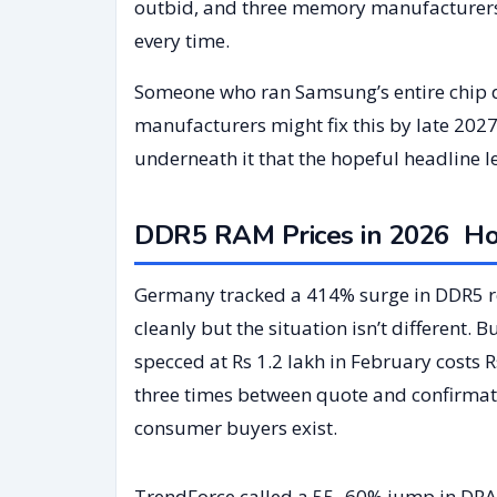
outbid, and three memory manufacturers
every time.
Someone who ran Samsung’s entire chip di
manufacturers might fix this by late 2027
underneath it that the hopeful headline l
DDR5 RAM Prices in 2026 How
Germany tracked a 414% surge in DDR5 ret
cleanly but the situation isn’t different.
specced at Rs 1.2 lakh in February costs
three times between quote and confirmatio
consumer buyers exist.
TrendForce called a 55–60% jump in DRAM