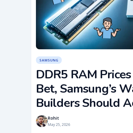
SAMSUNG
DDR5 RAM Prices 
Bet, Samsung’s W
Builders Should A
Rohit
May 25, 2026