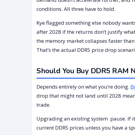
conditions. All three have to hold.
Kye flagged something else nobody wants 
after 2028 if the returns don’t justify wh
the memory market collapses faster than s
That’s the actual DDR5 price drop scenario
Should You Buy DDR5 RAM No
Depends entirely on what you’re doing.
B
drop that might not land until 2028 mea
trade.
Upgrading an existing system pause. If it
current DDR5 prices unless you have a spe