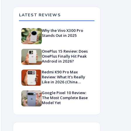
LATEST REVIEWS
Why the Vivo X300 Pro
Stands Out in 2025
OnePlus 15 Review: Does
OnePlus Finally Hit Peak
Android in 2026?
Redmi K90 Pro Max
Review: What It’s Really
Like in 2026 (China
Variant)
Google Pixel 10 Review:
The Most Complete Base
Model Yet