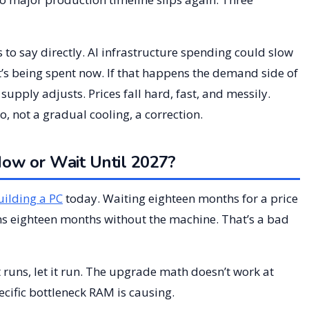
to say directly. AI infrastructure spending could slow
at’s being spent now. If that happens the demand side of
upply adjusts. Prices fall hard, fast, and messily.
, not a gradual cooling, a correction.
w or Wait Until 2027?
uilding a PC
today. Waiting eighteen months for a price
ns eighteen months without the machine. That’s a bad
 runs, let it run. The upgrade math doesn’t work at
cific bottleneck RAM is causing.