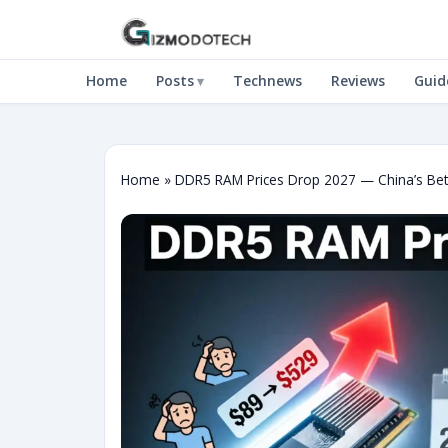
Home
Posts
Technews
Reviews
Guid
Home
»
DDR5 RAM Prices Drop 2027 — China’s Bet,