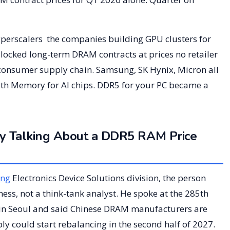
hyperscalers the companies building GPU clusters for
ocked long-term DRAM contracts at prices no retailer
 consumer supply chain. Samsung, SK Hynix, Micron all
h Memory for AI chips. DDR5 for your PC became a
y Talking About a DDR5 RAM Price
ng
Electronics Device Solutions division, the person
ss, not a think-tank analyst. He spoke at the 285th
in Seoul and said Chinese DRAM manufacturers are
y could start rebalancing in the second half of 2027.