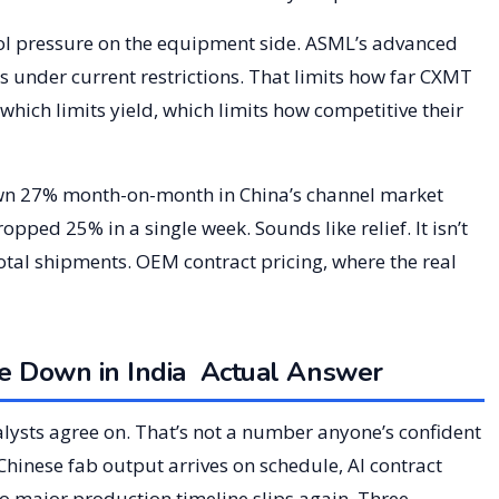
ol pressure on the equipment side. ASML’s advanced
s under current restrictions. That limits how far CXMT
ich limits yield, which limits how competitive their
wn 27% month-on-month in China’s channel market
ped 25% in a single week. Sounds like relief. It isn’t
 total shipments. OEM contract pricing, where the real
 Down in India Actual Answer
alysts agree on. That’s not a number anyone’s confident
Chinese fab output arrives on schedule, AI contract
o major production timeline slips again. Three